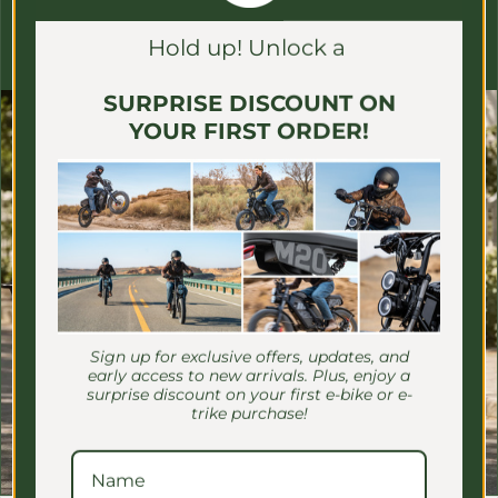
Γ
Unsubscribe easily, whenever you like (we promise we don't
Hold up! Unlock a
spam)
SURPRISE DISCOUNT ON
YOUR FIRST ORDER!
Sign up for exclusive offers, updates, and
early access to new arrivals. Plus, enjoy a
surprise discount on your first e-bike or e-
trike purchase!