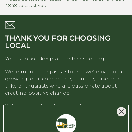
4848 to assist you.
THANK YOU FOR CHOOSING
LOCAL
Your support keeps our wheels rolling!
We’re more than just a store — we’re part of a
growing local community of utility bike and
trike enthusiasts who are passionate about
creating positive change.
Subscribe and be the first to learn about our
news and promotions
Email