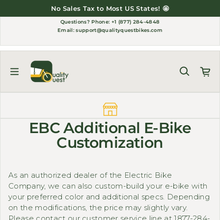
Skip to content
No Sales Tax to Most US States! 🤩
Questions?
Phone: +1 (877) 284-4848
Email:
support@qualityquestbikes.com
EBC Additional E-Bike
Customization
As an authorized dealer of the Electric Bike
Company, we can also custom-build your e-bike with
your preferred color and additional specs. Depending
on the modifications, the price may slightly vary.
Please contact our customer service line at 1877-284-