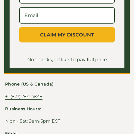
Shop
CLAIM MY DISCOUNT
Support
No thanks, I'd like to pay full price
Contact Us
Phone (US & Canada)
+1 (877) 284-4848
Business Hours:
Mon - Sat: 9am-5pm EST
Email: