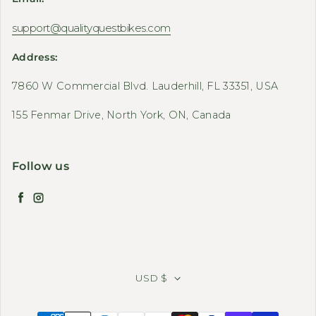
support@qualityquestbikes.com
Address:
7860 W Commercial Blvd. Lauderhill, FL 33351, USA
155 Fenmar Drive, North York, ON, Canada
Follow us
Facebook
Instagram
USD $