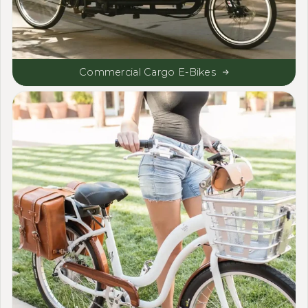
Commercial Cargo E-Bikes