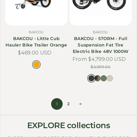
BAKCOU
BAKCOU
BAKCOU - Little Cub
BAKCOU - STORM - Full
Hauler Bike Trailer Orange
Suspension Fat Tire
Electric Bike 48V 1000W
Regular price
$469.00 USD
From $4,799.00 USD
Sale price
Regular price
$5,599.00
1
2
EXPLORE collections