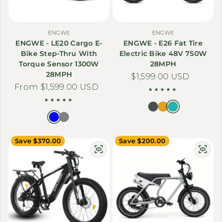
ENGWE
ENGWE
ENGWE - LE20 Cargo E-
ENGWE - E26 Fat Tire
Bike Step-Thru With
Electric Bike 48V 750W
Torque Sensor 1300W
28MPH
28MPH
Regular price
$1,599.00 USD
Regular price
From $1,599.00 USD
Save $370.00
Save $200.00