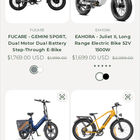
FUCARE
EAHORA
FUCARE - GEMINI SPORT,
EAHORA - Juliet II, Long
Dual Motor Dual Battery
Range Electric Bike 52V
Step-Through E-Bike
1500W
$1,769.00 USD
Sale price
Regular price
$1,699.00 USD
Sale price
Regular price
$1,999.00
$2,099.00