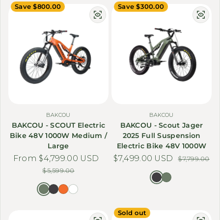
Save $800.00
Save $300.00
BAKCOU
BAKCOU
BAKCOU - SCOUT Electric
BAKCOU - Scout Jager
Bike 48V 1000W Medium /
2025 Full Suspension
Large
Electric Bike 48V 1000W
From $4,799.00 USD
Sale price
Regular price
$7,499.00 USD
Sale price
Regular price
$7,799.00
$5,599.00
Sold out