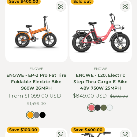
Save $400.00
Sold out
ENGWE
ENGWE
ENGWE - EP-2 Pro Fat Tire
ENGWE - L20, Electric
Foldable Electric Bike
Step-Thru Cargo E-Bike
960W 26MPH
48V 750W 25MPH
From $1,099.00 USD
Sale price
Regular price
$849.00 USD
Sale price
Regular price
$1,199.00
$1,499.00
Save $100.00
Save $400.00