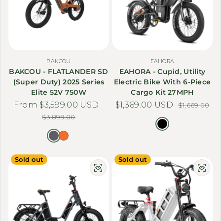
BAKCOU
EAHORA
BAKCOU - FLATLANDER SD
EAHORA - Cupid, Utility
(Super Duty) 2025 Series
Electric Bike With 6-Piece
Elite 52V 750W
Cargo Kit 27MPH
From $3,599.00 USD
Sale price
Regular price
$1,369.00 USD
Sale price
Regular price
$1,669.00
$3,899.00
Sold out
Sold out