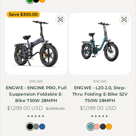
Save $300.00
ENGWE
ENGWE
ENGWE - ENGINE PRO, Full
ENGWE - L20 2.0, Step-
Suspension Foldable E-
Thru Folding E-Bike 52V
Bike 750W 28MPH
750W 28MPH
$1,299.00 USD
Sale price
Regular price
Regular price
$1,099.00 USD
$1,599.00