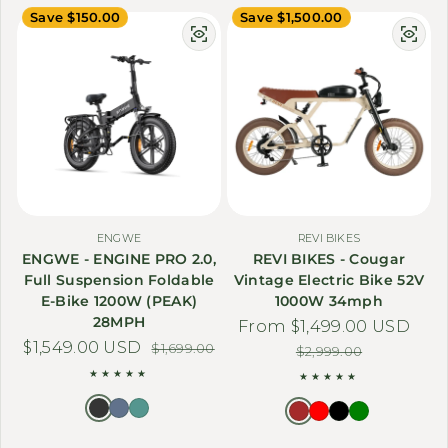
Save $150.00
Save $1,500.00
ENGWE
REVI BIKES
ENGWE - ENGINE PRO 2.0,
REVI BIKES - Cougar
Full Suspension Foldable
Vintage Electric Bike 52V
E-Bike 1200W (PEAK)
1000W 34mph
28MPH
From $1,499.00 USD
Sale price
Regular price
$1,549.00 USD
Sale price
Regular price
$1,699.00
$2,999.00