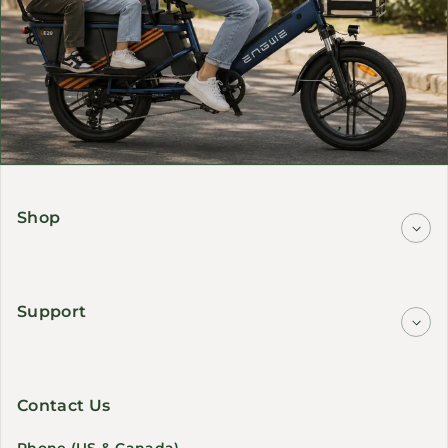
Shop
Support
Contact Us
Phone (US & Canada)