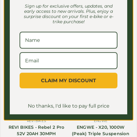
Off-Road E-Bike 1100W
$2,399.00 USD
Sale price
Regular price
Sign up for exclusive offers, updates, and
$2,699.00
early access to new arrivals. Plus, enjoy a
28MPH
surprise discount on your first e-bike or e-
From $1,599.99 USD
Sale price
Regular price
trike purchase!
$1,999.99
Save $1,600.00
Save $50.00
CLAIM MY DISCOUNT
No thanks, I'd like to pay full price
REVI BIKES
ENGWE
REVI BIKES - Rebel 2 Pro
ENGWE - X20, 1000W
52V 20AH 30MPH
(Peak) Triple Suspension