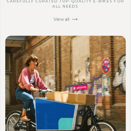
CAREFULLY CURATED TOP-QUALITY E-BIKES FOR
ALL NEEDS
View all