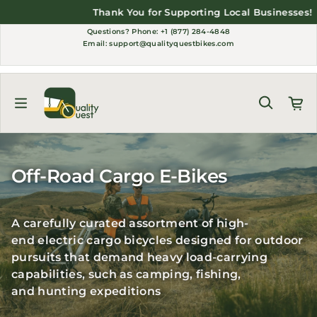
Skip to content
Thank You for Supporting Local Businesses!
Questions?
Phone: +1 (877) 284-4848
Email:
support@qualityquestbikes.com
Off-Road Cargo E-Bikes
A carefully curated assortment of high-
end
electric cargo bicycles
designed for outdoor
pursuits that demand heavy load-carrying
capabilities, such as
camping
,
fishing
,
and
hunting expeditions