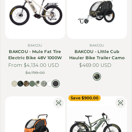
BAKCOU
BAKCOU
BAKCOU - Mule Fat Tire
BAKCOU - Little Cub
Electric Bike 48V 1000W
Hauler Bike Trailer Camo
From $4,134.00 USD
Sale price
Regular price
Regular price
$469.00 USD
$4,799.00
Save $900.00