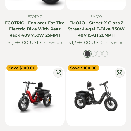
ECOTRIC
EMOJO
ECOTRIC - Explorer Fat Tire
EMOJO - Street X Class 2
Electric Bike With Rear
Street-Legal E-Bike 750W
Rack 48V 750W 25MPH
48V 15AH 28MPH
$1,199.00 USD
Sale price
Regular price
$1,399.00 USD
Sale price
Regular price
$1,569.00
$1,599.00
Save $100.00
Save $100.00