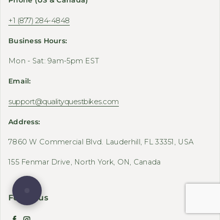
+1 (877) 284-4848
Business Hours:
Mon - Sat: 9am-5pm EST
Email:
support@qualityquestbikes.com
Address:
7860 W Commercial Blvd. Lauderhill, FL 33351, USA
155 Fenmar Drive, North York, ON, Canada
Follow us