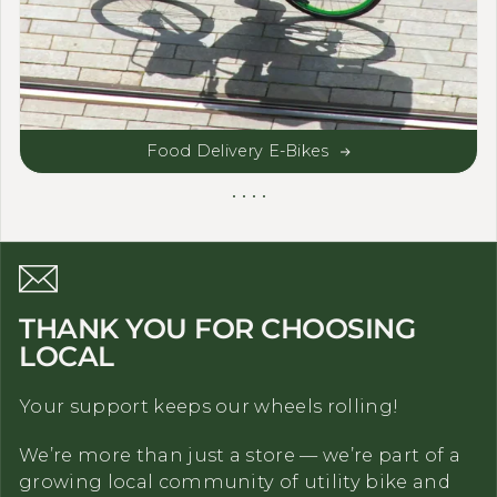
Food Delivery E-Bikes
THANK YOU FOR CHOOSING
LOCAL
Your support keeps our wheels rolling!
We’re more than just a store — we’re part of a
growing local community of utility bike and