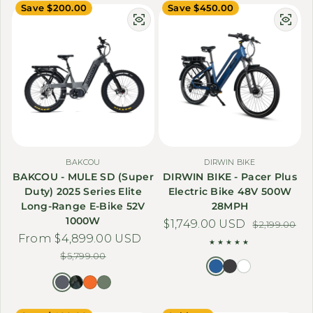
Save $200.00
Save $450.00
BAKCOU
DIRWIN BIKE
BAKCOU - MULE SD (Super
DIRWIN BIKE - Pacer Plus
Duty) 2025 Series Elite
Electric Bike 48V 500W
Long-Range E-Bike 52V
28MPH
1000W
$1,749.00 USD
Sale price
Regular price
$2,199.00
From $4,899.00 USD
Sale price
Regular price
$5,799.00