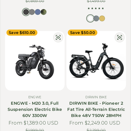
$1,869.00
$1,499.00
Save $610.00
Save $50.00
ENGWE
DIRWIN BIKE
ENGWE - M20 3.0, Full
DIRWIN BIKE - Pioneer 2
Suspension Electric Bike
Fat Tire All-Terrain Electric
60V 3300W
Bike 48V 750W 28MPH
From $1,389.00 USD
Sale price
Regular price
From $2,249.00 USD
Sale price
Regular price
$1,999.00
$2,299.00