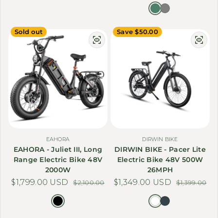
Sold out
Save $50.00
EAHORA
DIRWIN BIKE
EAHORA - Juliet III, Long
DIRWIN BIKE - Pacer Lite
Range Electric Bike 48V
Electric Bike 48V 500W
2000W
26MPH
$1,799.00 USD
Sale price
Regular price
$1,349.00 USD
Sale price
Regular price
$2,100.00
$1,399.00