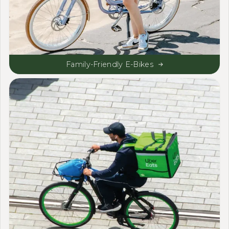
Family-Friendly E-Bikes