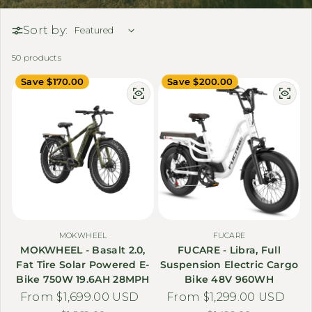
Sort by:
50 products
Save $170.00
Save $200.00
MOKWHEEL
FUCARE
MOKWHEEL - Basalt 2.0,
FUCARE - Libra, Full
Fat Tire Solar Powered E-
Suspension Electric Cargo
Bike 750W 19.6AH 28MPH
Bike 48V 960WH
From $1,699.00 USD
Sale price
Regular price
From $1,299.00 USD
Sale price
Regular price