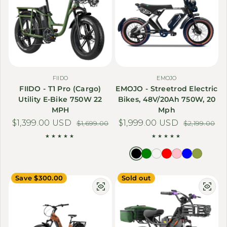
FIIDO
EMOJO
FIIDO - T1 Pro (Cargo)
EMOJO - Streetrod Electric
Utility E-Bike 750W 22
Bikes, 48V/20Ah 750W, 20
MPH
Mph
$1,399.00 USD
Sale price
Regular price
$1,999.00 USD
Sale price
Regular price
$1,699.00
$2,199.00
Save $300.00
Sold out