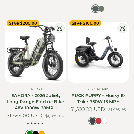
Save $200.00
Save $100.00
EAHORA
PUCKIPUPPY
EAHORA - 2026 Juliet,
PUCKIPUPPY – Husky E-
Long Range Electric Bike
Trike 750W 15 MPH
48V 1000W 28MPH
$1,599.99 USD
Sale price
Regular price
$1,699.99
$1,699.00 USD
Sale price
Regular price
$1,899.00