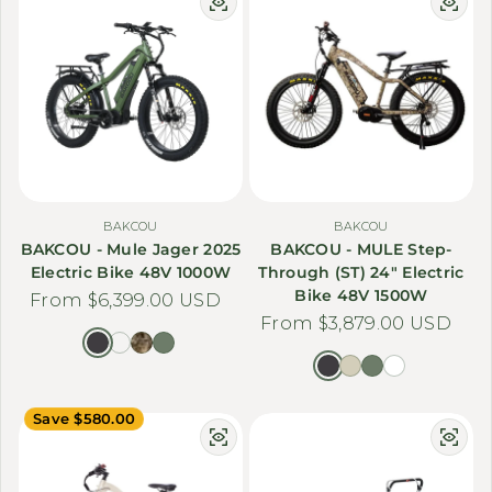
BAKCOU
BAKCOU
BAKCOU - Mule Jager 2025
BAKCOU - MULE Step-
Electric Bike 48V 1000W
Through (ST) 24" Electric
Bike 48V 1500W
Regular price
From $6,399.00 USD
Regular price
From $3,879.00 USD
Save $580.00