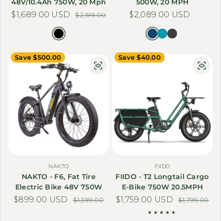
48V/10.4Ah 750W, 20 Mph
500W, 20 MPH
$1,689.00 USD
Sale price
Regular price
Regular price
$2,089.00 USD
$2,199.00
Save $500.00
Save $40.00
NAKTO
FIIDO
NAKTO - F6, Fat Tire
FIIDO - T2 Longtail Cargo
Electric Bike 48V 750W
E-Bike 750W 20.5MPH
$899.00 USD
Sale price
Regular price
$1,759.00 USD
Sale price
Regular price
$1,399.00
$1,799.00