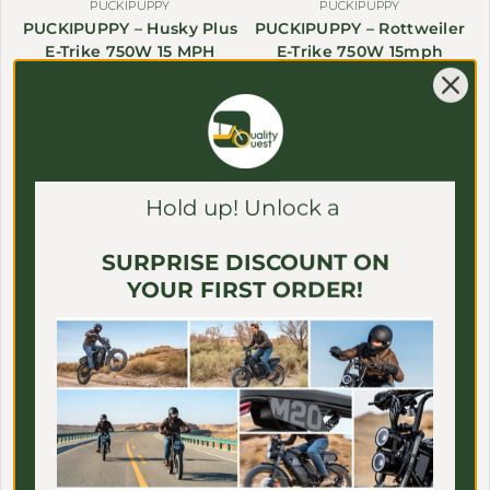
Γ
PUCKIPUPPY
PUCKIPUPPY
PUCKIPUPPY – Husky Plus
PUCKIPUPPY – Rottweiler
E-Trike 750W 15 MPH
E-Trike 750W 15mph
$1,899.99 USD
Sale price
Regular price
$2,199.99 USD
Sale price
$1,999.99
Save $400.00
Save $300.00
Hold up! Unlock a
SURPRISE DISCOUNT ON
YOUR FIRST ORDER!
PUCKIPUPPY
EAHORA
PUCKIPUPPY – GoldenR
EAHORA – Juliet Pro II E-
(Pro) Single/Dual-Motor
Bike 60V 4400W