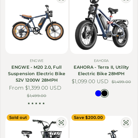
ENGWE
EAHORA
ENGWE - M20 2.0, Full
EAHORA - Terra II, Utility
Suspension Electric Bike
Electric Bike 28MPH
52V 1200W 28MPH
$1,099.00 USD
Sale price
Regular price
$1,499.00
From $1,399.00 USD
Sale price
Regular price
$1,499.00
Sold out
Save $200.00