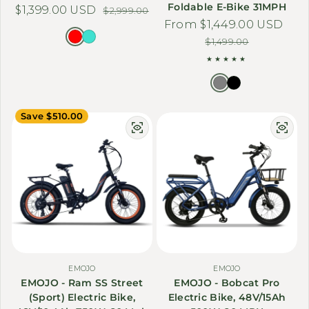
Foldable E-Bike 31MPH
$1,399.00 USD
Sale price
Regular price
$2,999.00
From $1,449.00 USD
Sale price
Regular price
$1,499.00
Save $510.00
EMOJO
EMOJO
EMOJO - Ram SS Street
EMOJO - Bobcat Pro
(Sport) Electric Bike,
Electric Bike, 48V/15Ah