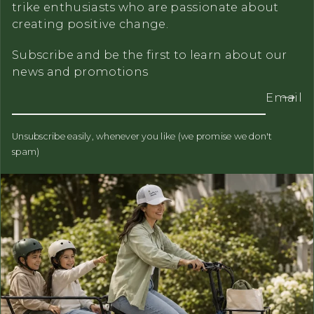
trike enthusiasts who are passionate about
creating positive change.
Subscribe and be the first to learn about our
news and promotions
Email
Unsubscribe easily, whenever you like (we promise we don't
spam)