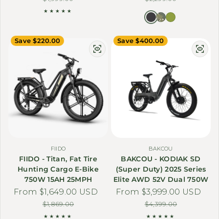
Save $220.00
Save $400.00
FIIDO
BAKCOU
FIIDO - Titan, Fat Tire
BAKCOU - KODIAK SD
Hunting Cargo E-Bike
(Super Duty) 2025 Series
750W 15AH 25MPH
Elite AWD 52V Dual 750W
From $1,649.00 USD
Sale price
Regular price
From $3,999.00 USD
Sale price
Regular price
$1,869.00
$4,399.00