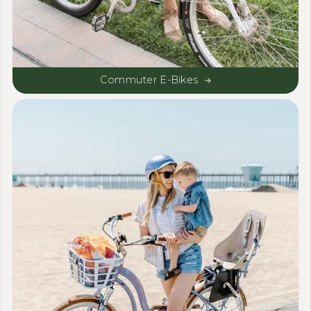
Commuter E-Bikes