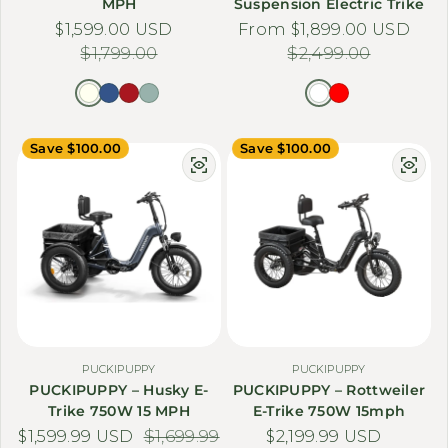
Γ
MPH
Suspension Electric Trike
$1,599.00 USD
Sale price
Regular price
From $1,899.00 USD
Sale price
Regular price
$1,799.00
$2,499.00
Save $100.00
Save $100.00
PUCKIPUPPY
PUCKIPUPPY
PUCKIPUPPY – Husky E-
PUCKIPUPPY – Rottweiler
Trike 750W 15 MPH
E-Trike 750W 15mph
$1,599.99 USD
Sale price
Regular price
$1,699.99
$2,199.99 USD
Sale price