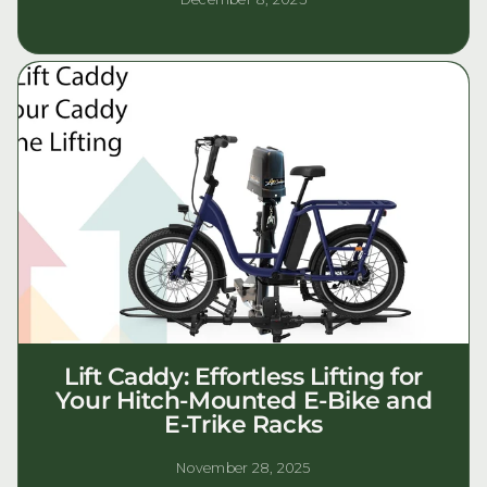
Lift Caddy: Effortless Lifting for
Your Hitch-Mounted E-Bike and
E-Trike Racks
November 28, 2025