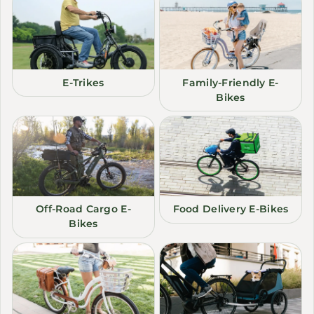
E-Trikes
Family-Friendly E-
Bikes
Off-Road Cargo E-
Food Delivery E-Bikes
Bikes