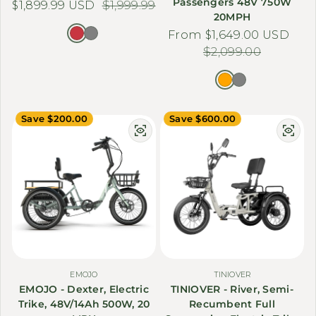
Passengers 48V 750W
$1,899.99 USD
Sale price
Regular price
$1,999.99
20MPH
From $1,649.00 USD
Sale price
Regular price
$2,099.00
Save $200.00
Save $600.00
EMOJO
TINIOVER
EMOJO - Dexter, Electric
TINIOVER - River, Semi-
Trike, 48V/14Ah 500W, 20
Recumbent Full