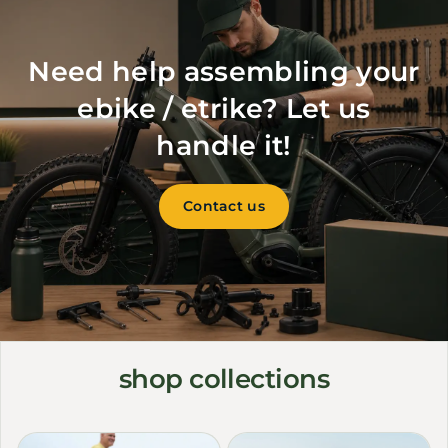
Need help assembling your
ebike / etrike? Let us
handle it!
Contact us
shop collections