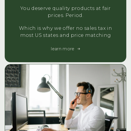
You deserve quality products at fair
prices. Period.
Which is why we offer no sales tax in
most US states and price matching
learn more