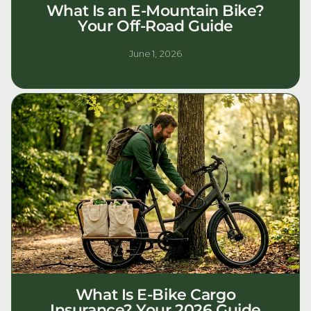
What Is an E-Mountain Bike?
Your Off-Road Guide
June 1, 2026
What Is E-Bike Cargo
Insurance? Your 2026 Guide