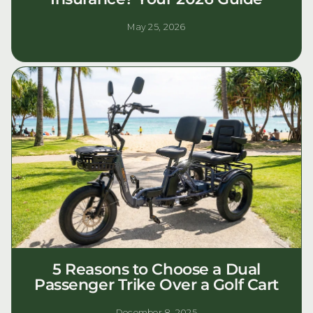
May 25, 2026
5 Reasons to Choose a Dual
Passenger Trike Over a Golf Cart
December 8, 2025