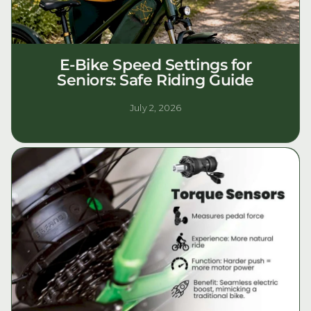
E-Bike Speed Settings for
Seniors: Safe Riding Guide
July 2, 2026