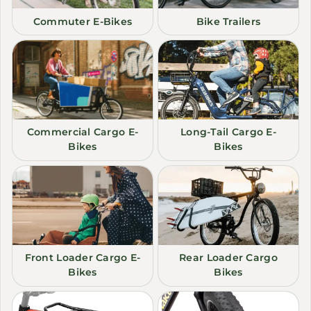
Commuter E-Bikes
Bike Trailers
Commercial Cargo E-
Long-Tail Cargo E-
Bikes
Bikes
Front Loader Cargo E-
Rear Loader Cargo
Bikes
Bikes