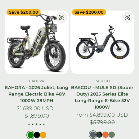
Save $200.00
Save $200.00
EAHORA
BAKCOU
EAHORA - 2026 Juliet, Long
BAKCOU - MULE SD (Super
Range Electric Bike 48V
Duty) 2025 Series Elite
1000W 28MPH
Long-Range E-Bike 52V
1000W
$1,699.00 USD
Sale price
Regular price
From $4,899.00 USD
Sale price
Regular pric
$1,899.00
$5,799.00