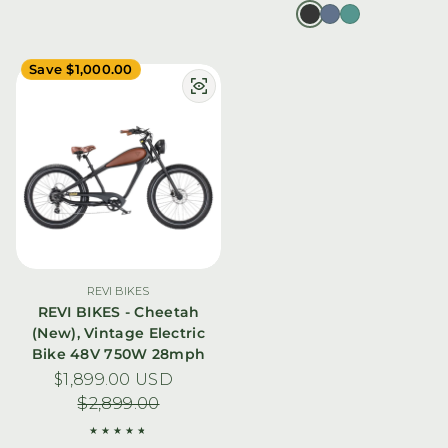
Save $1,000.00
REVI BIKES
REVI BIKES - Cheetah
(New), Vintage Electric
Bike 48V 750W 28mph
$1,899.00 USD
Sale price
Regular price
$2,899.00