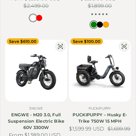
$2,499.00
$1,899.00
Save $610.00
Save $100.00
ENGWE
PUCKIPUPPY
ENGWE - M20 3.0, Full
PUCKIPUPPY – Husky E-
Suspension Electric Bike
Trike 750W 15 MPH
60V 3300W
$1,599.99 USD
Sale price
Regular price
$1,699.99
From $1,389.00 USD
Sale price
Regular price