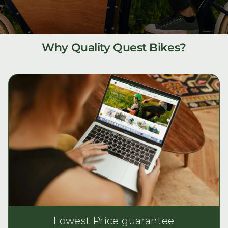
Why Quality Quest Bikes?
Lowest Price guarantee