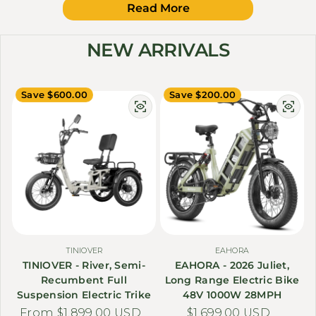
Read More
NEW ARRIVALS
Save $600.00
Save $200.00
TINIOVER
EAHORA
TINIOVER - River, Semi-
EAHORA - 2026 Juliet,
Recumbent Full
Long Range Electric Bike
Suspension Electric Trike
48V 1000W 28MPH
From $1,899.00 USD
Sale price
Regular price
$1,699.00 USD
Sale price
Regular price