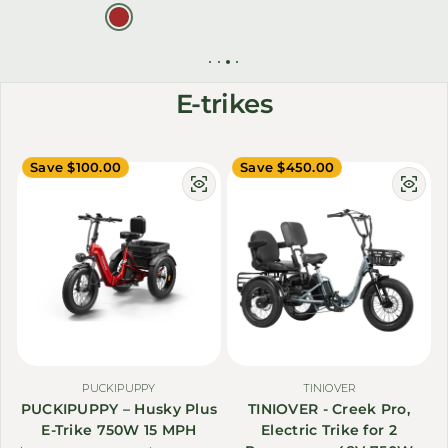
E-trikes
Save $100.00
Save $450.00
PUCKIPUPPY
TINIOVER
PUCKIPUPPY – Husky Plus
TINIOVER - Creek Pro,
E-Trike 750W 15 MPH
Electric Trike for 2