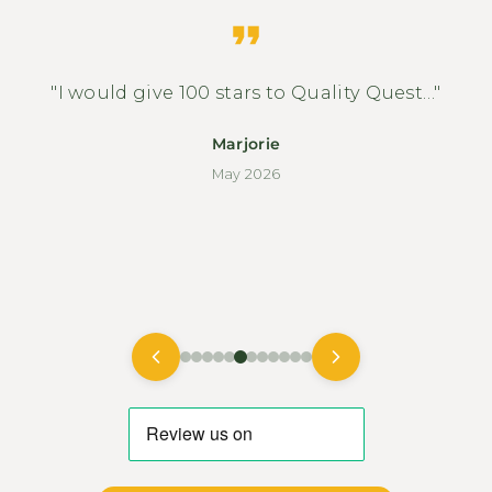
"I would give 100 stars to Quality Quest…"
Marjorie
May 2026