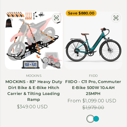
Save $880.00
MOCKINS
FIIDO
MOCKINS - 83" Heavy Duty
FIIDO - C11 Pro, Commuter
Dirt Bike & E-Bike Hitch
E-Bike 500W 10.4AH
Carrier & Tilting Loading
25MPH
Ramp
From $1,099.00 USD
Sale price
Regular price
Regular price
$349.00 USD
$1,979.00