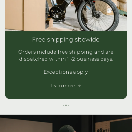
Free shipping sitewide
Orders include free shipping and are
dispatched within 1 -2 business days.
Exceptions apply.
learn more