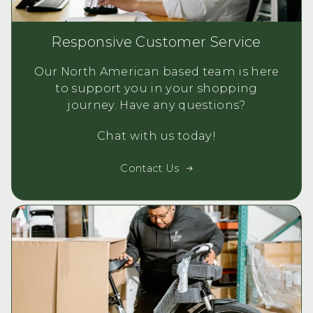
Responsive Customer Service
Our North American based team is here
to support you in your shopping
journey. Have any questions?
Chat with us today!
Contact Us