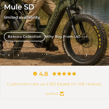
Mule SD
limited availability
Bakcou Collection
Why Buy From Us?
4.8
Customers rate us 4.8/5 based on 148 reviews.
Verified