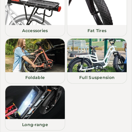
Accessories
Fat Tires
Foldable
Full Suspension
Long-range