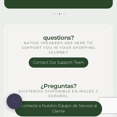
questions?
NATIVE SPEAKERS ARE HERE TO
SUPPORT YOU IN YOUR SHOPPING
JOURNEY
Contact Our Support Team
¿Preguntas?
ASISTENCIA DISPONIBLE EN INGLÉS Y
ESPAÑOL
Contacte a Nuestro Equipo de Servicio al
Cliente