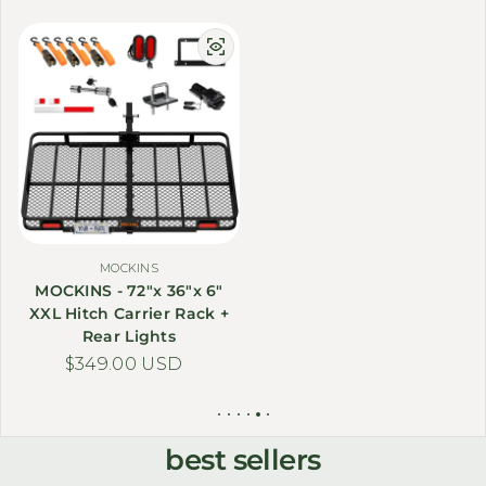
MOCKINS
MOCKINS - 72"x 36"x 6"
XXL Hitch Carrier Rack +
Rear Lights
Regular price
$349.00 USD
best sellers