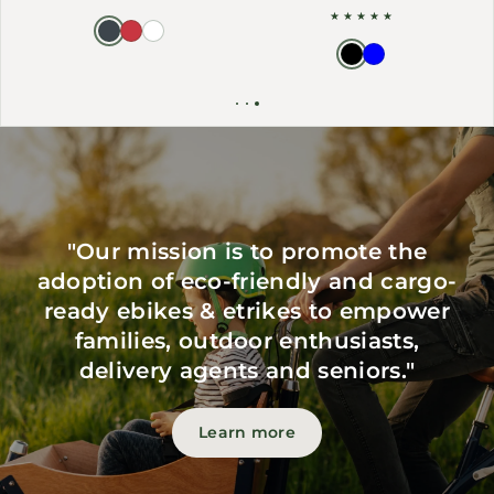
"Our mission is to promote the
adoption of eco-friendly and cargo-
ready ebikes & etrikes to empower
families, outdoor enthusiasts,
delivery agents and seniors."
Learn more