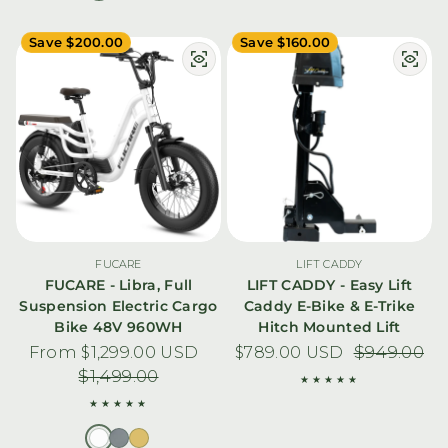
Save $200.00
Save $160.00
FUCARE
LIFT CADDY
FUCARE - Libra, Full
LIFT CADDY - Easy Lift
Suspension Electric Cargo
Caddy E-Bike & E-Trike
Bike 48V 960WH
Hitch Mounted Lift
From $1,299.00 USD
Sale price
Regular price
$789.00 USD
Sale price
Regular pric
$949.00
$1,499.00