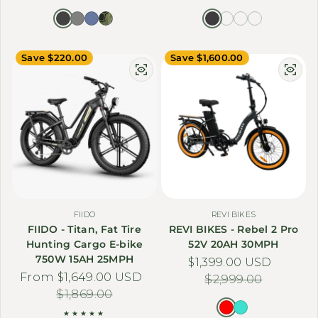
Save $220.00
Save $1,600.00
FIIDO
REVI BIKES
FIIDO - Titan, Fat Tire
REVI BIKES - Rebel 2 Pro
Hunting Cargo E-bike
52V 20AH 30MPH
750W 15AH 25MPH
$1,399.00 USD
Sale price
Regular price
From $1,649.00 USD
Sale price
Regular price
$2,999.00
$1,869.00