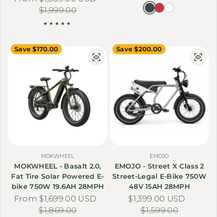
$1,999.00
Save $170.00
Save $200.00
MOKWHEEL
EMOJO
MOKWHEEL - Basalt 2.0,
EMOJO - Street X Class 2
Fat Tire Solar Powered E-
Street-Legal E-Bike 750W
bike 750W 19.6AH 28MPH
48V 15AH 28MPH
From $1,699.00 USD
Sale price
Regular price
$1,399.00 USD
Sale price
Regular price
$1,869.00
$1,599.00