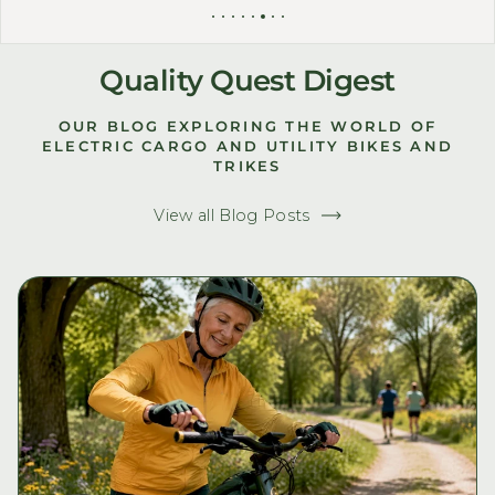
Quality Quest Digest
OUR BLOG EXPLORING THE WORLD OF
ELECTRIC CARGO AND UTILITY BIKES AND
TRIKES
View all Blog Posts