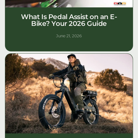
What Is Pedal Assist on an E-
Bike? Your 2026 Guide
June 21, 2026