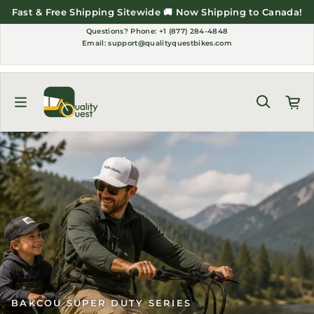
Skip to content
Fast & Free Shipping Sitewide 🚚 Now Shipping to Canada!
Questions?
Phone: +1 (877) 284-4848
Email:
support@qualityquestbikes.com
BAKCOU SUPER DUTY SERIES