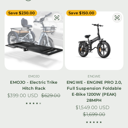
Save $230.00
Save $150.00
EMOJO
ENGWE
EMOJO - Electric Trike
ENGWE - ENGINE PRO 2.0,
Hitch Rack
Full Suspension Foldable
E-Bike 1200W (PEAK)
$399.00 USD
Sale price
Regular price
$629.00
28MPH
$1,549.00 USD
Sale price
Regular pric
$1,699.00