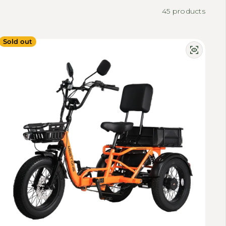
45 products
Sold out