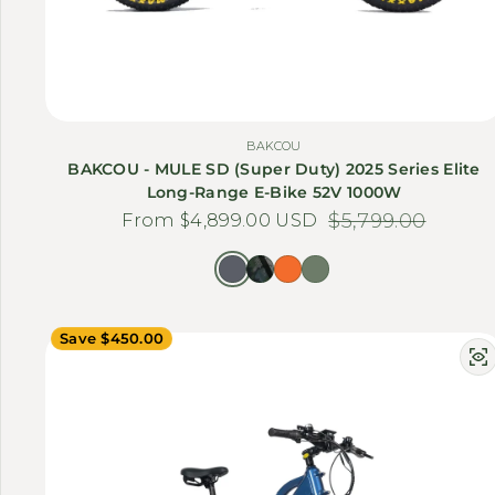
BAKCOU
BAKCOU - MULE SD (Super Duty) 2025 Series Elite
Long-Range E-Bike 52V 1000W
From $4,899.00 USD
Sale price
Regular price
$5,799.00
Save $450.00