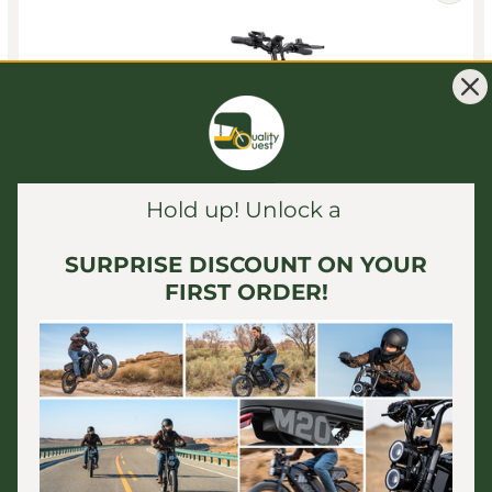
Hold up! Unlock a
SURPRISE DISCOUNT ON YOUR
FIRST ORDER!
ENGWE
ENGWE - L20 2.0, Step-Thru Folding E-Bike 52V 750W
28MPH