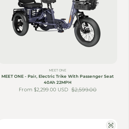
MEET ONE
MEET ONE - Pair, Electric Trike With Passenger Seat
40Ah 22MPH
From $2,299.00 USD
Sale price
Regular price
$2,599.00