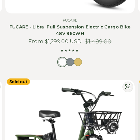
FUCARE
FUCARE - Libra, Full Suspension Electric Cargo Bike
48V 960WH
From $1,299.00 USD
Sale price
Regular price
$1,499.00
Sold out