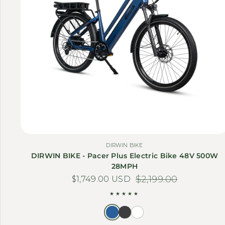
DIRWIN BIKE
DIRWIN BIKE - Pacer Plus Electric Bike 48V 500W
28MPH
$1,749.00 USD
Sale price
Regular price
$2,199.00