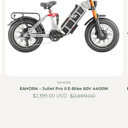
EAHORA
EAHORA – Juliet Pro II E-Bike 60V 4400W
$2,399.00 USD
Sale price
Regular price
$2,699.00