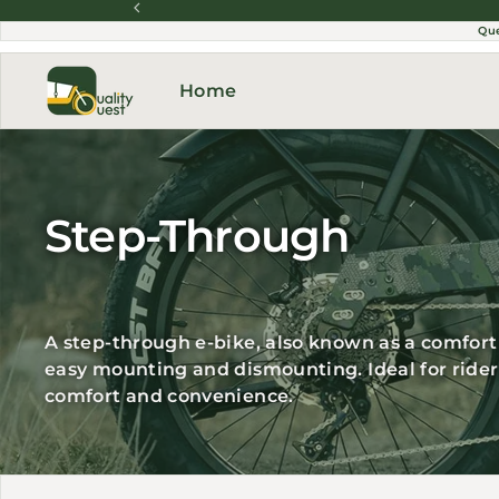
Skip to content
Qu
Home
Step-Through
A step-through e-bike, also known as a comfort 
easy mounting and dismounting. Ideal for riders 
comfort and convenience.