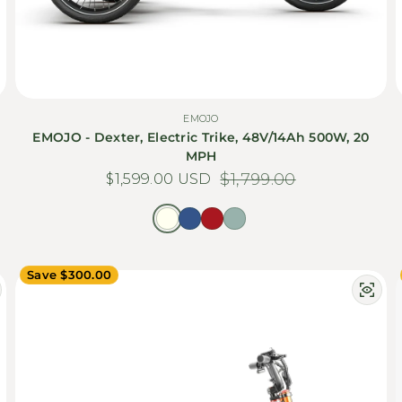
EMOJO
EMOJO - Dexter, Electric Trike, 48V/14Ah 500W, 20
MPH
$1,599.00 USD
Sale price
Regular price
$1,799.00
Save $300.00