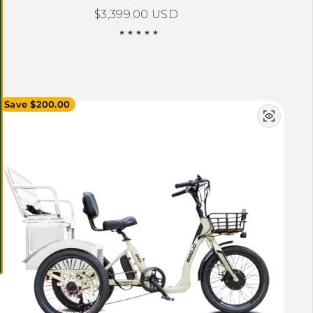
Regular price
$3,399.00 USD
Save $200.00