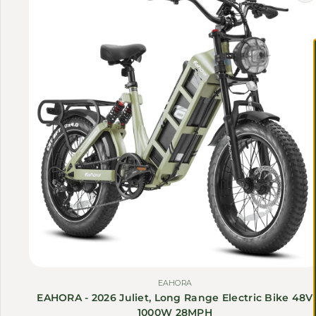
EAHORA
EAHORA - 2026 Juliet, Long Range Electric Bike 48V
1000W 28MPH