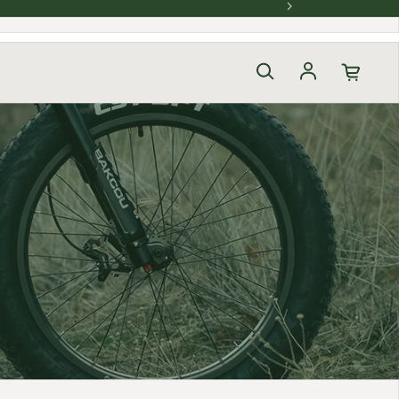
Log in