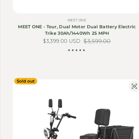
MEET ONE
MEET ONE - Tour, Dual Motor Dual Battery Electric
Trike 30Ah/1440Wh 25 MPH
$3,399.00 USD
Sale price
Regular price
$3,599.00
Sold out