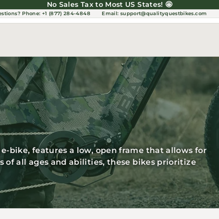
No Sales Tax to Most US States! 🤩
estions?
Phone: +1 (877) 284-4848
Email:
support@qualityquestbikes.com
e-bike, features a low, open frame that allows for
of all ages and abilities, these bikes prioritize