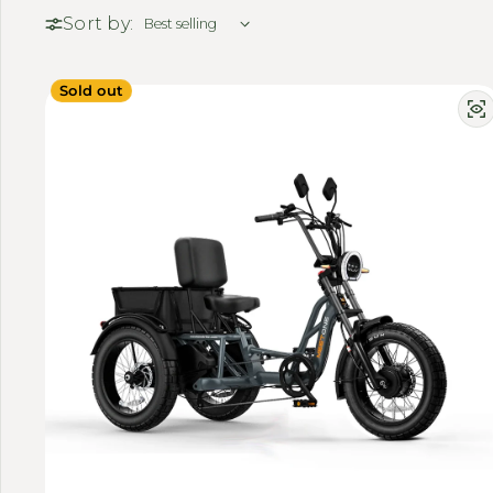
Sort by:
Sold out