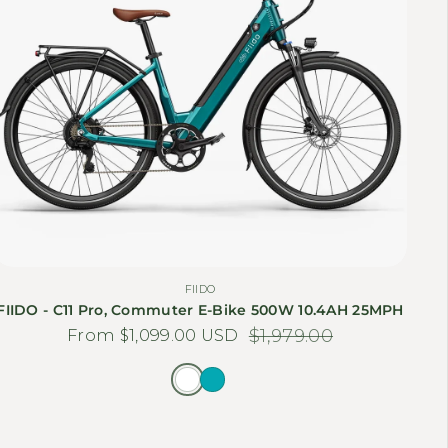
FIIDO
FIIDO - C11 Pro, Commuter E-Bike 500W 10.4AH 25MPH
From $1,099.00 USD
Sale price
Regular price
$1,979.00