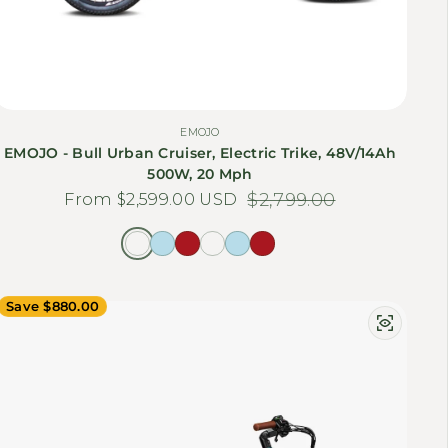
EMOJO
EMOJO - Bull Urban Cruiser, Electric Trike, 48V/14Ah
500W, 20 Mph
From $2,599.00 USD
Sale price
Regular price
$2,799.00
Save $880.00