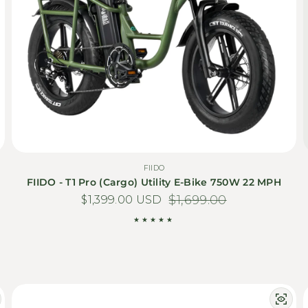
FIIDO
FIIDO - T1 Pro (Cargo) Utility E-Bike 750W 22 MPH
$1,399.00 USD
Sale price
Regular price
$1,699.00