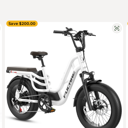
Save $200.00