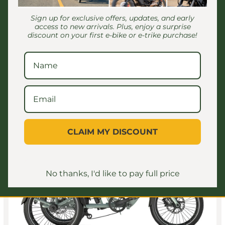
Regular price
$1,099.00 USD
Sign up for exclusive offers, updates, and early
access to new arrivals. Plus, enjoy a surprise
discount on your first e-bike or e-trike purchase!
Save $200.00
CLAIM MY DISCOUNT
No thanks, I'd like to pay full price