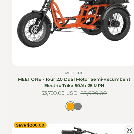
MEET ONE
MEET ONE - Tour 2.0 Dual Motor Semi-Recumbent
Electric Trike 50Ah 25 MPH
$3,799.00 USD
Sale price
Regular price
$3,999.00
Save $200.00