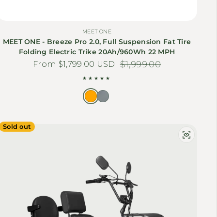
MEET ONE
MEET ONE - Breeze Pro 2.0, Full Suspension Fat Tire
Folding Electric Trike 20Ah/960Wh 22 MPH
From $1,799.00 USD
Sale price
Regular price
$1,999.00
Sold out