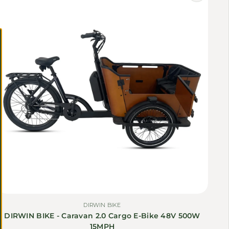
Γ
DIRWIN BIKE
DIRWIN BIKE - Caravan 2.0 Cargo E-Bike 48V 500W
15MPH