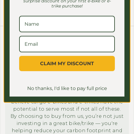
surprise discount on your first e-bike or e-
trike purchase!
Contact Us Now!
7. Sustainability focus
Our mission goes beyond selling bikes; it’s
CLAIM MY DISCOUNT
about setting an example to the next
generation by making a positive impact in
our community and to the environment.
In 2023, more than
half of all trips in the US
No thanks, I'd like to pay full price
and we genuinely
were under 3 miles
believe cargo e-bikes and e-trikes have the
potential to serve most if not all of these.
By choosing to buy from us, you’re not just
investing in a great bike/trike — you're
helping reduce your carbon footprint and