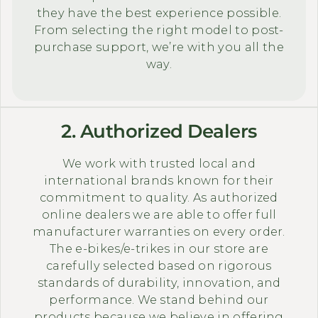
they have the best experience possible.
From selecting the right model to post-
purchase support, we’re with you all the
way.
2. Authorized Dealers
We work with trusted local and
international brands known for their
commitment to quality. As authorized
online dealers we are able to offer full
manufacturer warranties on every order.
The e-bikes/e-trikes in our store are
carefully selected based on rigorous
standards of durability, innovation, and
performance. We stand behind our
products because we believe in offering