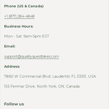
Phone (US & Canada)
+1 (877) 284-4848
Business Hours:
Mon - Sat: 9am-5pm EST
Email:
support@qualityquestbikes.com
Address:
7860 W Commercial Blvd. Lauderhill, FL 33351, USA
155 Fenmar Drive, North York, ON, Canada
Follow us