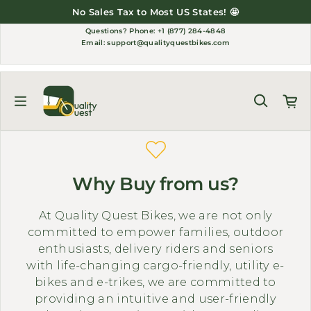
Skip to content
No Sales Tax to Most US States! 🤩
Questions?
Phone: +1 (877) 284-4848
Email:
support@qualityquestbikes.com
Why Buy from us?
At Quality Quest Bikes, we are not only
committed to empower families, outdoor
enthusiasts, delivery riders and seniors
with life-changing cargo-friendly, utility e-
bikes and e-trikes, we are committed to
providing an intuitive and user-friendly