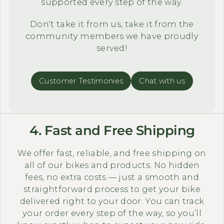
supported every step of the way.
Don't take it from us, take it from the
community members we have proudly
served!
Customer Testimonies
Chat with us
4. Fast and Free Shipping
We offer fast, reliable, and free shipping on
all of our bikes and products. No hidden
fees, no extra costs — just a smooth and
straightforward process to get your bike
delivered right to your door. You can track
your order every step of the way, so you’ll