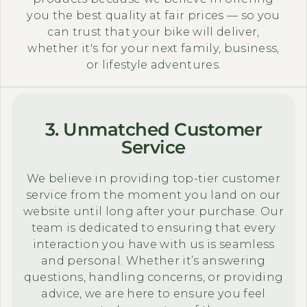
you the best quality at fair prices — so you
can trust that your bike will deliver,
whether it's for your next family, business,
or lifestyle adventures.
3. Unmatched Customer
Service
We believe in providing top-tier customer
service from the moment you land on our
website until long after your purchase. Our
team is dedicated to ensuring that every
interaction you have with us is seamless
and personal. Whether it’s answering
questions, handling concerns, or providing
advice, we are here to ensure you feel