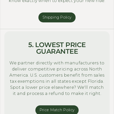
know exactly when to expect your new ride.
Shipping Policy
5. LOWEST PRICE
GUARANTEE
We partner directly with manufacturers to
deliver competitive pricing across North
America. U.S. customers benefit from sales
tax exemptions in all states except Florida.
Spot a lower price elsewhere? We'll match
it and process a refund to make it right.
Price Match Policy