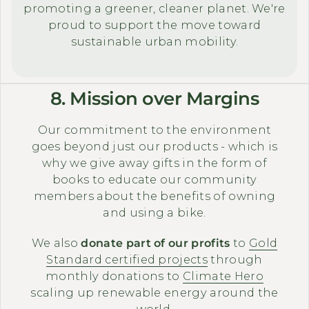
promoting a greener, cleaner planet. We're
proud to support the move toward
sustainable urban mobility.
8. Mission over Margins
Our commitment to the environment
goes beyond just our products - which is
why we give away gifts in the form of
books to educate our community
members about the benefits of owning
and using a bike.
We also
donate part of our profits
to
Gold
Standard certified projects
through
monthly donations to
Climate Hero
scaling up renewable energy around the
world.