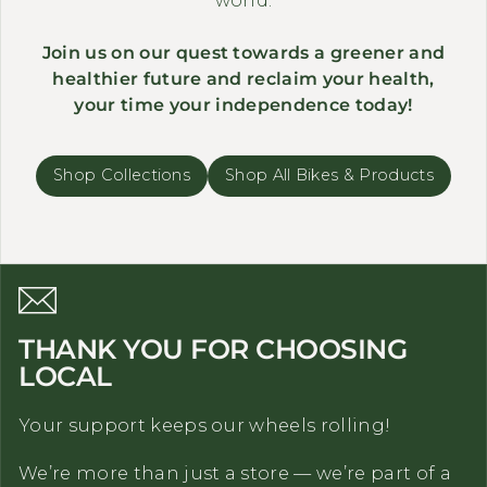
Join us on our quest towards a greener and
healthier future and reclaim your health,
your time your independence today!
Shop Collections
Shop All Bikes & Products
THANK YOU FOR CHOOSING
LOCAL
Your support keeps our wheels rolling!
We’re more than just a store — we’re part of a