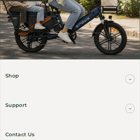
Shop
Support
Contact Us