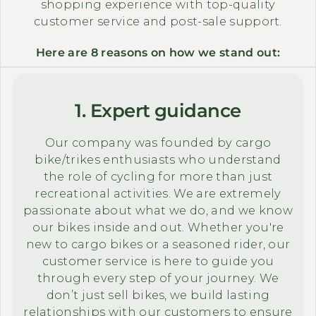
shopping experience with top-quality
customer service and post-sale support.
Here are 8 reasons on how we stand out:
1. Expert guidance
Our company was founded by cargo
bike/trikes enthusiasts who understand
the role of cycling for more than just
recreational activities. We are extremely
passionate about what we do, and we know
our bikes inside and out. Whether you're
new to cargo bikes or a seasoned rider, our
customer service is here to guide you
through every step of your journey. We
don’t just sell bikes, we build lasting
relationships with our customers to ensure