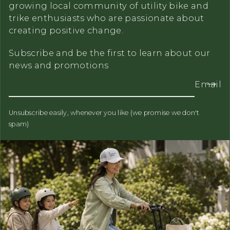
growing local community of utility bike and
trike enthusiasts who are passionate about
creating positive change.
Subscribe and be the first to learn about our
news and promotions
Email
Unsubscribe easily, whenever you like (we promise we don't
spam)