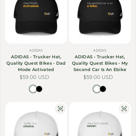
ADIDAS
ADIDAS
ADIDAS - Trucker Hat,
ADIDAS - Trucker Hat,
Quality Quest Bikes - Dad
Quality Quest Bikes - My
Mode Activated
Second Car Is An Ebike
Regular price
$59.00 USD
Regular price
$59.00 USD