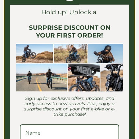
Γ
Hold up! Unlock a
SURPRISE DISCOUNT ON
YOUR FIRST ORDER!
BAKCOU
BAKCOU
BAKCOU - Insulated
BAKCOU - Insulated
Cooler/Gear Bag
Game/Gear Bags 60" & 48"
Sign up for exclusive offers, updates, and
Regular price
$259.00 USD
Regular price
$259.00 USD
early access to new arrivals. Plus, enjoy a
surprise discount on your first e-bike or e-
trike purchase!
Save $400.00