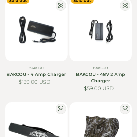
Sold out
Sold out
BAKCOU
BAKCOU
BAKCOU - 4 Amp Charger
BAKCOU - 48V 2 Amp
Charger
Regular price
$139.00 USD
Regular price
$59.00 USD