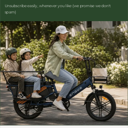
Unsubscribe easily, whenever you like (we promise we don't
spam)