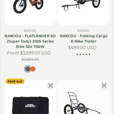
BAKCOU
BAKCOU
BAKCOU - FLATLANDER SD
BAKCOU - Folding Cargo
(Super Duty) 2025 Series
E-Bike Trailer
Elite 52V 750W
Regular price
$489.00 USD
From $3,599.00 USD
Sale price
Regular price
$3,899.00
Sold out