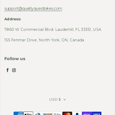
support@qualityquestbikes.com
Address:
7860 W Commercial Blvd. Lauderhill, FL 33351, USA
155 Fenmar Drive, North York, ON, Canada
Follow us
Facebook
Instagram
USD $
Payment methods