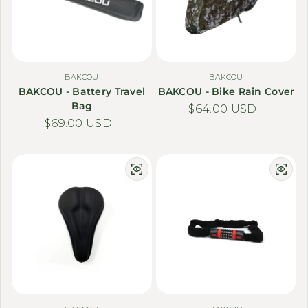
BAKCOU
BAKCOU
BAKCOU - Battery Travel
BAKCOU - Bike Rain Cover
Bag
Regular price
$64.00 USD
Regular price
$69.00 USD