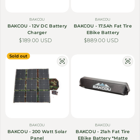
BAKCOU
BAKCOU
BAKCOU - 12V DC Battery
BAKCOU - 17.5Ah Fat Tire
Charger
EBike Battery
Regular price
$189.00 USD
Regular price
$889.00 USD
Sold out
BAKCOU
BAKCOU
BAKCOU - 200 Watt Solar
BAKCOU - 21ah Fat Tire
Panel
EBike Battery *Matte