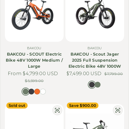
BAKCOU
BAKCOU
BAKCOU - SCOUT Electric
BAKCOU - Scout Jager
Bike 48V 1000W Medium /
2025 Full Suspension
Large
Electric Bike 48V 1000W
From $4,799.00 USD
Sale price
Regular price
$7,499.00 USD
Sale price
Regular price
$7,799.00
$5,599.00
Sold out
Save $900.00