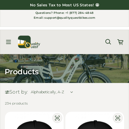
Skip to content
No Sales Tax to Most US States! 🤩
Questions?
Phone: +1 (877) 284-4848
Email:
support@qualityquestbikes.com
Products
Sort by:
234 products