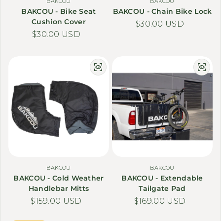
BAKCOU
BAKCOU
BAKCOU - Bike Seat
BAKCOU - Chain Bike Lock
Cushion Cover
Regular price
$30.00 USD
Regular price
$30.00 USD
BAKCOU
BAKCOU
BAKCOU - Cold Weather
BAKCOU - Extendable
Handlebar Mitts
Tailgate Pad
Regular price
$159.00 USD
Regular price
$169.00 USD