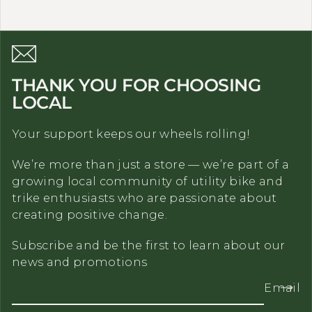
THANK YOU FOR CHOOSING
LOCAL
Your support keeps our wheels rolling!
We’re more than just a store — we’re part of a
growing local community of utility bike and
trike enthusiasts who are passionate about
creating positive change.
Subscribe and be the first to learn about our
news and promotions
Email