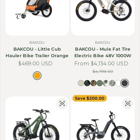
BAKCOU
BAKCOU
BAKCOU - Little Cub
BAKCOU - Mule Fat Tire
Hauler Bike Trailer Orange
Electric Bike 48V 1000W
Regular price
$469.00 USD
From $4,134.00 USD
Sale price
Regular price
$4,799.00
Save $200.00