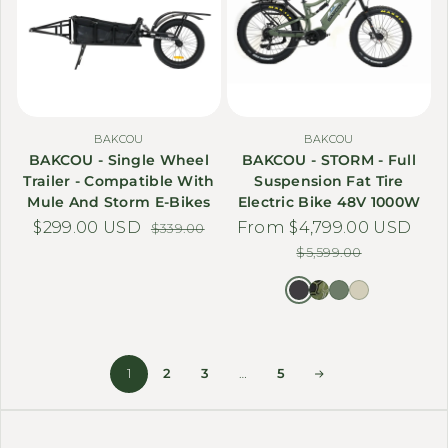
BAKCOU
BAKCOU
BAKCOU - Single Wheel
BAKCOU - STORM - Full
Trailer - Compatible With
Suspension Fat Tire
Mule And Storm E-Bikes
Electric Bike 48V 1000W
$299.00 USD
Sale price
Regular price
From $4,799.00 USD
Sale price
Regular price
$339.00
$5,599.00
1
2
3
…
5