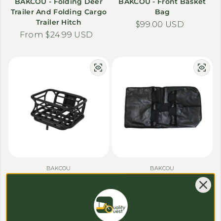
BAKCOU - Folding Deer
BAKCOU - Front Basket
Trailer And Folding Cargo
Bag
Trailer Hitch
Regular price
$99.00 USD
Regular price
From $24.99 USD
BAKCOU
BAKCOU
BAKCOU - Front Bike
BAKCOU - Hunting Cargo
Basket & Plate (2025 SD
Trailer Liner
Series)
Regular price
$29.98 USD
Regular price
$129.00 USD