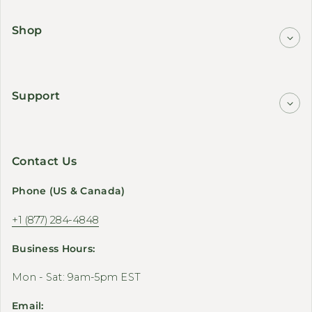
Shop
Support
Contact Us
Phone (US & Canada)
+1 (877) 284-4848
Business Hours:
Mon - Sat: 9am-5pm EST
Email: