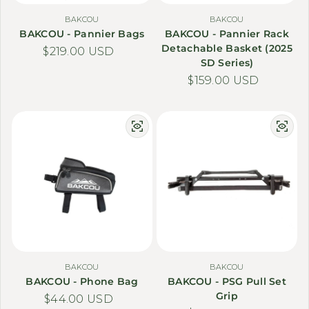
BAKCOU
BAKCOU
BAKCOU - Pannier Bags
BAKCOU - Pannier Rack
Detachable Basket (2025
Regular price
$219.00 USD
SD Series)
Regular price
$159.00 USD
BAKCOU
BAKCOU
BAKCOU - Phone Bag
BAKCOU - PSG Pull Set
Grip
Regular price
$44.00 USD