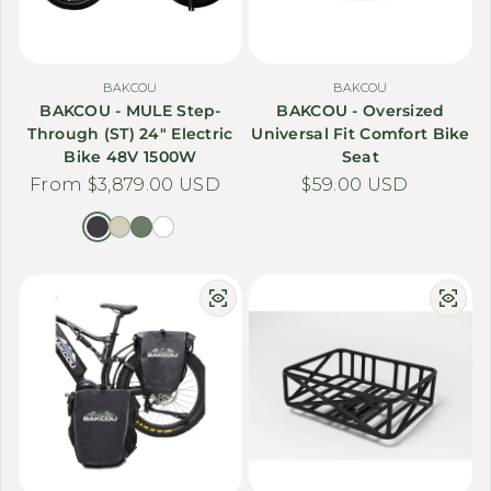
BAKCOU
BAKCOU
BAKCOU - MULE Step-
BAKCOU - Oversized
Through (ST) 24" Electric
Universal Fit Comfort Bike
Bike 48V 1500W
Seat
Regular price
From $3,879.00 USD
Regular price
$59.00 USD