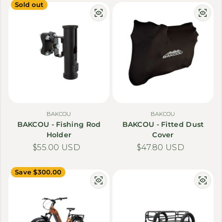
Sold out
BAKCOU
BAKCOU
BAKCOU - Fishing Rod
BAKCOU - Fitted Dust
Holder
Cover
Regular price
$55.00 USD
Regular price
$47.80 USD
Save $300.00