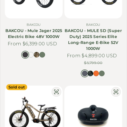
BAKCOU
BAKCOU
BAKCOU - Mule Jager 2025
BAKCOU - MULE SD (Super
Electric Bike 48V 1000W
Duty) 2025 Series Elite
Long-Range E-Bike 52V
Regular price
From $6,399.00 USD
1000W
From $4,899.00 USD
Sale price
Regular price
$5,799.00
Sold out