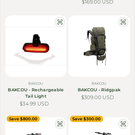
Regular price
$169.00 USD
BAKCOU
BAKCOU
BAKCOU - Rechargeable
BAKCOU - Ridgpak
Tail Light
Regular price
$309.00 USD
Regular price
$34.99 USD
Save $800.00
Save $300.00