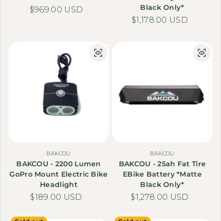
Black Only*
Regular price
$969.00 USD
Regular price
$1,178.00 USD
BAKCOU
BAKCOU
BAKCOU - 2200 Lumen
BAKCOU - 25ah Fat Tire
GoPro Mount Electric Bike
EBike Battery *Matte
Headlight
Black Only*
Regular price
$189.00 USD
Regular price
$1,278.00 USD