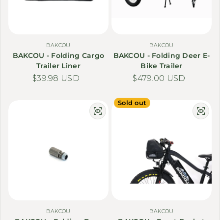
BAKCOU
BAKCOU
BAKCOU - Folding Cargo
BAKCOU - Folding Deer E-
Trailer Liner
Bike Trailer
Regular price
$39.98 USD
Regular price
$479.00 USD
Sold out
BAKCOU
BAKCOU