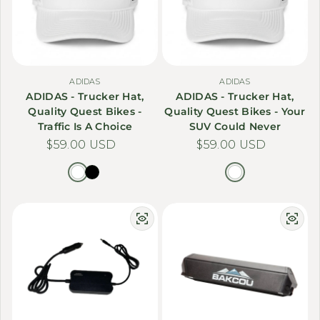
ADIDAS
ADIDAS
ADIDAS - Trucker Hat,
ADIDAS - Trucker Hat,
Quality Quest Bikes -
Quality Quest Bikes - Your
Traffic Is A Choice
SUV Could Never
Regular price
$59.00 USD
Regular price
$59.00 USD