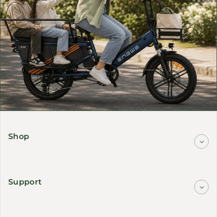
Shop
Support