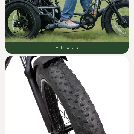
E-Trikes