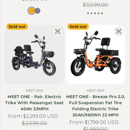
$3,599.00
Sold out
Sold out
MEET ONE
MEET ONE
MEET ONE - Pair, Electric
MEET ONE - Breeze Pro 2.0,
Trike With Passenger Seat
Full Suspension Fat Tire
40Ah 22MPH
Folding Electric Trike
20Ah/960Wh 22 MPH
From $2,299.00 USD
Sale price
Regular price
From $1,799.00 USD
Sale price
Regular price
$2,599.00
$1,999.00