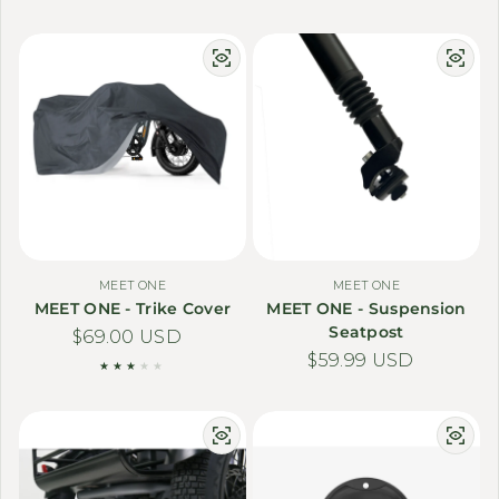
MEET ONE
MEET ONE
MEET ONE - Trike Cover
MEET ONE - Suspension
Seatpost
Regular price
$69.00 USD
Regular price
$59.99 USD