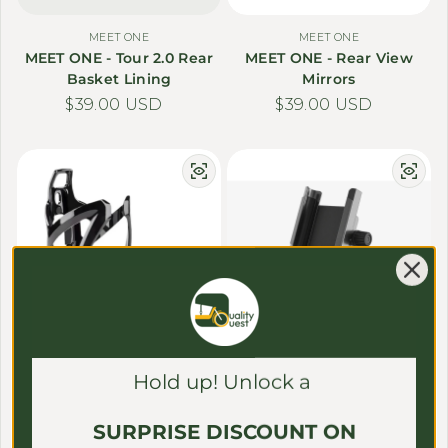
MEET ONE
MEET ONE
MEET ONE - Tour 2.0 Rear
MEET ONE - Rear View
Basket Lining
Mirrors
Regular price
$39.00 USD
Regular price
$39.00 USD
MEET ONE
MEET ONE
Hold up! Unlock a
MEET ONE - Water Bottle
MEET ONE - Phone Holder
Holder
Regular price
$39.00 USD
SURPRISE DISCOUNT ON
Regular price
$39.00 USD