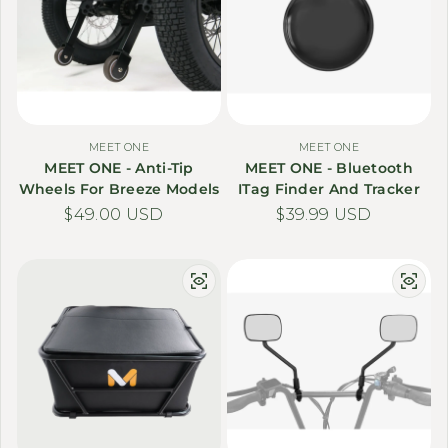
MEET ONE
MEET ONE
MEET ONE - Anti-Tip
MEET ONE - Bluetooth
Wheels For Breeze Models
ITag Finder And Tracker
Regular price
$49.00 USD
Regular price
$39.99 USD