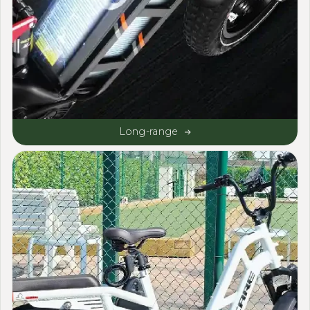
Long-range