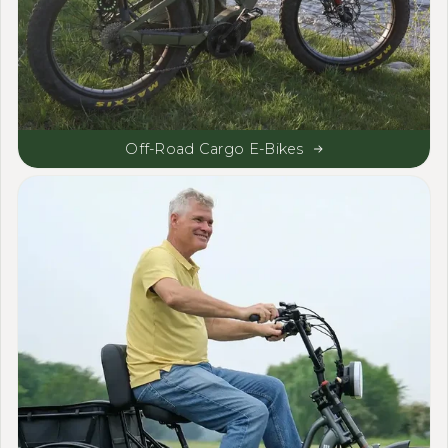
Off-Road Cargo E-Bikes