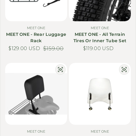
MEET ONE
MEET ONE
MEET ONE - Rear Luggage
MEET ONE - All Terrain
Rack
Tires Or Inner Tube Set
$129.00 USD
Sale price
Regular price
$159.00
Regular price
$119.00 USD
MEET ONE
MEET ONE