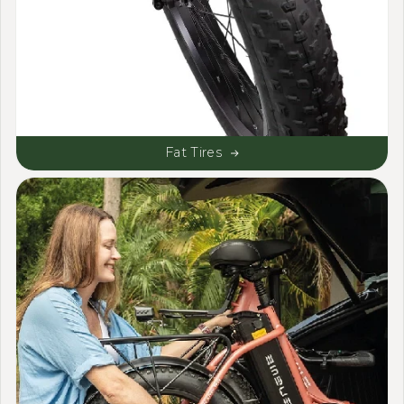
Fat Tires