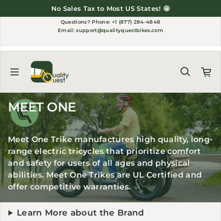
Skip to content
No Sales Tax to Most US States! 🤩
Questions?
Phone: +1 (877) 284-4848
Email:
support@qualityquestbikes.com
MEET ONE
Meet One Trike manufactures high quality, long-
range electric tricycles that prioritize comfort
and safety for users of all ages and physical
abilities. Meet One Trikes are UL Certified and
offer competitive warranties.
Learn More about the Brand