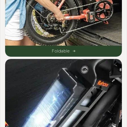
Foldable