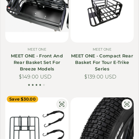
MEET ONE
MEET ONE
MEET ONE - Front And
MEET ONE - Compact Rear
Rear Basket Set For
Basket For Tour E-Trike
Breeze Models
Series
Regular price
$149.00 USD
Regular price
$139.00 USD
Save $30.00