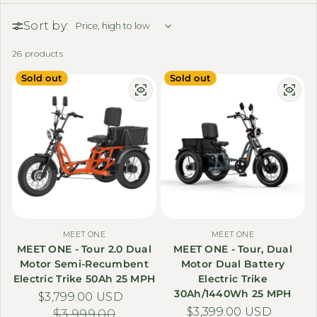
Sort by:
26 products
Sold out
Sold out
MEET ONE
MEET ONE
MEET ONE - Tour 2.0 Dual
MEET ONE - Tour, Dual
Motor Semi-Recumbent
Motor Dual Battery
Electric Trike 50Ah 25 MPH
Electric Trike
30Ah/1440Wh 25 MPH
$3,799.00 USD
Sale price
Regular price
$3,399.00 USD
Sale price
Regular price
$3,999.00