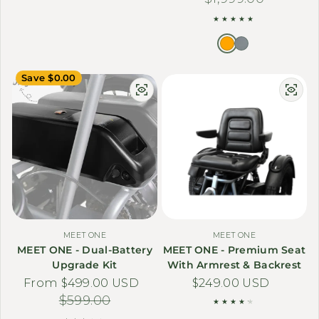
Save $0.00
MEET ONE
MEET ONE
MEET ONE - Dual-Battery
MEET ONE - Premium Seat
Upgrade Kit
With Armrest & Backrest
From $499.00 USD
Sale price
Regular price
Regular price
$249.00 USD
$599.00