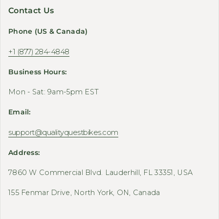
Contact Us
Phone (US & Canada)
+1 (877) 284-4848
Business Hours:
Mon - Sat: 9am-5pm EST
Email:
support@qualityquestbikes.com
Address:
7860 W Commercial Blvd. Lauderhill, FL 33351, USA
155 Fenmar Drive, North York, ON, Canada