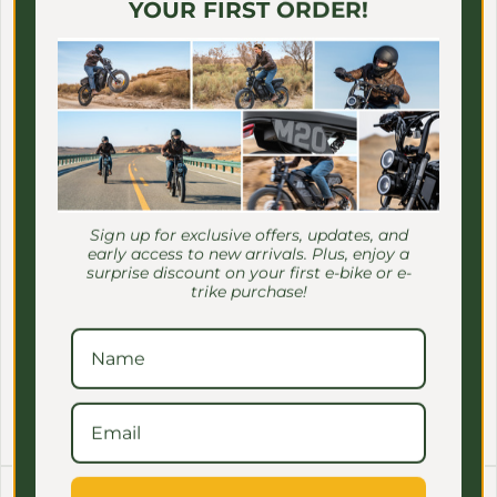
Γ
YOUR FIRST ORDER!
Sign up for exclusive offers, updates, and
early access to new arrivals. Plus, enjoy a
surprise discount on your first e-bike or e-
trike purchase!
MEET ONE
MEET ONE
MEET ONE - Waterproof
MEET ONE - Trike Lock
And Snowproof Battery
Regular price
$29.00 USD
Cover
Regular price
$39.00 USD