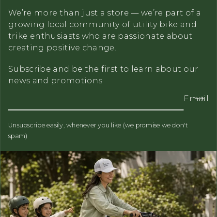
We’re more than just a store — we’re part of a
growing local community of utility bike and
trike enthusiasts who are passionate about
creating positive change.
Subscribe and be the first to learn about our
news and promotions
Email
Unsubscribe easily, whenever you like (we promise we don't
spam)