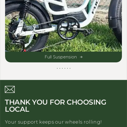
Full Suspension
THANK YOU FOR CHOOSING
LOCAL
Your support keeps our wheels rolling!