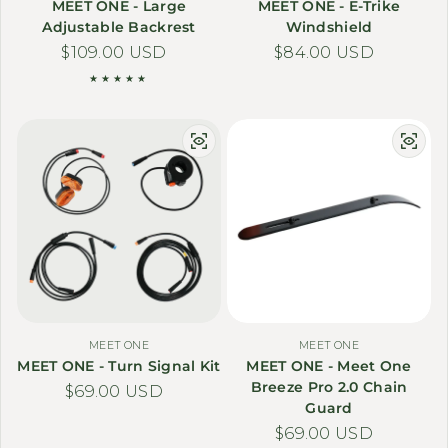
MEET ONE - Large
MEET ONE - E-Trike
Adjustable Backrest
Windshield
Regular price
$109.00 USD
Regular price
$84.00 USD
MEET ONE
MEET ONE
MEET ONE - Turn Signal Kit
MEET ONE - Meet One
Breeze Pro 2.0 Chain
Regular price
$69.00 USD
Guard
Regular price
$69.00 USD