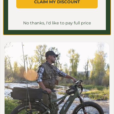
more collections
CLAIM MY DISCOUNT
CAREFULLY CURATED TOP-QUALITY E-BIKES FOR
ALL NEEDS
No thanks, I'd like to pay full price
View all