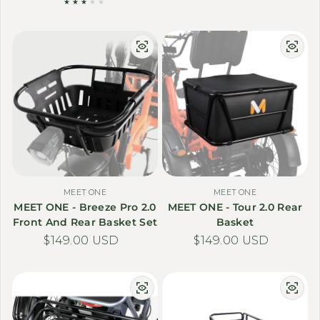
MEET ONE
MEET ONE
MEET ONE - Breeze Pro 2.0
MEET ONE - Tour 2.0 Rear
Front And Rear Basket Set
Basket
Regular price
$149.00 USD
Regular price
$149.00 USD