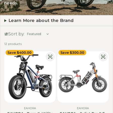
needs.
Learn More about the Brand
Sort by:
12 products
Save $400.00
Save $300.00
EAHORA
EAHORA