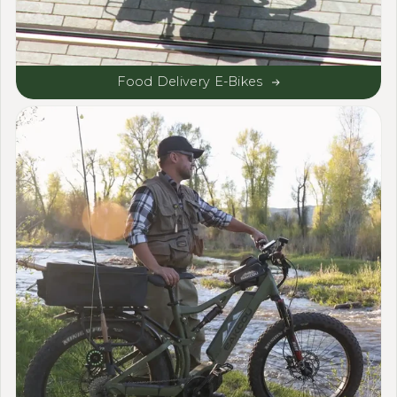
Food Delivery E-Bikes