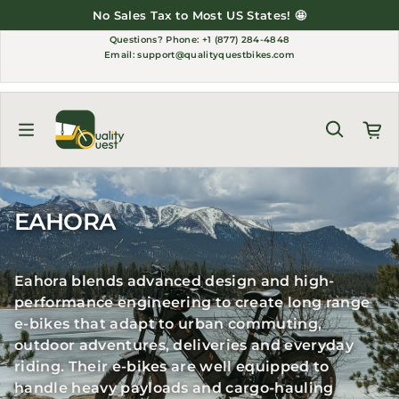
Skip to content
No Sales Tax to Most US States! 🤩
Questions?
Phone: +1 (877) 284-4848
Email:
support@qualityquestbikes.com
EAHORA
Eahora blends advanced design and high-
performance engineering to create long range
e-bikes that adapt to urban commuting,
outdoor adventures, deliveries and everyday
riding. Their e-bikes are well equipped to
handle heavy payloads and cargo-hauling