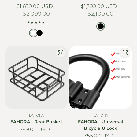
$1,699.00 USD
Sale price
Regular price
$1,799.00 USD
Sale price
Regular price
$2,099.00
$2,100.00
EAHORA
EAHORA
EAHORA - Rear Basket
EAHORA - Universal
Bicycle U Lock
Regular price
$99.00 USD
Regular price
$55.00 USD