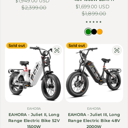
$1,949.00 USD
Sale price
Regular price
$1,699.00 USD
Sale price
Regular price
$2,399.00
$1,899.00
Sold out
Sold out
EAHORA
EAHORA
EAHORA - Juliet II, Long
EAHORA - Juliet III, Long
Range Electric Bike 52V
Range Electric Bike 48V
1500W
2000W