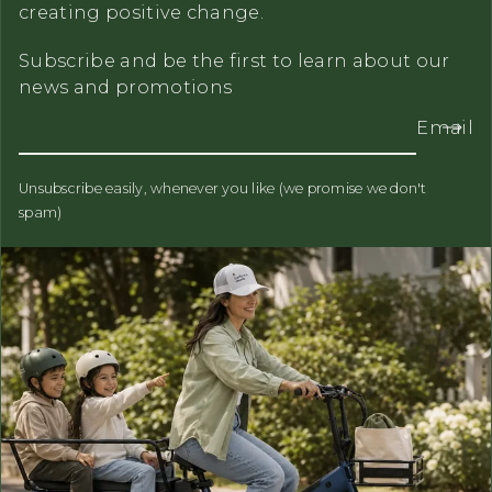
creating positive change.
Subscribe and be the first to learn about our
news and promotions
Email
Unsubscribe easily, whenever you like (we promise we don't
spam)