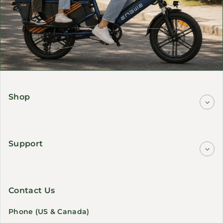
Shop
Support
Contact Us
Phone (US & Canada)