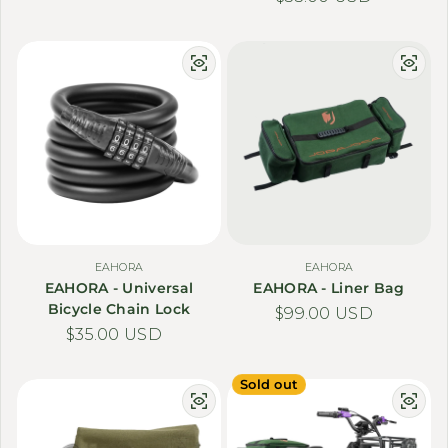
EAHORA
EAHORA
EAHORA - Universal
EAHORA - Liner Bag
Bicycle Chain Lock
Regular price
$99.00 USD
Regular price
$35.00 USD
Sold out