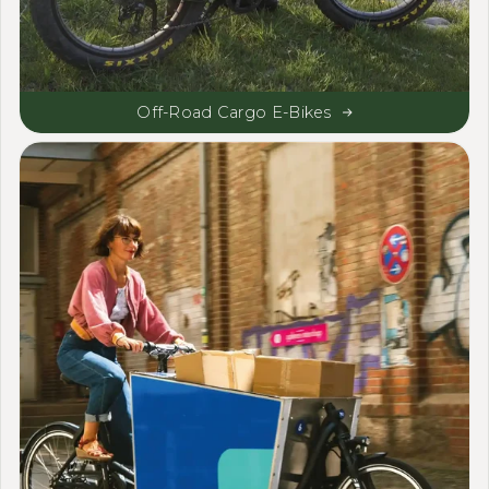
Off-Road Cargo E-Bikes