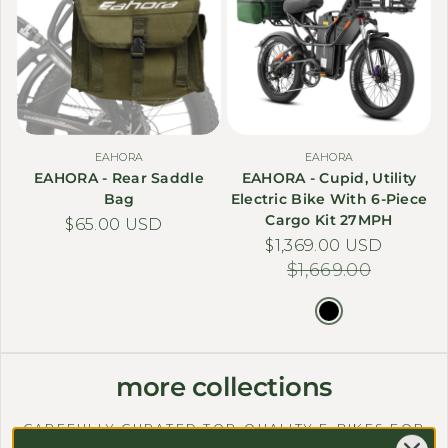
EAHORA
EAHORA
EAHORA - Rear Saddle
EAHORA - Cupid, Utility
Bag
Electric Bike With 6-Piece
Cargo Kit 27MPH
Regular price
$65.00 USD
$1,369.00 USD
Sale price
Regular price
$1,669.00
more collections
CAREFULLY CURATED TOP-QUALITY E-BIKES FOR
ALL NEEDS