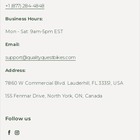
+1 (877) 284-4848
Business Hours:
Mon - Sat: 9am-5pm EST
Email:
support@qualityquestbikes.com
Address:
7860 W Commercial Blvd. Lauderhill, FL 33351, USA
155 Fenmar Drive, North York, ON, Canada
Follow us
Facebook
Instagram