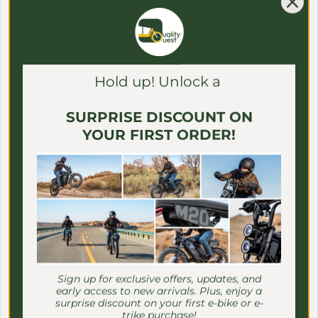
Γ
View all
Hold up! Unlock a
SURPRISE DISCOUNT ON
YOUR FIRST ORDER!
Sign up for exclusive offers, updates, and
early access to new arrivals. Plus, enjoy a
surprise discount on your first e-bike or e-
trike purchase!