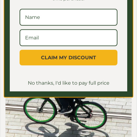
Family-Friendly E-Bikes
CLAIM MY DISCOUNT
No thanks, I'd like to pay full price