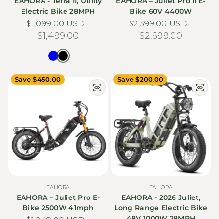
EAHORA - Terra II, Utility
EAHORA – Juliet Pro II E-
Electric Bike 28MPH
Bike 60V 4400W
$1,099.00 USD
Sale price
Regular price
$2,399.00 USD
Sale price
Regular price
$1,499.00
$2,699.00
Save $450.00
Save $200.00
EAHORA
EAHORA
EAHORA – Juliet Pro E-
EAHORA - 2026 Juliet,
Bike 2500W 41mph
Long Range Electric Bike
48V 1000W 28MPH