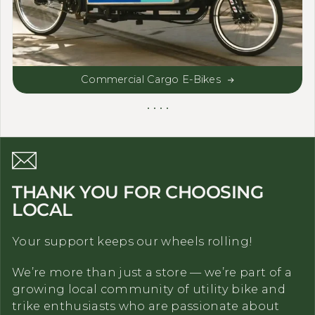
Commercial Cargo E-Bikes
THANK YOU FOR CHOOSING
LOCAL
Your support keeps our wheels rolling!
We’re more than just a store — we’re part of a
growing local community of utility bike and
trike enthusiasts who are passionate about