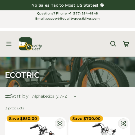
Skip to content
No Sales Tax to Most US States! 🤩
Questions?
Phone: +1 (877) 284-4848
Email:
support@qualityquestbikes.com
ECOTRIC
Sort by:
3 products
Save $850.00
Save $700.00