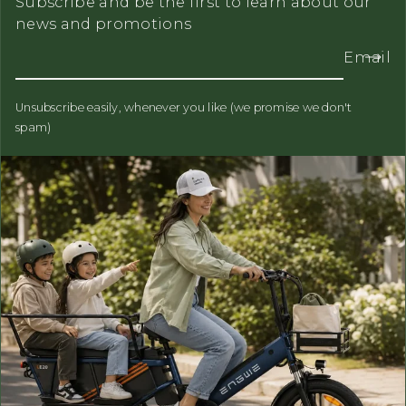
Subscribe and be the first to learn about our
news and promotions
Email
Unsubscribe easily, whenever you like (we promise we don't
spam)