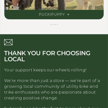
PUCKIPUPPY
THANK YOU FOR CHOOSING
LOCAL
Your support keeps our wheels rolling!
We’re more than just a store — we’re part of a
growing local community of utility bike and
trike enthusiasts who are passionate about
creating positive change.