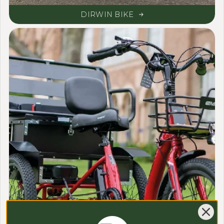
DIRWIN BIKE