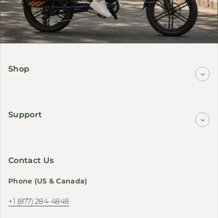
Shop
Support
Contact Us
Phone (US & Canada)
+1 (877) 284-4848