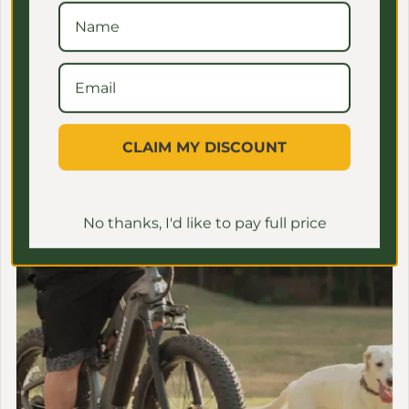
MEET ONE
CLAIM MY DISCOUNT
No thanks, I'd like to pay full price