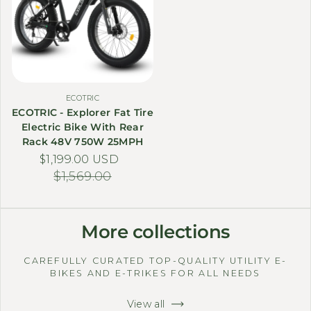
ECOTRIC
ECOTRIC - Explorer Fat Tire
Electric Bike With Rear
Rack 48V 750W 25MPH
$1,199.00 USD
Sale price
Regular price
$1,569.00
More collections
CAREFULLY CURATED TOP-QUALITY UTILITY E-
BIKES AND E-TRIKES FOR ALL NEEDS
View all