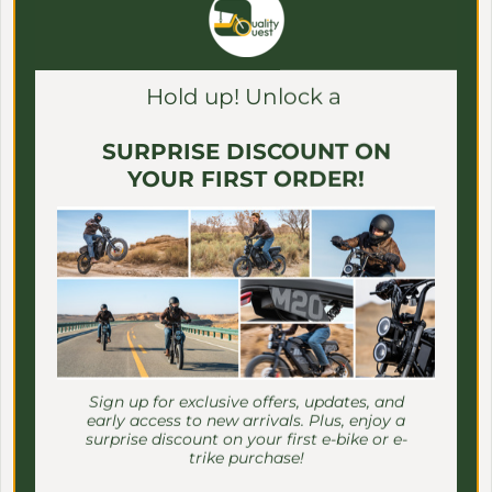
Γ
EMOJO BIKES
Hold up! Unlock a
SURPRISE DISCOUNT ON
YOUR FIRST ORDER!
Sign up for exclusive offers, updates, and
early access to new arrivals. Plus, enjoy a
surprise discount on your first e-bike or e-
trike purchase!