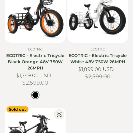
ECOTRIC
ECOTRIC
ECOTRIC - Electric Tricycle
ECOTRIC - Electric Tricycle
Black Orange 48V 750W
White 48V 750W 26MPH
26MPH
$1,899.00 USD
Sale price
Regular price
$1,749.00 USD
Sale price
Regular price
$2,599.00
$2,599.00
Sold out