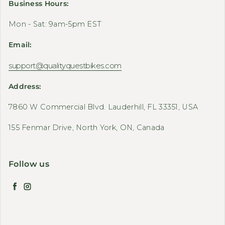
Business Hours:
Mon - Sat: 9am-5pm EST
Email:
support@qualityquestbikes.com
Address:
7860 W Commercial Blvd. Lauderhill, FL 33351, USA
155 Fenmar Drive, North York, ON, Canada
Follow us
Facebook
Instagram