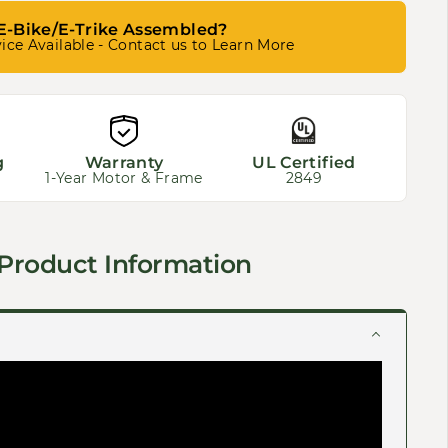
E-Bike/E-Trike Assembled?
ice Available - Contact us to Learn More
g
Warranty
UL Certified
1-Year Motor & Frame
2849
Product Information