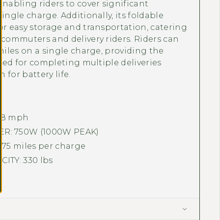
enabling riders to cover significant
ingle charge. Additionally, its foldable
or easy storage and transportation, catering
 commuters and delivery riders. Riders can
 miles on a single charge, providing the
uired for completing multiple deliveries
 for battery life.
28
mph
: 750W (1000W PEAK)
 75 miles per charge
ITY: 330 lbs