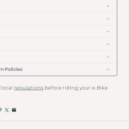
n Policies
 local
regulations
before riding your e-Bike