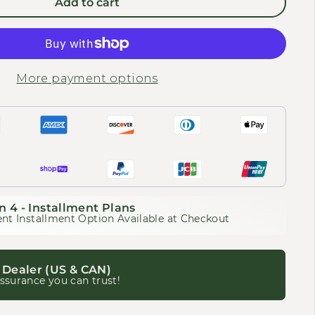
Add to cart
More payment options
n 4 - Installment Plans
nt Installment Option Available at Checkout
 Dealer (US & CAN)
ssurance you can trust!