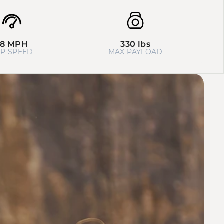
28 MPH
330 lbs
P SPEED
MAX PAYLOAD