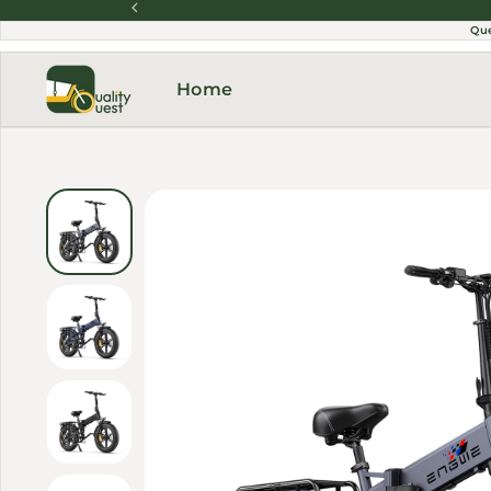
Skip to content
Qu
Home