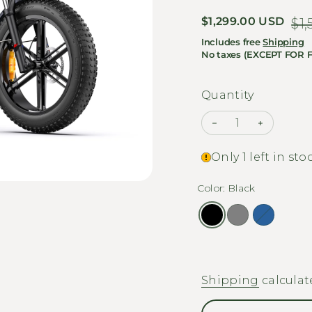
Sale price
$1,299.00 USD
Regular price
$1
Includes free
Shipping
No taxes (EXCEPT FOR 
Quantity
Decrease quanti
Increase
Only 1 left in sto
Color: Black
Shipping
calculat