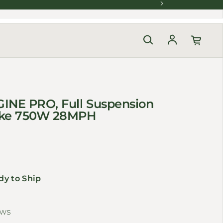
Log in
INE PRO, Full Suspension
bike 750W 28MPH
dy to Ship
ews