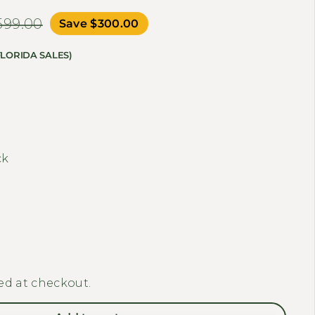
,599.00
Save $300.00
FLORIDA SALES)
ty for ENGWE - ENGINE PRO, Full Suspension Foldabl
 quantity for ENGWE - ENGINE PRO, Full Suspension 
ck
ed at checkout.