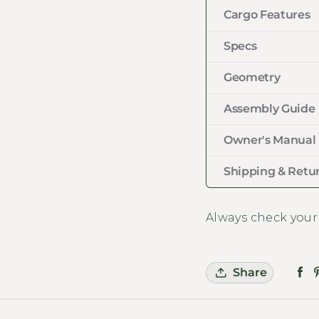
Cargo Features
Specs
Geometry
Assembly Guide
Owner's Manual
Shipping & Retur
Always check your
Share