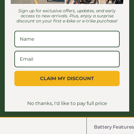
lasting power, 
distances on a s
Sign up for exclusive offers, updates, and early
access to new arrivals. Plus, enjoy a surprise
design allows f
discount on your first e-bike or e-trike purchase!
to the needs of
travel up to 75
reliability req
without concern
Highlights:
MAX SPEED: 
CLAIM MY DISCOUNT
MOTOR POWER
RANGE: Up to
WEIGHT CAPAC
No thanks, I'd like to pay full price
Battery Features