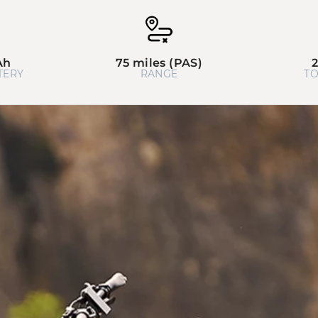
Ah
75 miles (PAS)
TERY
RANGE
TO