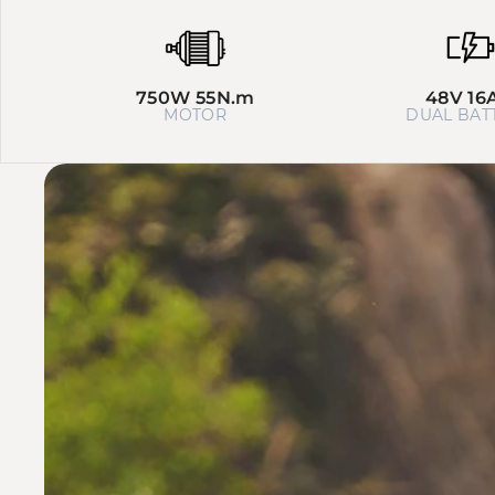
750W 55N.m
48V 16
MOTOR
DUAL BAT