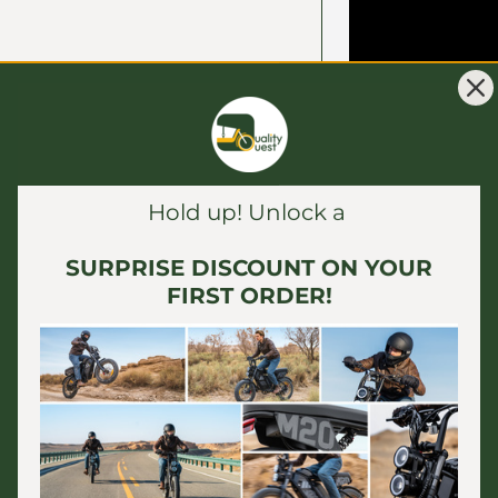
Hold up! Unlock a
SURPRISE DISCOUNT ON YOUR
FIRST ORDER!
The
ENGWE Eng
and adaptable c
various terrain
making it parti
delivery servic
motor and 20x4
comfortable ri
deliveries. With