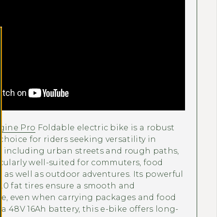
Γ
ine Pro
Foldable electric bike is a robust
hoice for riders seeking versatility in
s, including urban streets and rough paths,
cularly well-suited for commuters, food
es as well as outdoor adventures. Its powerful
.0 fat tires ensure a smooth and
de, even when carrying packages and food
 a 48V 16Ah battery, this e-bike offers long-