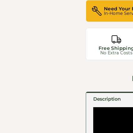
Need Your 
In-Home Serv
Free Shippin
No Extra Costs
Description