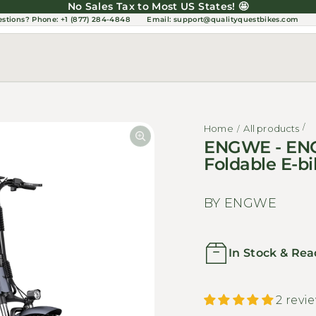
No Sales Tax to Most US States! 🤩
estions?
Phone: +1 (877) 284-4848
Email:
support@qualityquestbikes.com
Home
All products
ENGWE - ENG
Foldable E-
BY ENGWE
In Stock & Rea
2 revi