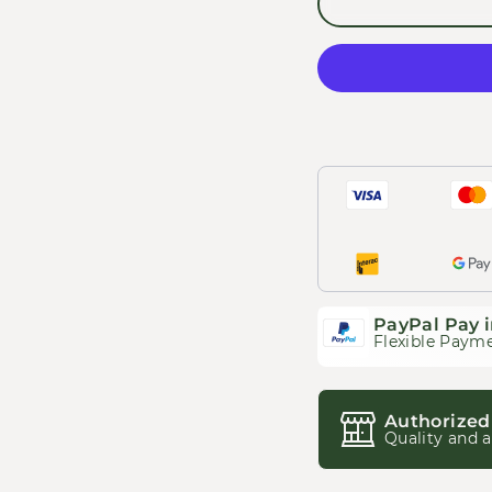
PayPal Pay i
Flexible Payme
Authorized
Quality and a