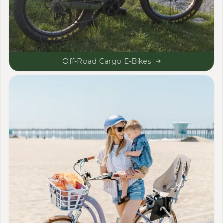
Off-Road Cargo E-Bikes