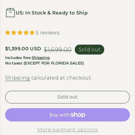
US: In Stock & Ready to Ship
5 reviews
Sale price
$1,399.00 USD
Regular price
$1,699.00
Sold out
Includes free
Shipping
No taxes (EXCEPT FOR FLORIDA SALES)
Shipping
calculated at checkout.
Sold out
More payment options