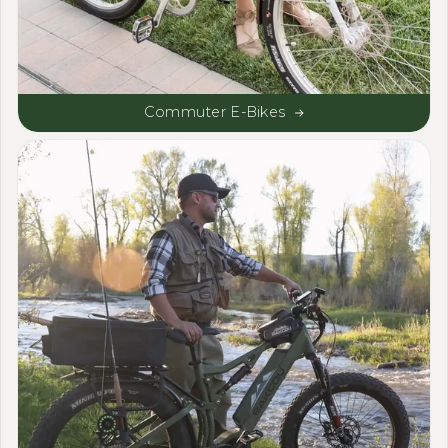
Commuter E-Bikes