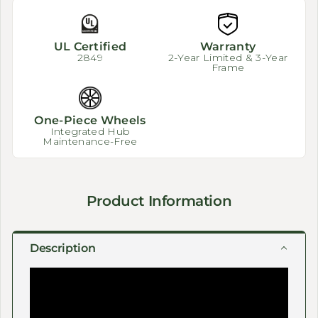
UL Certified
Warranty
2849
2-Year Limited & 3-Year
Frame
One-Piece Wheels
Integrated Hub
Maintenance-Free
Product Information
Description