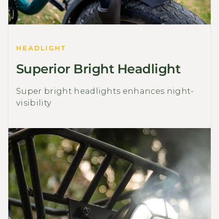
HEADLIGHT
Superior Bright Headlight
Super bright headlights enhances night-
visibility