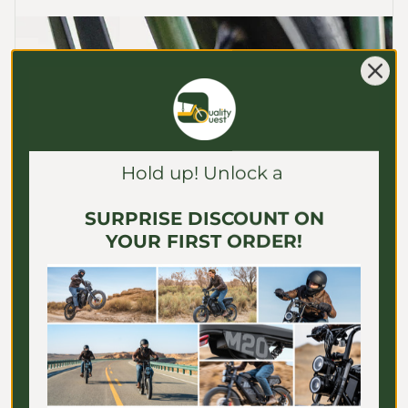
Γ
Hold up! Unlock a
SURPRISE DISCOUNT ON
YOUR FIRST ORDER!