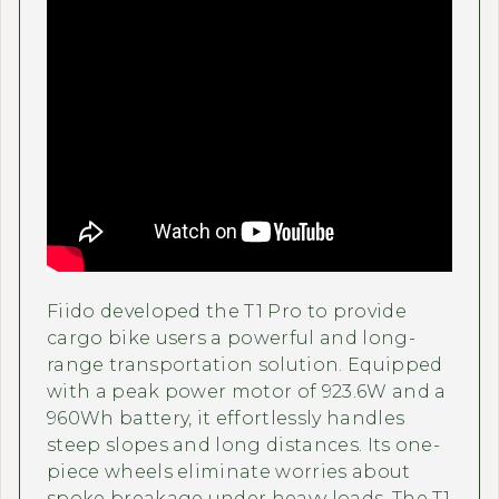
Fiido developed the T1 Pro to provide
cargo bike users a powerful and long-
range transportation solution. Equipped
with a peak power motor of 923.6W and a
960Wh battery, it effortlessly handles
steep slopes and long distances. Its one-
piece wheels eliminate worries about
spoke breakage under heavy loads. The T1