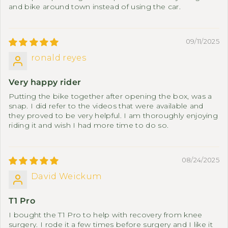
and bike around town instead of using the car.
09/11/2025
ronald reyes
Very happy rider
Putting the bike together after opening the box, was a
snap. I did refer to the videos that were available and
they proved to be very helpful. I am thoroughly enjoying
riding it and wish I had more time to do so.
08/24/2025
David Weickum
T1 Pro
I bought the T1 Pro to help with recovery from knee
surgery. I rode it a few times before surgery and I like it