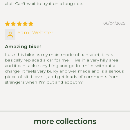
alot. Can't wait to try it on a long ride.
06/04/2025
Sami Webster
Amazing bike!
I use this bike as my main mode of transport, it has
basically replaced a car for me. I live in a very hilly area
and it can tackle anything and go for miles without a
charge. It feels very bulky and well made and is a serious
piece of kit! I love it, and get loads of comments from
strangers when I'm out and about ??
more collections