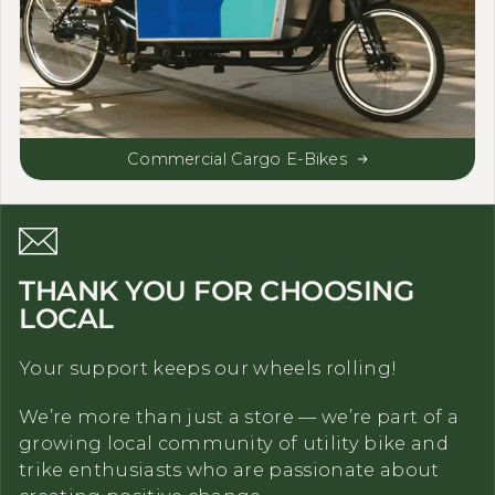
Commercial Cargo E-Bikes
THANK YOU FOR CHOOSING
LOCAL
Your support keeps our wheels rolling!
We’re more than just a store — we’re part of a
growing local community of utility bike and
trike enthusiasts who are passionate about