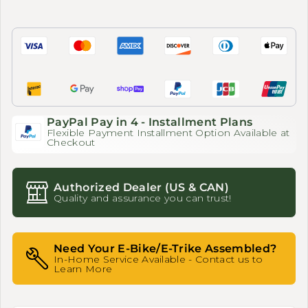
PayPal Pay in 4 - Installment Plans
Flexible Payment Installment Option Available at
Checkout
Authorized Dealer (US & CAN)
Quality and assurance you can trust!
Need Your E-Bike/E-Trike Assembled?
In-Home Service Available - Contact us to
Learn More