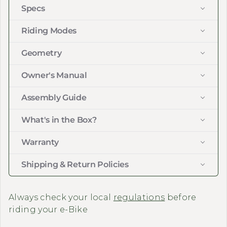
Specs
Riding Modes
Geometry
Owner's Manual
Assembly Guide
What's in the Box?
Warranty
Shipping & Return Policies
Always check your local
regulations
before
riding your e-Bike