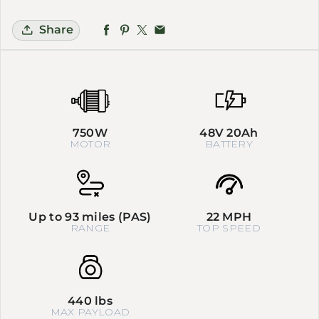
Share
750W
48V 20Ah
MOTOR
BATTERY
Up to 93 miles (PAS)
22 MPH
RANGE
TOP SPEED
440 lbs
MAX PAYLOAD