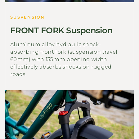
SUSPENSION
FRONT FORK Suspension
Aluminum alloy hydraulic shock-
absorbing front fork (suspension travel
60mm) with 135mm opening width
effectively absorbs shocks on rugged
roads.