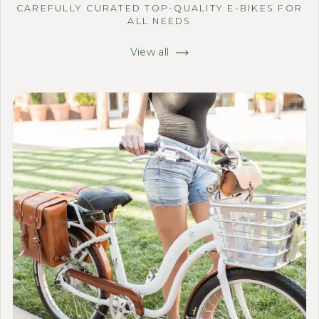
CAREFULLY CURATED TOP-QUALITY E-BIKES FOR
ALL NEEDS
View all