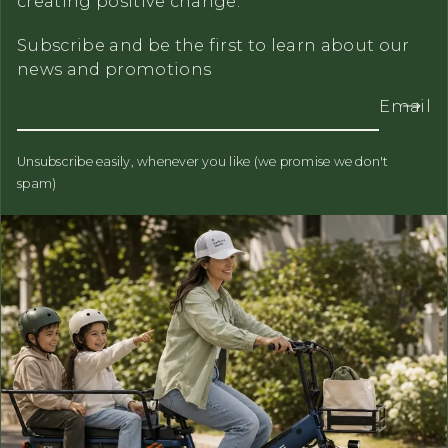
creating positive change.
Subscribe and be the first to learn about our
news and promotions
Email
Unsubscribe easily, whenever you like (we promise we don't
spam)