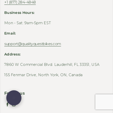
+1 (877) 284-4848
Business Hours:
Mon - Sat: 9am-5pm EST
Email:
support@qualityquestbikes.com
Address:
7860 W Commercial Blvd. Lauderhill, FL 33351, USA
155 Fenmar Drive, North York, ON, Canada
Follow us
Facebook
Instagram