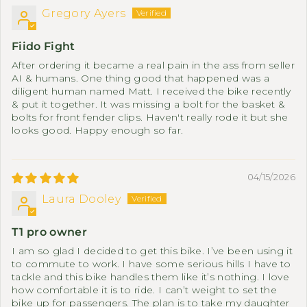
Gregory Ayers
Fiido Fight
After ordering it became a real pain in the ass from seller
AI & humans. One thing good that happened was a
diligent human named Matt. I received the bike recently
& put it together. It was missing a bolt for the basket &
bolts for front fender clips. Haven't really rode it but she
looks good. Happy enough so far.
04/15/2026
Laura Dooley
T1 pro owner
I am so glad I decided to get this bike. I’ve been using it
to commute to work. I have some serious hills I have to
tackle and this bike handles them like it’s nothing. I love
how comfortable it is to ride. I can’t weight to set the
bike up for passengers. The plan is to take my daughter