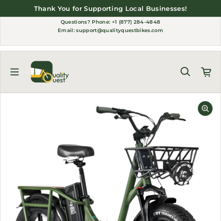
Skip to content
Thank You for Supporting Local Businesses!
Questions?
Phone: +1 (877) 284-4848
Email:
support@qualityquestbikes.com