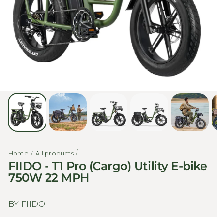
Home
All products
FIIDO - T1 Pro (Cargo) Utility E-bike
750W 22 MPH
BY FIIDO