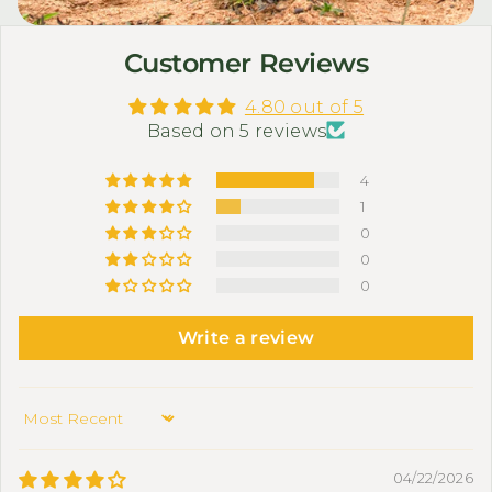
Customer Reviews
4.80 out of 5
Based on 5 reviews
4
1
0
0
0
Write a review
Sort by
04/22/2026