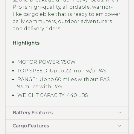
Pro is high-quality, affordable, warrior-
like cargo ebike that is ready to empower
daily commuters, outdoor adventurers
and delivery riders!
Highlights
MOTOR POWER: 750W
TOP SPEED: Up to 22 mph w/o PAS
RANGE: Up to 60 miles without PAS;
93 miles with PAS
WEIGHT CAPACITY: 440 LBS
Battery Features
Cargo Features