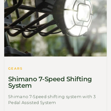
GEARS
Shimano 7-Speed Shifting
System
Shimano 7-Speed shifting system with 3
Pedal Assisted System