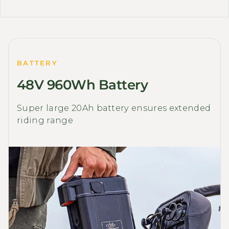
BATTERY
48V 960Wh Battery
Super large 20Ah battery ensures extended
riding range