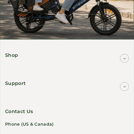
Shop
Support
Contact Us
Phone (US & Canada)