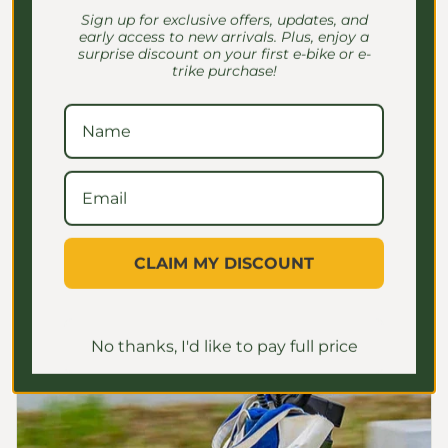
Sign up for exclusive offers, updates, and
CARGO RACKS
early access to new arrivals. Plus, enjoy a
surprise discount on your first e-bike or e-
Robust Cargo-hauling
trike purchase!
features
This e-bike has a 440 lbs ultra-high load
capacity for heavy use, with a large front
basket and sturdy rear rack for all your
packages and gear
CLAIM MY DISCOUNT
No thanks, I'd like to pay full price