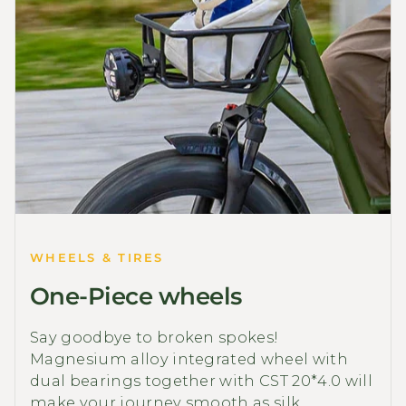
WHEELS & TIRES
One-Piece wheels
Say goodbye to broken spokes!
Magnesium alloy integrated wheel with
dual bearings together with CST 20*4.0 will
make your journey smooth as silk