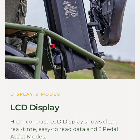
DISPLAY & MODES
LCD Display
High-contrast LCD Display shows clear,
real-time, easy-to read data and 3 Pedal
Assist Modes.