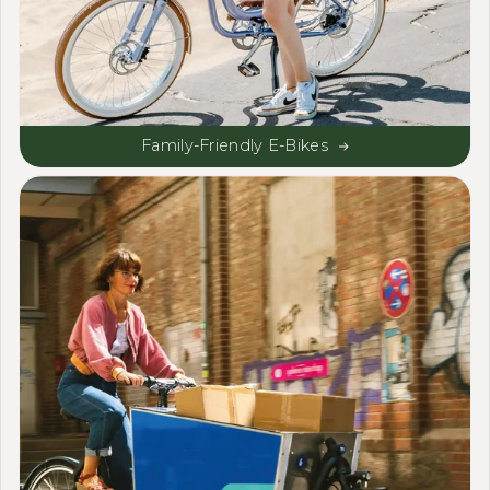
Family-Friendly E-Bikes