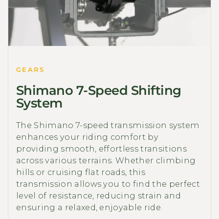
GEARS
Shimano 7-Speed Shifting
System
The Shimano 7-speed transmission system
enhances your riding comfort by
providing smooth, effortless transitions
across various terrains. Whether climbing
hills or cruising flat roads, this
transmission allows you to find the perfect
level of resistance, reducing strain and
ensuring a relaxed, enjoyable ride.