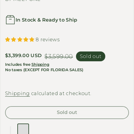
In Stock & Ready to Ship
8 reviews
Sale price
$3,399.00 USD
Regular price
$3,599.00
Sold out
Includes free
Shipping
No taxes (EXCEPT FOR FLORIDA SALES)
Shipping
calculated at checkout.
Sold out