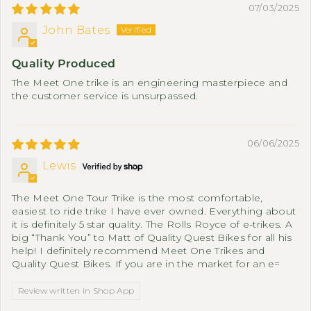
07/03/2025
John Bates
Quality Produced
The Meet One trike is an engineering masterpiece and
the customer service is unsurpassed.
06/06/2025
Lewis
The Meet One Tour Trike is the most comfortable,
easiest to ride trike I have ever owned. Everything about
it is definitely 5 star quality. The Rolls Royce of e-trikes. A
big “Thank You” to Matt of Quality Quest Bikes for all his
help! I definitely recommend Meet One Trikes and
Quality Quest Bikes. If you are in the market for an e=
Review written in Shop App