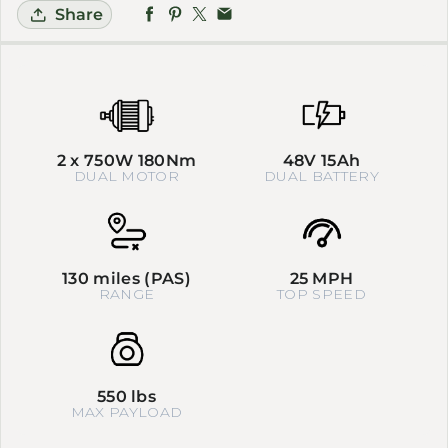
Share
2 x 750W 180Nm
48V 15Ah
DUAL MOTOR
DUAL BATTERY
130 miles (PAS)
25 MPH
RANGE
TOP SPEED
550 lbs
MAX PAYLOAD