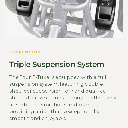
SUSPENSION
Triple Suspension System
The Tour E-Trike is equipped with a full
suspension system, featuring double
shoulder suspension fork and dual rear
shocks that work in harmony to effectively
absorb road vibrations and bumps,
providing a ride that's exceptionally
smooth and enjoyable.