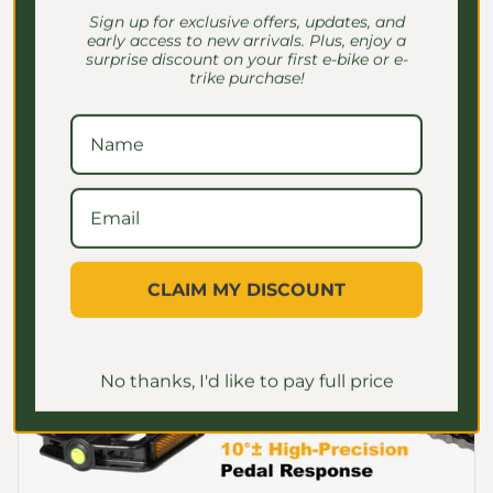
adjusts motor power seamlessly based on
Sign up for exclusive offers, updates, and
pedal pressure, providing smooth and
early access to new arrivals. Plus, enjoy a
natural assistance. This advanced system
surprise discount on your first e-bike or e-
trike purchase!
gives adult riders enhanced control over
speed and power, eliminating jerky
acceleration and ensuring a comfortable,
efficient ride.
CLAIM MY DISCOUNT
No thanks, I'd like to pay full price