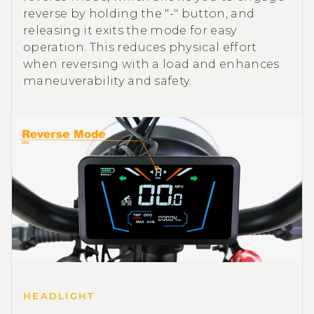
reverse by holding the "-" button, and
releasing it exits the mode for easy
operation. This reduces physical effort
when reversing with a load and enhances
maneuverability and safety.
HEADLIGHT