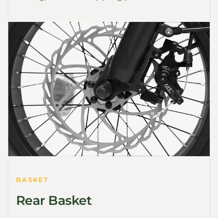
BASKET
Rear Basket