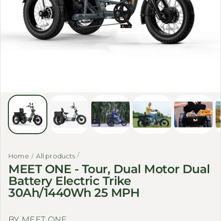
Home
All products
MEET ONE - Tour, Dual Motor Dual
Battery Electric Trike
30Ah/1440Wh 25 MPH
BY MEET ONE