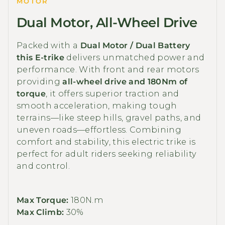
MOTOR
Dual Motor, All-Wheel Drive
Packed with a
Dual Motor / Dual Battery
this E-trike
delivers unmatched power and
performance. With front and rear motors
providing
all-wheel drive and 180Nm of
torque
, it offers superior traction and
smooth acceleration, making tough
terrains—like steep hills, gravel paths, and
uneven roads—effortless. Combining
comfort and stability, this electric trike is
perfect for adult riders seeking reliability
and control.
Max Torque:
180N.m
Max Climb:
30%