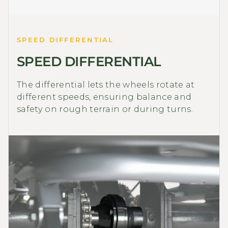
SPEED DIFFERENTIAL
SPEED DIFFERENTIAL
The differential lets the wheels rotate at
different speeds, ensuring balance and
safety on rough terrain or during turns.