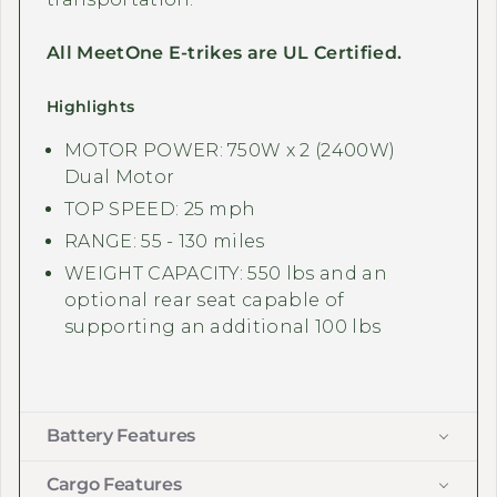
All MeetOne E-trikes are UL Certified.
Highlights
MOTOR POWER: 750W x 2 (2400W)
Dual Motor
TOP SPEED: 25 mph
RANGE: 55 - 130 miles
WEIGHT CAPACITY: 550 lbs and an
optional rear seat capable of
supporting an additional 100 lbs
Battery Features
Cargo Features