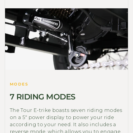
MODES
7 RIDING MODES
The Tour E-trike boasts seven riding modes
on a 5" power display to power your ride
according to your need. It also includes a
reverse mode, which allows you to engage