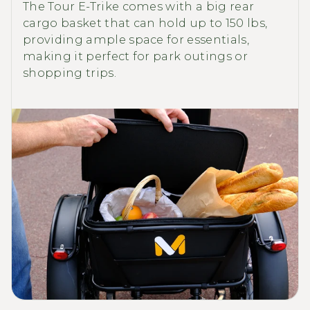
The Tour E-Trike comes with a big rear
cargo basket that can hold up to 150 lbs,
providing ample space for essentials,
making it perfect for park outings or
shopping trips.