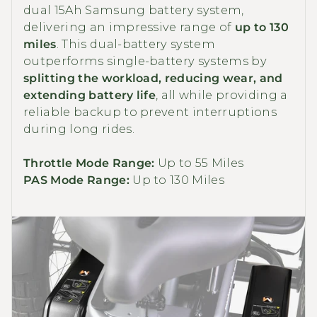
dual 15Ah Samsung battery system,
delivering an impressive range of
up to 130
miles
. This dual-battery system
outperforms single-battery systems by
splitting the workload, reducing wear, and
extending battery life
, all while providing a
reliable backup to prevent interruptions
during long rides.
Throttle Mode Range:
Up to 55 Miles
PAS Mode Range:
Up to 130 Miles