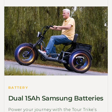
BATTERY
Dual 15Ah Samsung Batteries
Power your journey with the Tour Trike’s