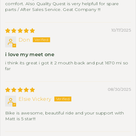
comfort. Also Quality Quest is very helpfull for spare
parts / After Sales Service. Geat Company !!!
10/17/2025
Don
i love my meet one
i think its great i got it 2 mouth back and put 1670 mi so
far
08/30/2025
Elsie Vickery
Bike is awesome, beautiful ride and your support with
Matt is 5 star!!!