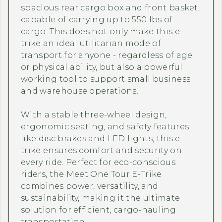
spacious rear cargo box and front basket,
capable of carrying up to 550 lbs of
cargo. This does not only make this e-
trike an ideal utilitarian mode of
transport for anyone - regardless of age
or physical ability, but also a powerful
working tool to support small business
and warehouse operations.
With a stable three-wheel design,
ergonomic seating, and safety features
like disc brakes and LED lights, this e-
trike ensures comfort and security on
every ride. Perfect for eco-conscious
riders, the Meet One Tour E-Trike
combines power, versatility, and
sustainability, making it the ultimate
solution for efficient, cargo-hauling
transportation.