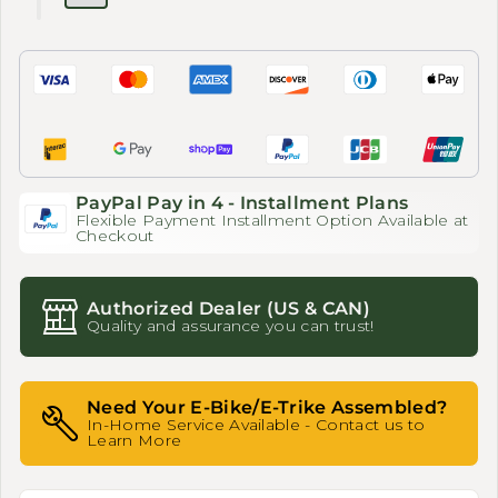
PayPal Pay in 4 - Installment Plans
Flexible Payment Installment Option Available at
Checkout
Authorized Dealer (US & CAN)
Quality and assurance you can trust!
Need Your E-Bike/E-Trike Assembled?
In-Home Service Available - Contact us to
Learn More