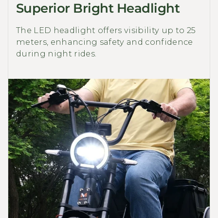
Superior Bright Headlight
The LED headlight offers visibility up to 25
meters, enhancing safety and confidence
during night rides.