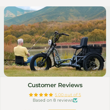
Customer Reviews
5.00 out of 5
Based on 8 reviews