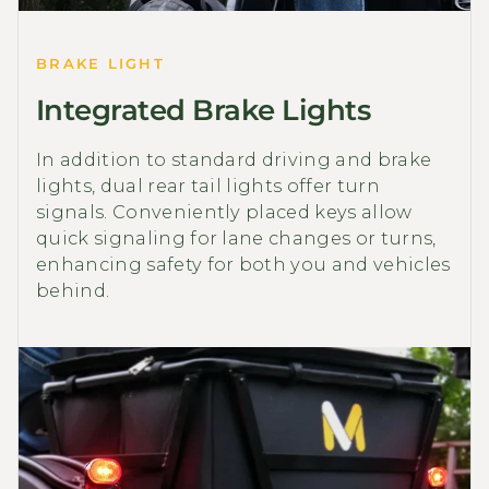
BRAKE LIGHT
Integrated Brake Lights
In addition to standard driving and brake
lights, dual rear tail lights offer turn
signals. Conveniently placed keys allow
quick signaling for lane changes or turns,
enhancing safety for both you and vehicles
behind.