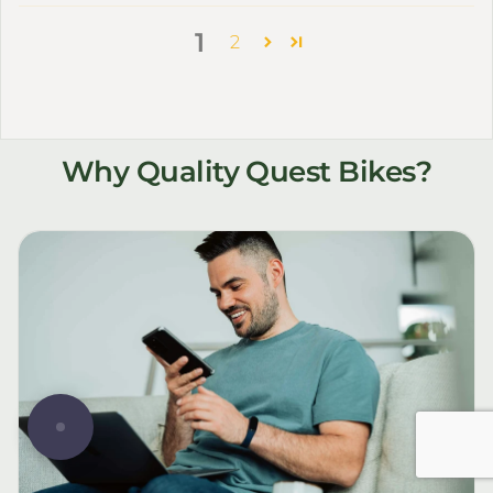
1
2
Why Quality Quest Bikes?