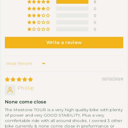
8
0
0
0
0
Write a review
Sort by
02/02/2026
Phillip
None come close
The Meetone TOUR is a very high quality bike with plenty
of power and very GOOD STABILITY, Plus a very
comfertable ride with all around shocks. I owned 3 other
bike currently & none come close in preformance or