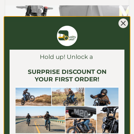
Γ
Hold up! Unlock a
SURPRISE DISCOUNT ON
YOUR FIRST ORDER!
TORQUE
Responsive Torque Sensor
The Tour E-Trike’s precision torque sensor