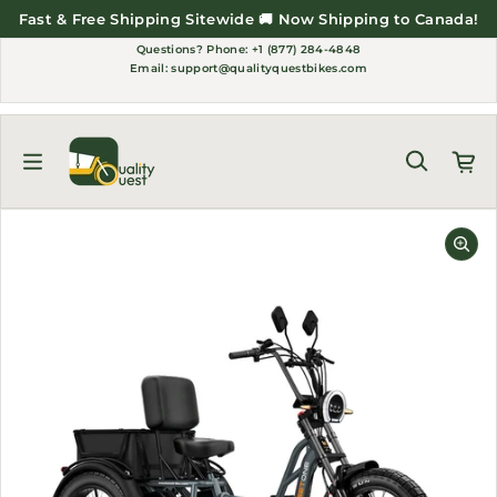
Skip to content
Fast & Free Shipping Sitewide 🚚 Now Shipping to Canada!
Questions?
Phone: +1 (877) 284-4848
Email:
support@qualityquestbikes.com