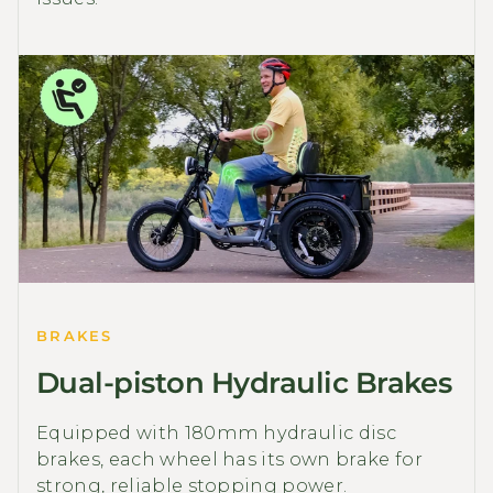
BRAKES
Dual-piston Hydraulic Brakes
Equipped with 180mm hydraulic disc
brakes, each wheel has its own brake for
strong, reliable stopping power.