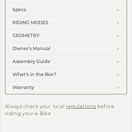
Specs
RIDING MODES
GEOMETRY
Owner's Manual
Assembly Guide
What's in the Box?
Warranty
Always check your local
regulations
before
riding your e-Bike