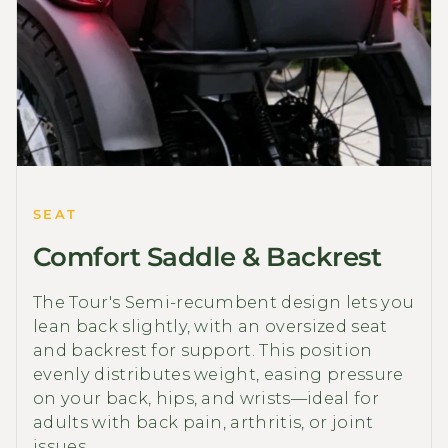
SEAT
Comfort Saddle & Backrest
The Tour's Semi-recumbent design lets you
lean back slightly, with an oversized seat
and backrest for support. This position
evenly distributes weight, easing pressure
on your back, hips, and wrists—ideal for
adults with back pain, arthritis, or joint
issues.