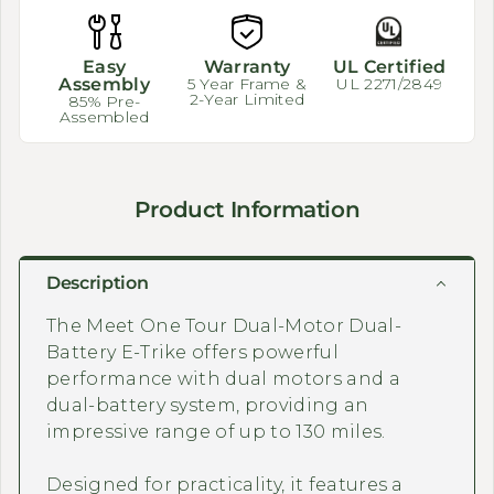
Easy
Warranty
UL Certified
Assembly
5 Year Frame &
UL 2271/2849
2-Year Limited
85% Pre-
Assembled
Product Information
Description
The Meet One Tour Dual-Motor Dual-
Battery E-Trike offers powerful
performance with dual motors and a
dual-battery system, providing an
impressive range of up to 130 miles.
Designed for practicality, it features a