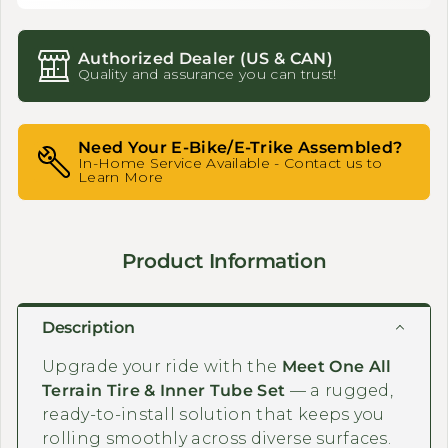
Authorized Dealer (US & CAN)
Quality and assurance you can trust!
Need Your E-Bike/E-Trike Assembled?
In-Home Service Available - Contact us to
Learn More
Product Information
Description
Upgrade your ride with the
Meet One All
Terrain Tire & Inner Tube Set
— a rugged,
ready-to-install solution that keeps you
rolling smoothly across diverse surfaces.