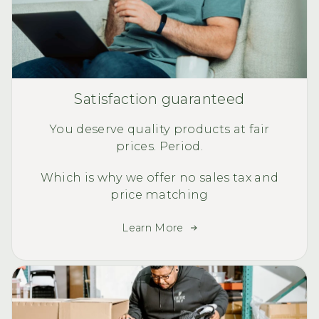
Satisfaction guaranteed
You deserve quality products at fair
prices. Period.
Which is why we offer no sales tax and
price matching
Learn More