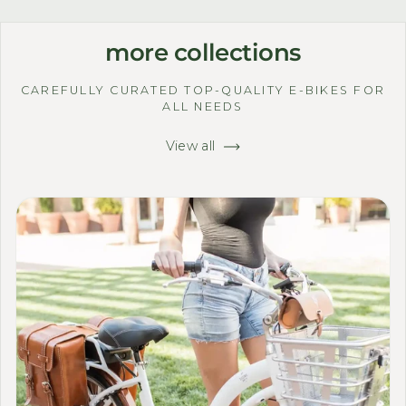
more collections
CAREFULLY CURATED TOP-QUALITY E-BIKES FOR
ALL NEEDS
View all