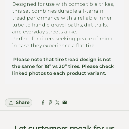
Designed for use with compatible trikes,
this set combines durable all-terrain
tread performance with a reliable inner
tube to handle gravel paths, dirt trails,
and everyday streets alike.
Perfect for riders seeking peace of mind
in case they experience a flat tire.
Please note that tire tread design is not
the same for 18” vs 20” tires. Please check
linked photos to each product variant.
Share
Let customers speak for us