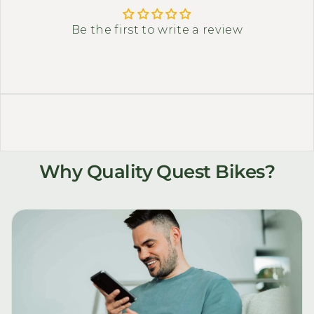
Be the first to write a review
Why Quality Quest Bikes?