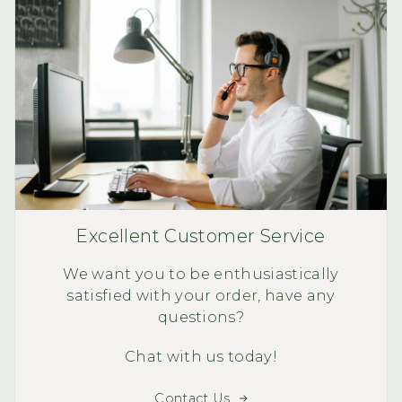
Excellent Customer Service
We want you to be enthusiastically
satisfied with your order, have any
questions?
Chat with us today!
Contact Us