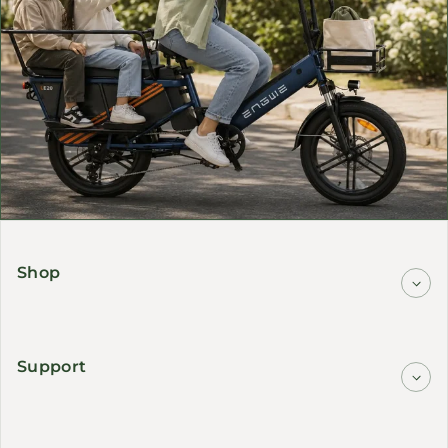
Shop
Support