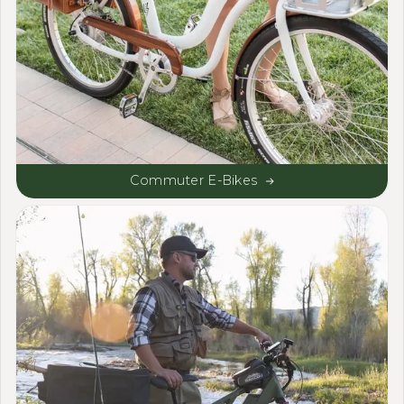
Commuter E-Bikes