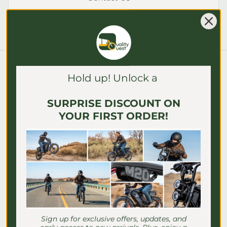
Γ
Blog posts
Hold up! Unlock a
SURPRISE DISCOUNT ON
YOUR FIRST ORDER!
Sign up for exclusive offers, updates, and