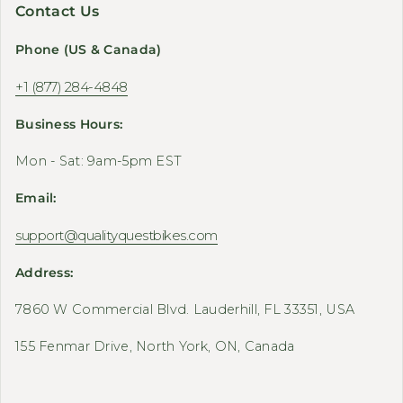
Contact Us
Phone (US & Canada)
+1 (877) 284-4848
Business Hours:
Mon - Sat: 9am-5pm EST
Email:
support@qualityquestbikes.com
Address:
7860 W Commercial Blvd. Lauderhill, FL 33351, USA
155 Fenmar Drive, North York, ON, Canada