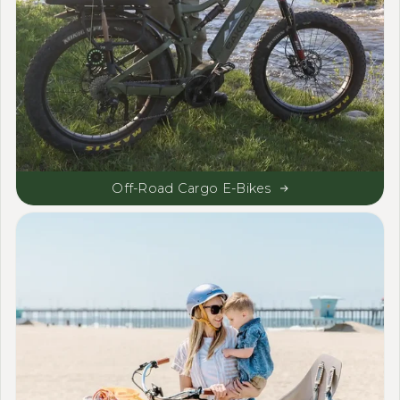
Off-Road Cargo E-Bikes