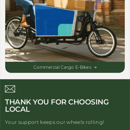
Commercial Cargo E-Bikes
THANK YOU FOR CHOOSING
LOCAL
Your support keeps our wheels rolling!