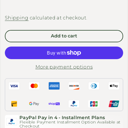
Shipping
calculated at checkout.
Add to cart
More payment options
PayPal Pay in 4 - Installment Plans
Flexible Payment Installment Option Available at
Checkout