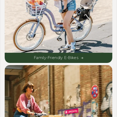
Family-Friendly E-Bikes