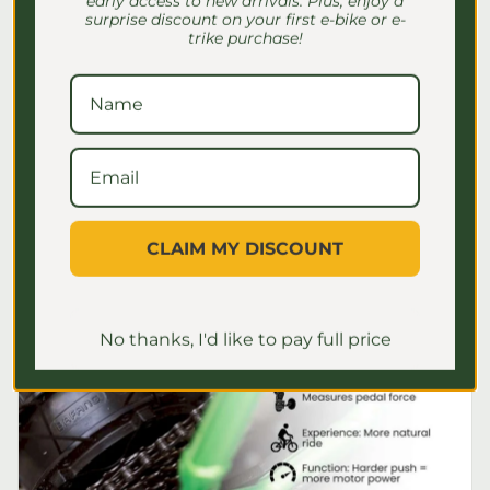
early access to new arrivals. Plus, enjoy a
surprise discount on your first e-bike or e-
E-Bike Speed Settings for
trike purchase!
Seniors: Safe Riding Guide
Discover essential e-bike speed settings
for seniors to ensure safe, comfortable
rides. Master your settings for a
confident journey!
July 2, 2026
CLAIM MY DISCOUNT
No thanks, I'd like to pay full price