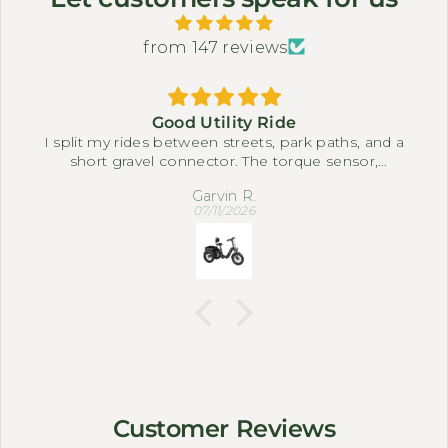
from 147 reviews
Good Utility Ride
I split my rides between streets, park paths, and a
short gravel connector. The torque sensor,
differential, and full suspension system make it
Garvin R.
easy to settle into a comfortable pace. The three-
07/11/2026
wheel setup feels steady when I slow down near
corners or carry small bags.
Customer Reviews