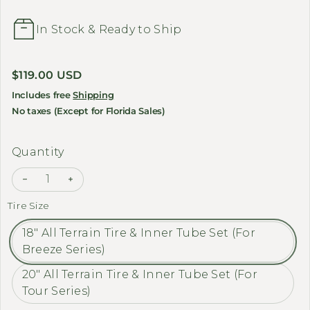
In Stock & Ready to Ship
Regular price
$119.00 USD
Includes free
Shipping
No taxes (Except for Florida Sales)
Quantity
Decrease quantity for MEET ONE 
Increase quantity
Tire Size
18" All Terrain Tire & Inner Tube Set (For
Breeze Series)
20" All Terrain Tire & Inner Tube Set (For
Tour Series)