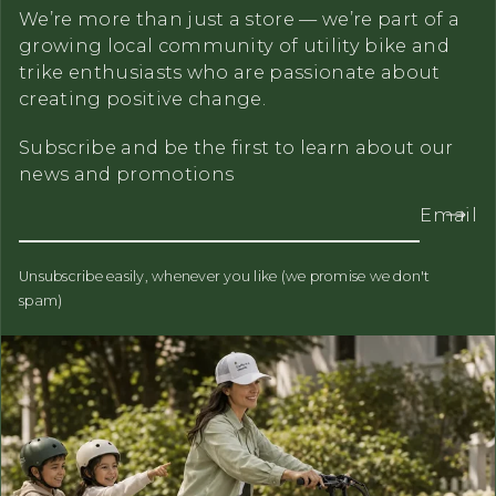
We’re more than just a store — we’re part of a
growing local community of utility bike and
trike enthusiasts who are passionate about
creating positive change.
Subscribe and be the first to learn about our
news and promotions
Email
Unsubscribe easily, whenever you like (we promise we don't
spam)