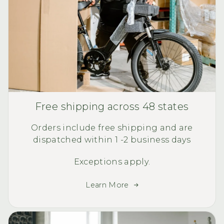
Free shipping across 48 states
Orders include free shipping and are
dispatched within 1 -2 business days
Exceptions apply.
Learn More