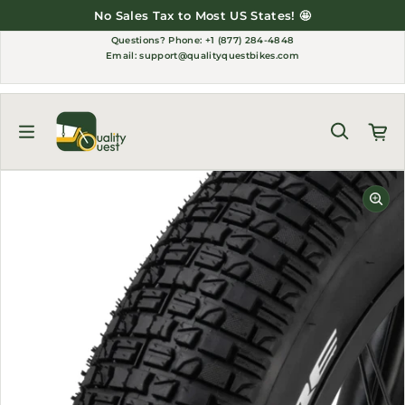
Skip to content
to Most US States! 🤩
Thank You for Sup
Questions?
Phone: +1 (877) 284-4848
Email:
support@qualityquestbikes.com