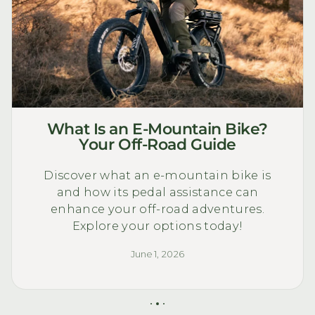
What Is an E-Mountain Bike?
Your Off-Road Guide
Discover what an e-mountain bike is
and how its pedal assistance can
enhance your off-road adventures.
Explore your options today!
June 1, 2026