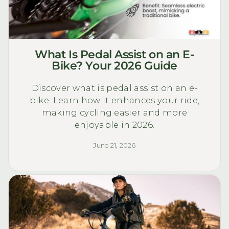
What Is Pedal Assist on an E-
Bike? Your 2026 Guide
Discover what is pedal assist on an e-
bike. Learn how it enhances your ride,
making cycling easier and more
enjoyable in 2026.
June 21, 2026