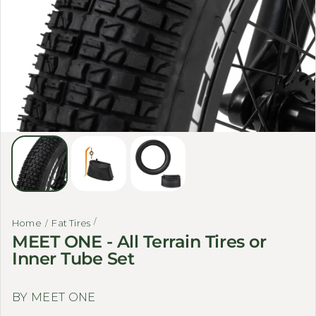
Home
Fat Tires
MEET ONE - All Terrain Tires or
Inner Tube Set
BY MEET ONE