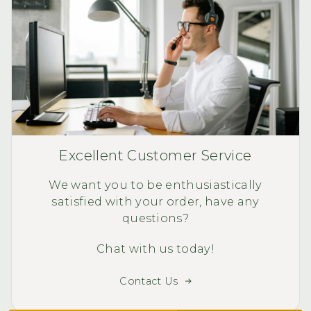
Excellent Customer Service
We want you to be enthusiastically
satisfied with your order, have any
questions?
Chat with us today!
Contact Us