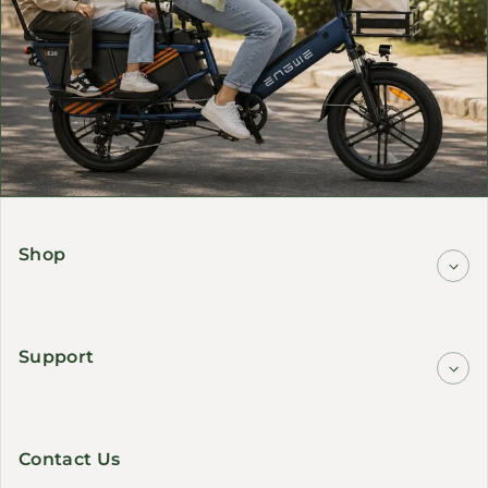
Shop
Support
Contact Us