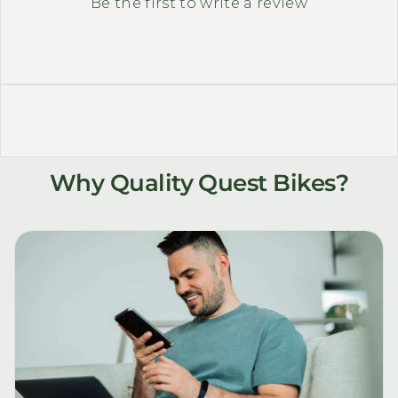
Be the first to write a review
Why Quality Quest Bikes?