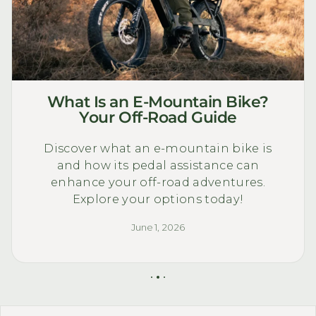
What Is an E-Mountain Bike?
Your Off-Road Guide
Discover what an e-mountain bike is
and how its pedal assistance can
enhance your off-road adventures.
Explore your options today!
June 1, 2026