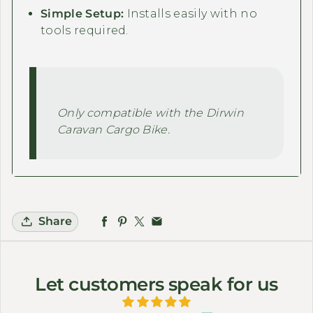
Simple Setup:
Installs easily with no
tools required.
Only compatible with the Dirwin
Caravan Cargo Bike.
Share
Let customers speak for us