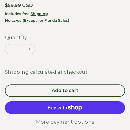
Regular price
$59.99 USD
Includes free
Shipping
No taxes (Except for Florida Sales)
Quantity
Decrease quantity for DIRWIN BIKE - Seat Cushions
Increase quantity for DIRWIN BIKE - Seat C
Shipping
calculated at checkout.
Add to cart
More payment options