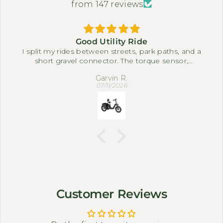
from 147 reviews
Good Utility Ride
I split my rides between streets, park paths, and a
short gravel connector. The torque sensor,
differential, and full suspension system make it
Garvin R.
easy to settle into a comfortable pace. The three-
07/11/2026
wheel setup feels steady when I slow down near
corners or carry small bags.
Customer Reviews