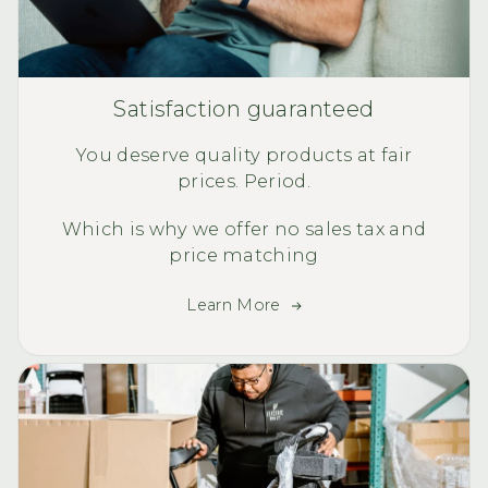
Satisfaction guaranteed
You deserve quality products at fair
prices. Period.
Which is why we offer no sales tax and
price matching
Learn More