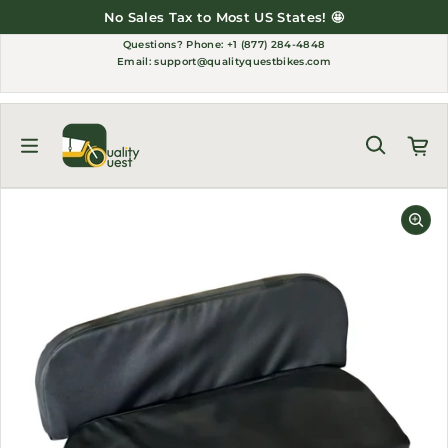
Skip to content
No Sales Tax to Most US States! 🤩
Questions?
Phone: +1 (877) 284-4848
Email:
support@qualityquestbikes.com