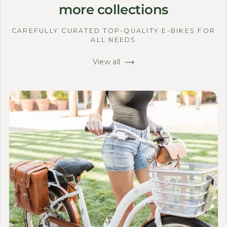
more collections
CAREFULLY CURATED TOP-QUALITY E-BIKES FOR
ALL NEEDS
View all