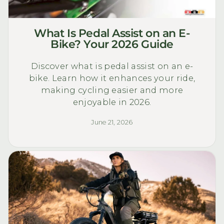
What Is Pedal Assist on an E-
Bike? Your 2026 Guide
Discover what is pedal assist on an e-
bike. Learn how it enhances your ride,
making cycling easier and more
enjoyable in 2026.
June 21, 2026