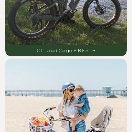
Off-Road Cargo E-Bikes