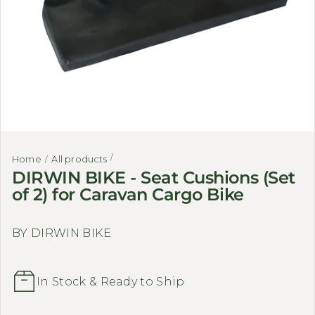
Home
All products
DIRWIN BIKE - Seat Cushions (Set
of 2) for Caravan Cargo Bike
BY DIRWIN BIKE
In Stock & Ready to Ship