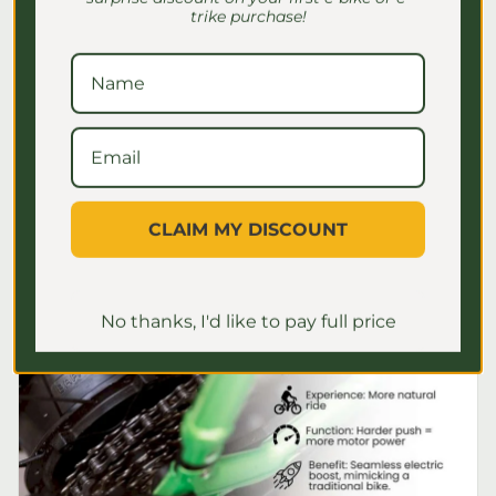
Seniors: Safe Riding Guide
trike purchase!
Discover essential e-bike speed settings
for seniors to ensure safe, comfortable
rides. Master your settings for a
confident journey!
July 2, 2026
CLAIM MY DISCOUNT
No thanks, I'd like to pay full price