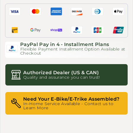
PayPal Pay in 4 - Installment Plans
Flexible Payment Installment Option Available at
Checkout
Authorized Dealer (US & CAN)
Quality and assurance you can trust!
Need Your E-Bike/E-Trike Assembled?
In-Home Service Available - Contact us to
Learn More