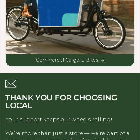
Commercial Cargo E-Bikes
THANK YOU FOR CHOOSING
LOCAL
Your support keeps our wheels rolling!
We’re more than just a store — we’re part of a