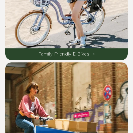
Family-Friendly E-Bikes