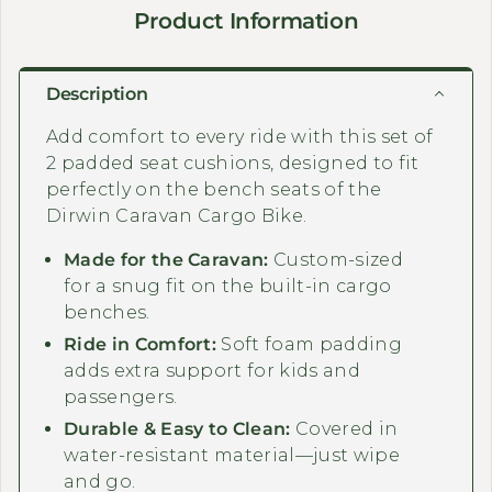
Product Information
Description
Add comfort to every ride with this set of
2 padded seat cushions, designed to fit
perfectly on the bench seats of the
Dirwin Caravan Cargo Bike.
Made for the Caravan:
Custom-sized
for a snug fit on the built-in cargo
benches.
Ride in Comfort:
Soft foam padding
adds extra support for kids and
passengers.
Durable & Easy to Clean:
Covered in
water-resistant material—just wipe
and go.