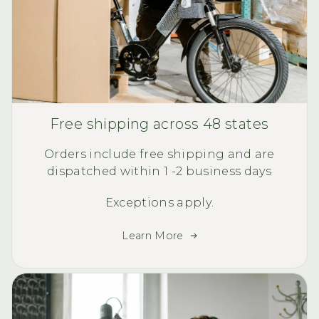
Free shipping across 48 states
Orders include free shipping and are
dispatched within 1 -2 business days
Exceptions apply.
Learn More