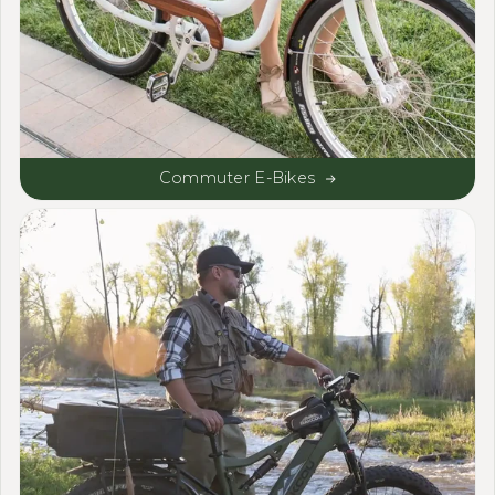
Commuter E-Bikes