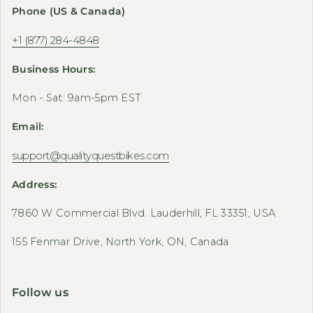
Phone (US & Canada)
+1 (877) 284-4848
Business Hours:
Mon - Sat: 9am-5pm EST
Email:
support@qualityquestbikes.com
Address:
7860 W Commercial Blvd. Lauderhill, FL 33351, USA
155 Fenmar Drive, North York, ON, Canada
Follow us