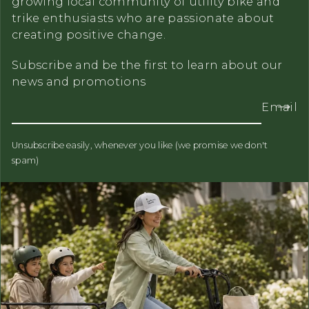
growing local community of utility bike and
trike enthusiasts who are passionate about
creating positive change.
Subscribe and be the first to learn about our
news and promotions
Email
Unsubscribe easily, whenever you like (we promise we don't
spam)