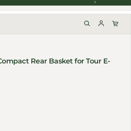
Log in
ompact Rear Basket for Tour E-