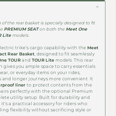
of the rear basket is specially designed to fit
he
PREMIUM SEAT
on both the
Meet One
 Lite
models.
ectric trike’s cargo capability with the
Meet
ct Rear Basket
, designed to fit seamlessly
One TOUR
and
TOUR Lite
models. This rear
n gives you ample space to carry essentials
gear, or everyday items on your rides,
 and longer journeys more convenient. It
rproof liner
to protect contents from the
airs perfectly with the optional Premium
ete utility setup. Built for durability and
it’s a practical accessory for riders who
ng flexibility without sacrificing style or