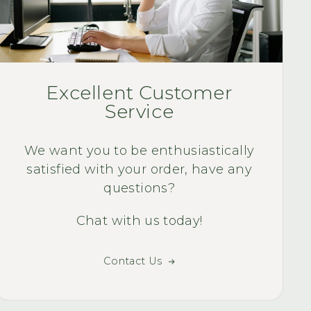
installation an
discovered that y
rear baskets to go
and All very satisfi
Quality Quest Bi
WAY TO MUCH F
Quality Quest Bike
Excellent Customer
smile of my face 
Service
ri
We want you to be enthusiastically
satisfied with your order, have any
questions?
Chat with us today!
Contact Us