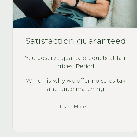
Satisfaction guaranteed
You deserve quality products at fair
prices. Period.
Which is why we offer no sales tax
and price matching
Learn More