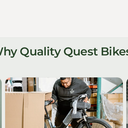
hy Quality Quest Bike