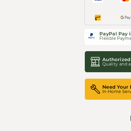
PayPal Pay i
Flexible Payme
Authorized
Quality and a
Need Your 
In-Home Serv