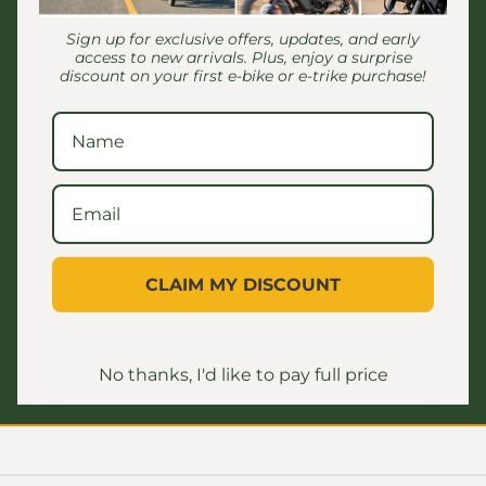
 to
rear basket stopping seat from
my
06/24/2026
The
moving back
Sign up for exclusive offers, updates, and early
en I
Th
access to new arrivals. Plus, enjoy a surprise
mall
discount on your first e-bike or e-trike purchase!
Customer Reviews
CLAIM MY DISCOUNT
Be the first to write a review
No thanks, I'd like to pay full price