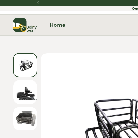
Skip to content
Qu
Home