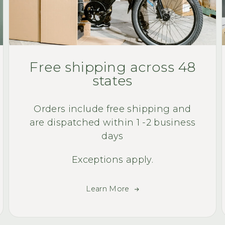
Free shipping across 48
states
Orders include free shipping and
are dispatched within 1 -2 business
days
Exceptions apply.
Learn More