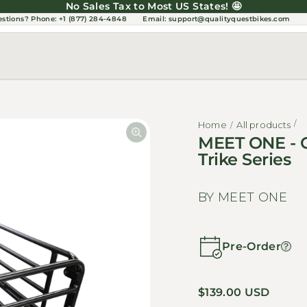
No Sales Tax to Most US States! 🤩
estions?
Phone: +1 (877) 284-4848
Email:
support@qualityquestbikes.com
Home
All products
MEET ONE - C
Trike Series
BY MEET ONE
Pre-Order
Regular price
$139.00 USD