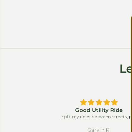
Le
 le rinde mucho la
Good Utility Ride
eria
I split my rides between streets, 
paths, and a short gravel connect
The torque sensor, differential, and 
der
Garvin R.