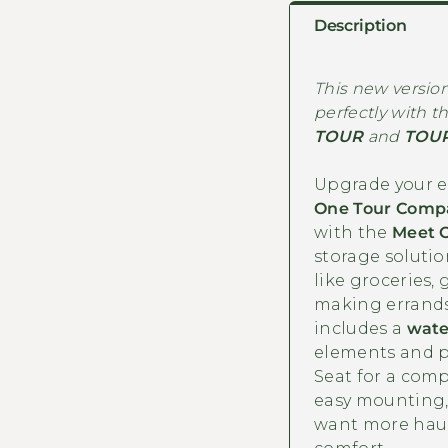
Description
This new version 
perfectly with t
TOUR
and
TOUR
Upgrade your el
One Tour Compa
with the
Meet 
storage solutio
like groceries, 
making errands
includes a
wate
elements and p
Seat for a compl
easy mounting, 
want more hauli