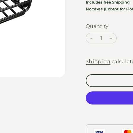
Includes free
Shipping
No taxes (Except for Flor
Quantity
Shipping
calculat