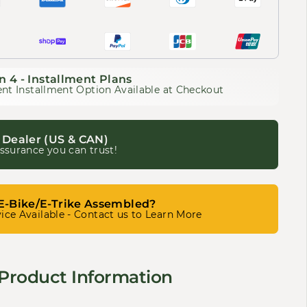
n 4 - Installment Plans
nt Installment Option Available at Checkout
 Dealer (US & CAN)
ssurance you can trust!
E-Bike/E-Trike Assembled?
ice Available - Contact us to Learn More
Product Information