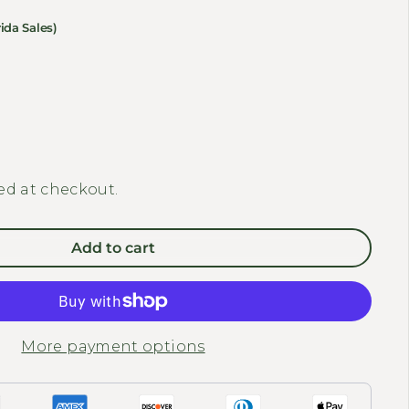
ida Sales)
Decrease quantity for MEET ONE - Compact Rear Basket for Tour E
Increase quantity for MEET ONE - Compact Rear Baske
ed at checkout.
Add to cart
More payment options