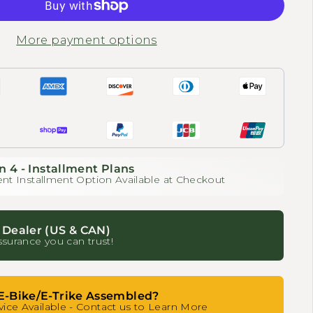
More payment options
n 4 - Installment Plans
nt Installment Option Available at Checkout
 Dealer (US & CAN)
ssurance you can trust!
E-Bike/E-Trike Assembled?
ice Available - Contact us to Learn More