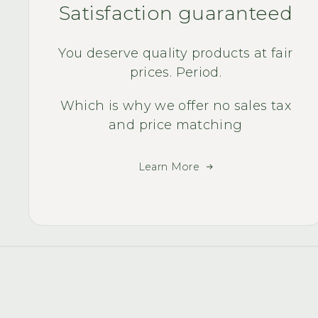
Satisfaction guaranteed
You deserve quality products at fair
prices. Period.
Which is why we offer no sales tax
and price matching
Learn More