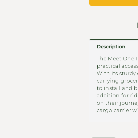
Description
The Meet One R
practical access
With its sturdy
carrying groceri
to install and b
addition for ri
on their journey
cargo carrier 