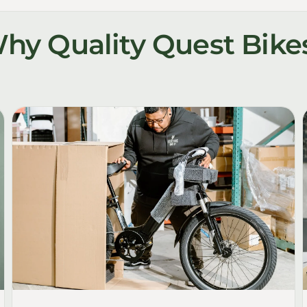
hy Quality Quest Bike