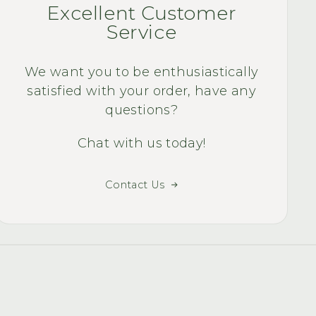
Quality Quest Bike
Excellent Customer
smile of my face 
Service
ri
We want you to be enthusiastically
satisfied with your order, have any
questions?
Chat with us today!
Contact Us