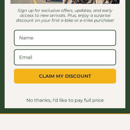
Sign up for exclusive offers, updates, and early
access to new arrivals. Plus, enjoy a surprise
discount on your first e-bike or e-trike purchase!
Customer Reviews
Be the first to write a review
CLAIM MY DISCOUNT
No thanks, I'd like to pay full price