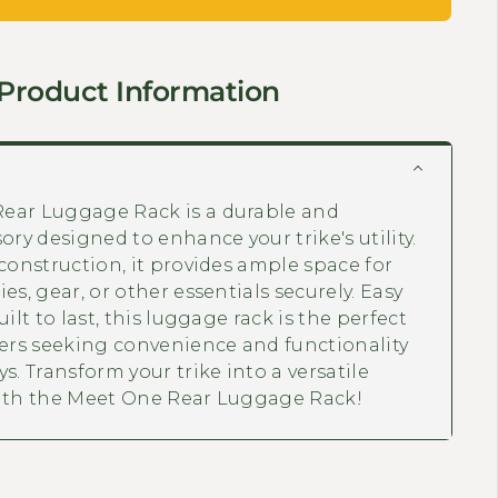
Product Information
ear Luggage Rack is a durable and
ory designed to enhance your trike's utility.
 construction, it provides ample space for
es, gear, or other essentials securely. Easy
uilt to last, this luggage rack is the perfect
ders seeking convenience and functionality
s. Transform your trike into a versatile
with the Meet One Rear Luggage Rack!