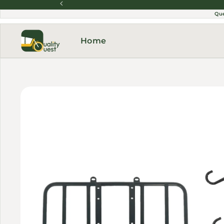
Skip to content
Qu
Home