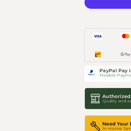
PayPal Pay i
Flexible Payme
Authorized
Quality and a
Need Your 
In-Home Serv