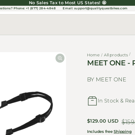
No Sales Tax to Most US States! 🤩
estions?
Phone: +1 (877) 284-4848
Email:
support@qualityquestbikes.com
Home
All products
MEET ONE - 
BY MEET ONE
In Stock & Rea
Sale price
$129.00 USD
Regular price
$159
Includes free
Shipping