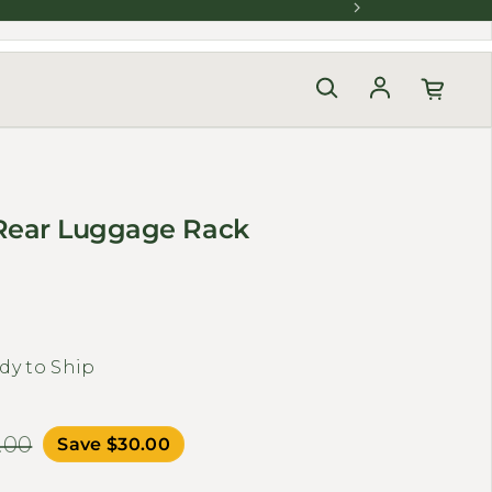
Log in
Rear Luggage Rack
dy to Ship
.00
Save $30.00