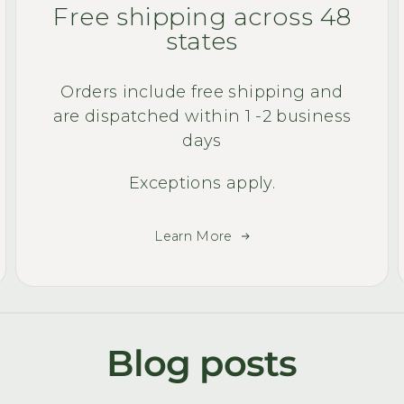
Free shipping across 48
states
Orders include free shipping and
are dispatched within 1 -2 business
days
Exceptions apply.
Learn More
Blog posts