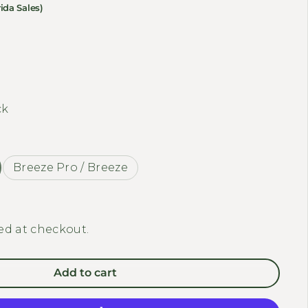
ida Sales)
ty for MEET ONE - Rear Luggage Rack
 quantity for MEET ONE - Rear Luggage Rack
ck
Breeze Pro / Breeze
ed at checkout.
Add to cart