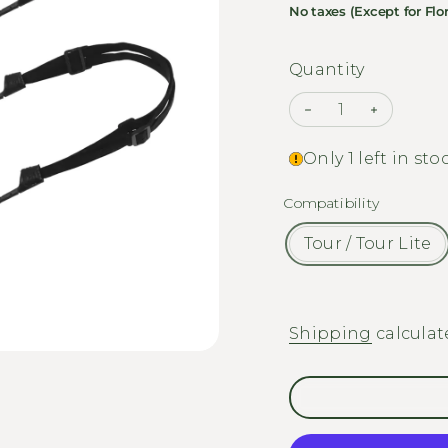
No taxes (Except for Flor
Quantity
Decrease quanti
Increase
Only 1 left in sto
Compatibility
Tour / Tour Lite
Shipping
calculat