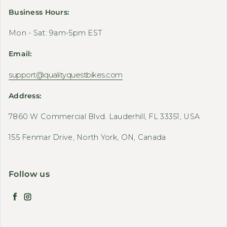
Business Hours:
Mon - Sat: 9am-5pm EST
Email:
support@qualityquestbikes.com
Address:
7860 W Commercial Blvd. Lauderhill, FL 33351, USA
155 Fenmar Drive, North York, ON, Canada
Follow us
Facebook
Instagram