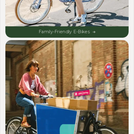
Family-Friendly E-Bikes