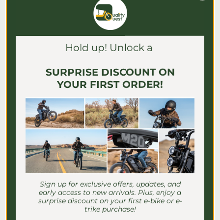
Γ
Blog posts
Hold up! Unlock a
SURPRISE DISCOUNT ON
YOUR FIRST ORDER!
E-Bike Speed Settings for
Sign up for exclusive offers, updates, and
Seniors: Safe Riding Guide
early access to new arrivals. Plus, enjoy a
surprise discount on your first e-bike or e-
trike purchase!
Discover essential e-bike speed settings