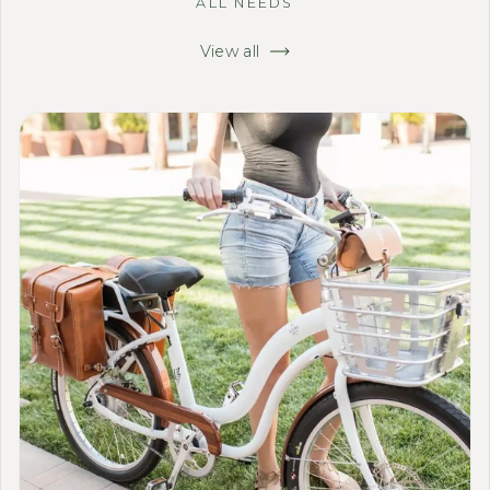
ALL NEEDS
View all