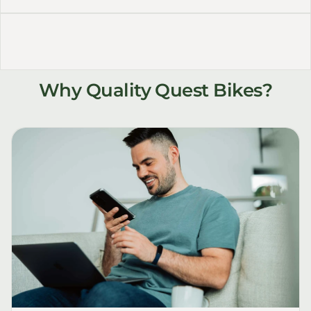
Why Quality Quest Bikes?