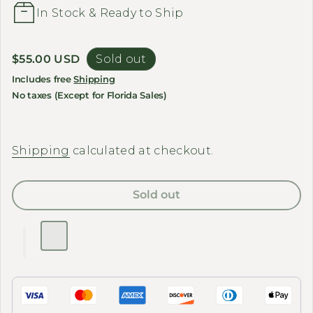
In Stock & Ready to Ship
Regular price
$55.00 USD
Sold out
Includes free
Shipping
No taxes (Except for Florida Sales)
Shipping
calculated at checkout.
Sold out