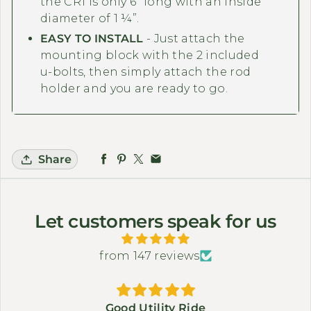
the CR1 is only 6” long with an inside
diameter of 1 ¼”.
EASY TO INSTALL
- Just attach the
mounting block with the 2 included
u-bolts, then simply attach the rod
holder and you are ready to go.
Share
Let customers speak for us
from 147 reviews
Good Utility Ride