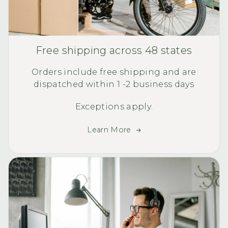
Free shipping across 48 states
Orders include free shipping and are
dispatched within 1 -2 business days
Exceptions apply.
Learn More