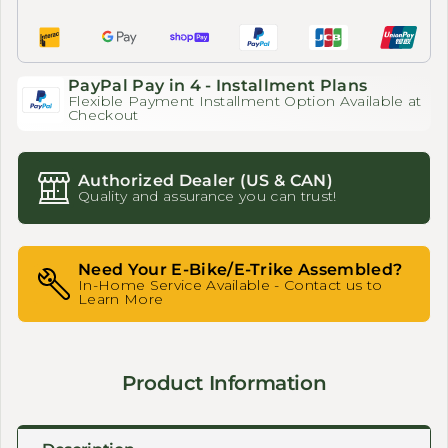
PayPal Pay in 4 - Installment Plans
Flexible Payment Installment Option Available at
Checkout
Authorized Dealer (US & CAN)
Quality and assurance you can trust!
Need Your E-Bike/E-Trike Assembled?
In-Home Service Available - Contact us to
Learn More
Product Information