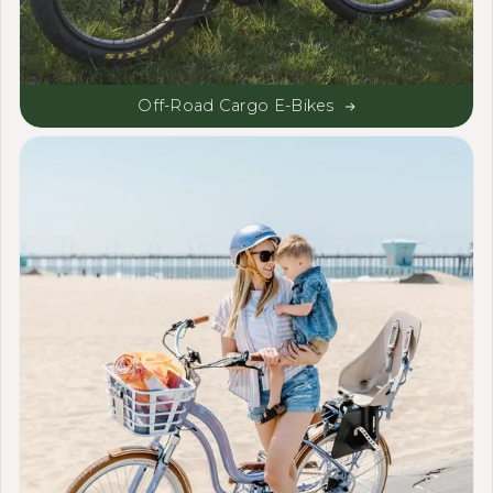
Off-Road Cargo E-Bikes