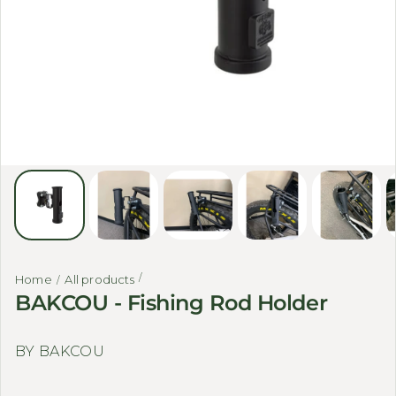
Home
All products
BAKCOU - Fishing Rod Holder
BY BAKCOU