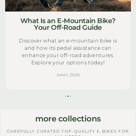
What Is an E-Mountain Bike?
Your Off-Road Guide
Discover what an e-mountain bike is
and how its pedal assistance can
enhance your off-road adventures.
Explore your options today!
June 1, 2026
more collections
CAREFULLY CURATED TOP-QUALITY E-BIKES FOR