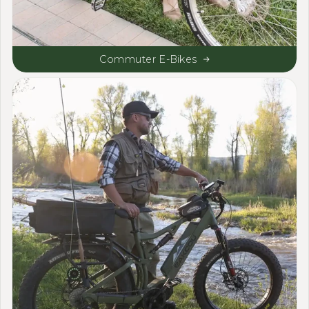
Commuter E-Bikes