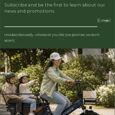
Subscribe and be the first to learn about our
news and promotions
Email
Unsubscribe easily, whenever you like (we promise we don't
spam)