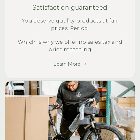
Satisfaction guaranteed
You deserve quality products at fair
prices. Period.
Which is why we offer no sales tax and
price matching
Learn More