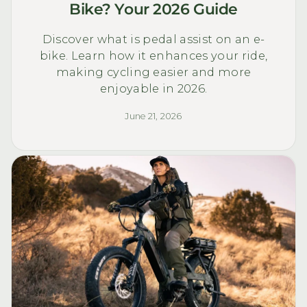
Bike? Your 2026 Guide
Discover what is pedal assist on an e-
bike. Learn how it enhances your ride,
making cycling easier and more
enjoyable in 2026.
June 21, 2026