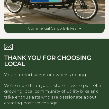
Commercial Cargo E-Bikes
THANK YOU FOR CHOOSING
LOCAL
Your support keeps our wheels rolling!
We’re more than just a store — we’re part of a
growing local community of utility bike and
trike enthusiasts who are passionate about
creating positive change.