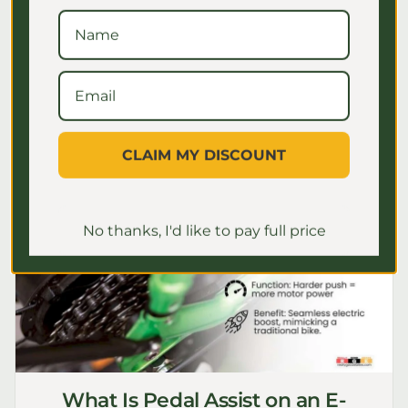
for seniors to ensure safe, comfortable
rides. Master your settings for a
confident journey!
July 2, 2026
CLAIM MY DISCOUNT
No thanks, I'd like to pay full price
What Is Pedal Assist on an E-