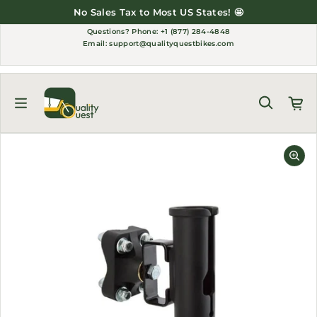
Skip to content
No Sales Tax to Most US States! 🤩
Questions?
Phone: +1 (877) 284-4848
Email:
support@qualityquestbikes.com