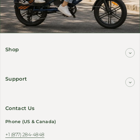
Shop
Support
Contact Us
Phone (US & Canada)
+1 (877) 284-4848