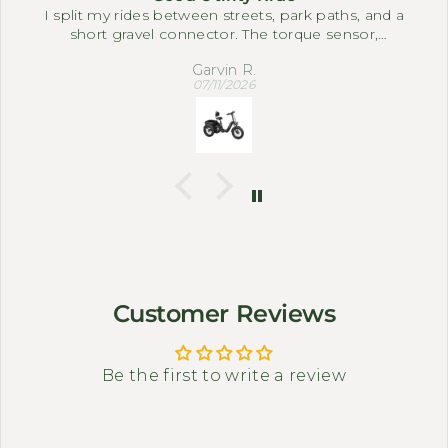
I split my rides between streets, park paths, and a
short gravel connector. The torque sensor,
differential, and full suspension system make it
Garvin R.
easy to settle into a comfortable pace. The three-
07/11/2026
wheel setup feels steady when I slow down near
corners or carry small bags.
Customer Reviews
Be the first to write a review