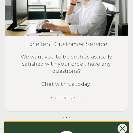
Excellent Customer Service
We want you to be enthusiastically
satisfied with your order, have any
questions?
Chat with us today!
Contact Us