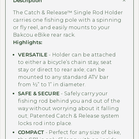
Description
The Catch & Release™ Single Rod Holder
carries one fishing pole with a spinning
or fly reel, and e
asily mounts to your
Bakcou eBike rear rack.
Highlights:
VERSATILE
- Holder can be attached
to either a bicycle’s chain stay, seat
stay or direct to rear axle; can be
mounted to any standard ATV bar
from ½” to 1” in diameter.
SAFE & SECURE
- Safely carry your
fishing rod behind you and out of the
way without worrying about it falling
out; Patented Catch & Release system
locks rod into place.
COMPACT
- Perfect for any size of bike,