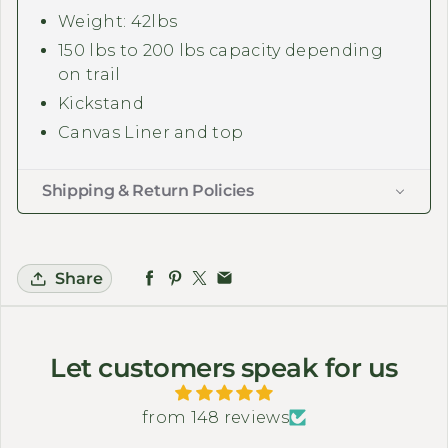
Weight: 42lbs
150 lbs to 200 lbs capacity depending
on trail
Kickstand
Canvas Liner and top
Shipping & Return Policies
Share
Let customers speak for us
from 148 reviews