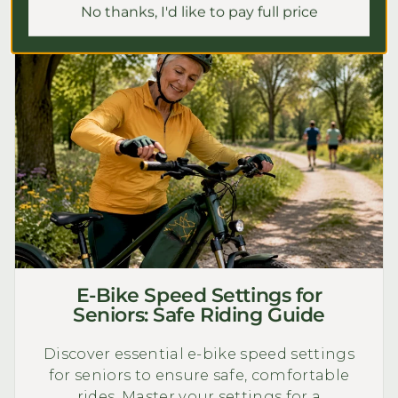
No thanks, I'd like to pay full price
E-Bike Speed Settings for
Seniors: Safe Riding Guide
Discover essential e-bike speed settings
for seniors to ensure safe, comfortable
rides. Master your settings for a