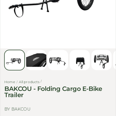
Home
All products
BAKCOU - Folding Cargo E-Bike
Trailer
BY BAKCOU