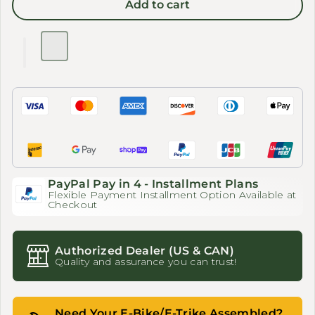
Add to cart
PayPal Pay in 4 - Installment Plans
Flexible Payment Installment Option Available at
Checkout
Authorized Dealer (US & CAN)
Quality and assurance you can trust!
Need Your E-Bike/E-Trike Assembled?