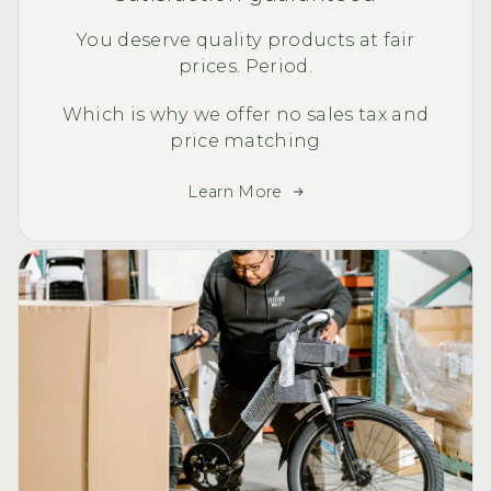
You deserve quality products at fair
prices. Period.
Which is why we offer no sales tax and
price matching
Learn More