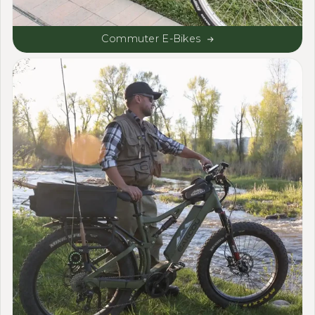
Commuter E-Bikes