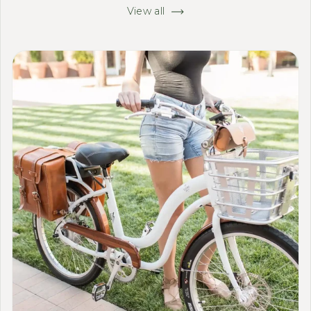
View all