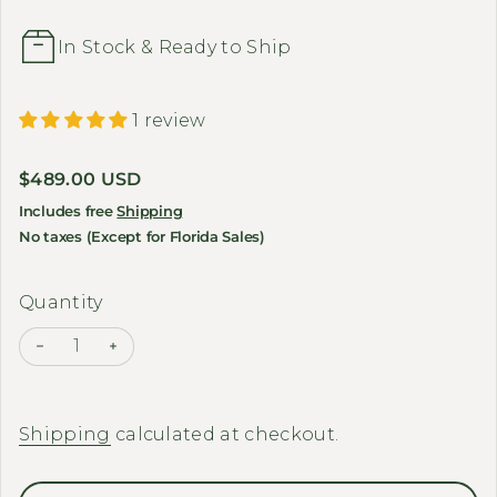
In Stock & Ready to Ship
1 review
Regular price
$489.00 USD
Includes free
Shipping
No taxes (Except for Florida Sales)
Quantity
Decrease quantity for BAKCOU - Folding Cargo E-B
Increase quantity for BAKCOU - Folding Ca
Shipping
calculated at checkout.