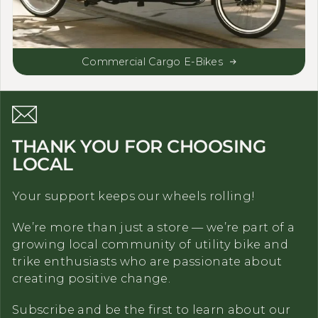
Commercial Cargo E-Bikes
THANK YOU FOR CHOOSING
LOCAL
Your support keeps our wheels rolling!
We’re more than just a store — we’re part of a
growing local community of utility bike and
trike enthusiasts who are passionate about
creating positive change.
Subscribe and be the first to learn about our