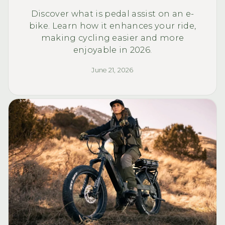
Discover what is pedal assist on an e-
bike. Learn how it enhances your ride,
making cycling easier and more
enjoyable in 2026.
June 21, 2026