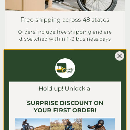
Free shipping across 48 states
Orders include free shipping and are
dispatched within 1 -2 business days
Exceptions apply.
Learn More
Hold up! Unlock a
SURPRISE DISCOUNT ON
YOUR FIRST ORDER!