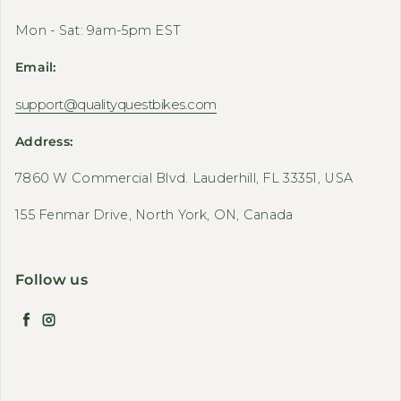
Mon - Sat: 9am-5pm EST
Email:
support@qualityquestbikes.com
Address:
7860 W Commercial Blvd. Lauderhill, FL 33351, USA
155 Fenmar Drive, North York, ON, Canada
Follow us
Facebook
Instagram