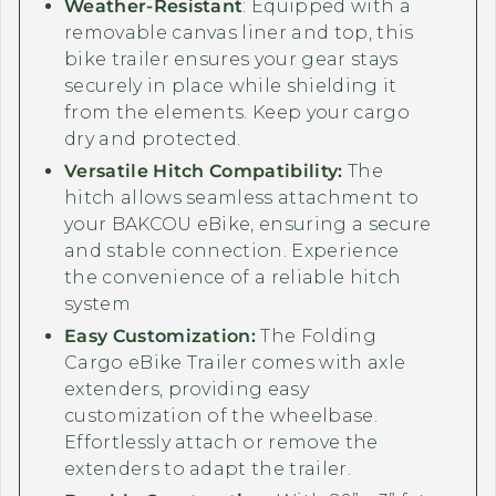
Weather-Resistant
: Equipped with a
removable canvas liner and top, this
bike trailer ensures your gear stays
securely in place while shielding it
from the elements. Keep your cargo
dry and protected.
Versatile Hitch Compatibility:
The
hitch allows seamless attachment to
your BAKCOU eBike, ensuring a secure
and stable connection. Experience
the convenience of a reliable hitch
system
Easy Customization:
The Folding
Cargo eBike Trailer comes with axle
extenders, providing easy
customization of the wheelbase.
Effortlessly attach or remove the
extenders to adapt the trailer.