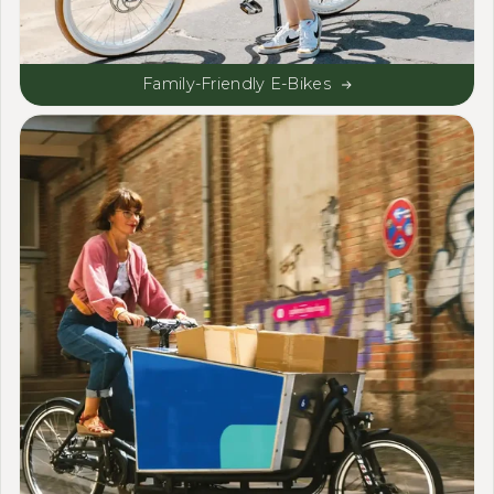
Family-Friendly E-Bikes