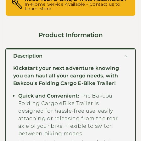
In-Home Service Available - Contact us to
Learn More
Product Information
Description
Kickstart your next adventure knowing
you can haul all your cargo needs, with
Bakcou's Folding Cargo E-Bike Trailer!
Quick and Convenient:
The Bakcou
Folding Cargo eBike Trailer is
designed for hassle-free use, easily
attaching or releasing from the rear
axle of your bike. Flexible to switch
between biking modes.