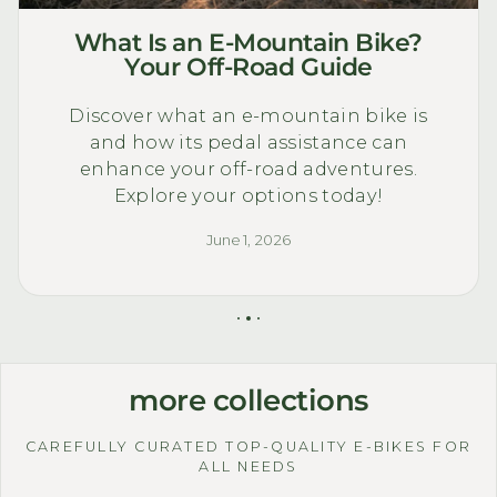
What Is an E-Mountain Bike?
Your Off-Road Guide
Discover what an e-mountain bike is
and how its pedal assistance can
enhance your off-road adventures.
Explore your options today!
June 1, 2026
more collections
CAREFULLY CURATED TOP-QUALITY E-BIKES FOR
ALL NEEDS