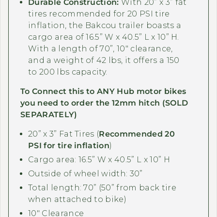
Durable Construction:
With 20” x 3” fat
tires recommended for 20 PSI tire
inflation, the Bakcou trailer boasts a
cargo area of 16.5” W x 40.5” L x 10” H.
With a length of 70”, 10" clearance,
and a weight of 42 lbs, it offers a 150
to 200 lbs capacity.
To Connect this to ANY
Hub motor
bikes
you need to order the 12mm hitch (SOLD
SEPARATELY)
20” x 3” Fat Tires (
Recommended 20
PSI for tire inflation
)
Cargo area: 16.5” W x 40.5” L x 10” H
Outside of wheel width: 30”
Total length: 70” (50” from back tire
when attached to bike)
10" Clearance