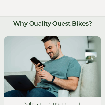
Why Quality Quest Bikes?
Satisfaction guaranteed