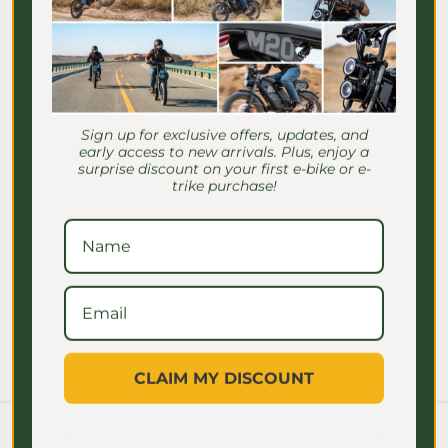
Γ
Excellent Customer Service
Sign up for exclusive offers, updates, and
early access to new arrivals. Plus, enjoy a
We want you to be enthusiastically
surprise discount on your first e-bike or e-
satisfied with your order, have any
trike purchase!
questions?
Chat with us today!
Contact Us
CLAIM MY DISCOUNT
Blog posts