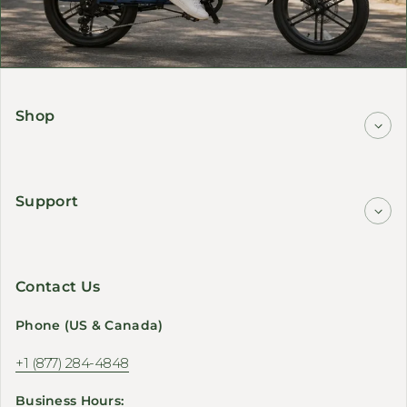
Shop
Support
Contact Us
Phone (US & Canada)
+1 (877) 284-4848
Business Hours: