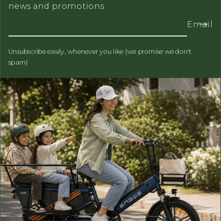
news and promotions
Email
Unsubscribe easily, whenever you like (we promise we don't
spam)