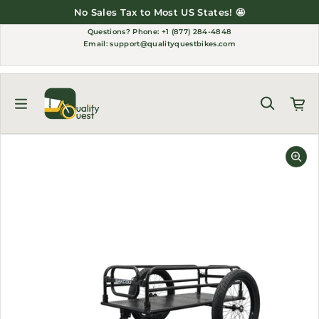
Skip to content
No Sales Tax to Most US States! 🤩
Questions?
Phone: +1 (877) 284-4848
Email:
support@qualityquestbikes.com