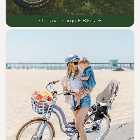
Off-Road Cargo E-Bikes