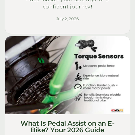
confident journey!
July 2, 2026
What Is Pedal Assist on an E-
Bike? Your 2026 Guide