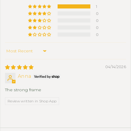
1
0
0
0
0
Sort by
04/14/2026
Anna
The strong frame
Review written in Shop App