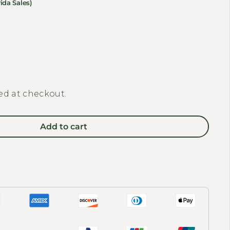
ida Sales)
y for BAKCOU - Folding Deer E-Bike Trailer
 quantity for BAKCOU - Folding Deer E-Bike Trailer
ed at checkout.
Add to cart