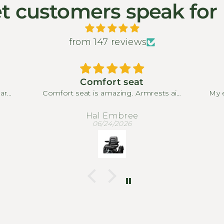
t customers speak for
from 147 reviews
Comfort seat
park
Comfort seat is amazing. Armrests aid
My e
or.
in relaxing. Only drawback is that you
M
full
are limited in sliding back due to large
pro
Hal Embree
 to
rear basket stopping seat from
my
06/24/2026
The
moving back
en I
Th
mall