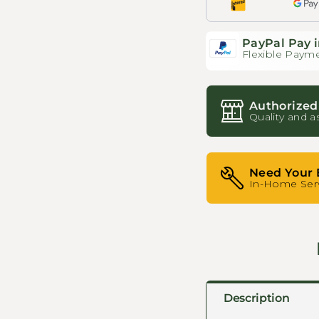
PayPal Pay i
Flexible Payme
Authorized
Quality and a
Need Your 
In-Home Serv
Description