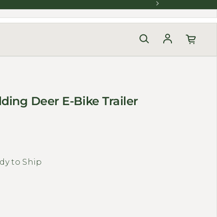
Log in
ding Deer E-Bike Trailer
dy to Ship