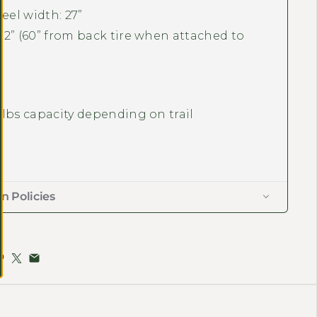
eel width: 27”
 72” (60” from back tire when attached to
0 lbs capacity depending on trail
m
n Policies