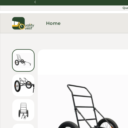
Skip to content
Qu
Home