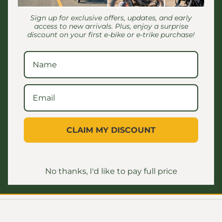
Outside of wh
Sign up for exclusive offers, updates, and early
Total length:
access to new arrivals. Plus, enjoy a surprise
discount on your first e-bike or e-trike purchase!
bike)
8" Clearance
Weight: 25lbs
150 lbs to 20
Kickstand
Metal Botto
CLAIM MY DISCOUNT
Shipping & Retur
No thanks, I'd like to pay full price
Share