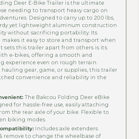
ing Deer E-Bike Trailer is the ultimate
ose needing to transport heavy cargo on
dventures. Designed to carry up to 200 lbs,
sturdy yet lightweight aluminum construction
ty without sacrificing portability. Its
 makes it easy to store and transport when
 sets this trailer apart from others is its
ith e-bikes, offering a smooth and
ng experience even on rough terrain.
hauling gear, game, or supplies, this trailer
ched convenience and reliability in the
nvenient:
The Bakcou Folding Deer eBike
igned for hassle-free use, easily attaching
rom the rear axle of your bike. Flexible to
en biking modes.
Compatibility:
Includes axle extenders.
 & remove to change the wheelbase of