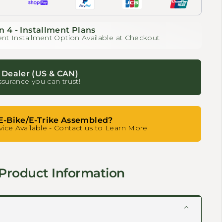
n 4 - Installment Plans
nt Installment Option Available at Checkout
 Dealer (US & CAN)
ssurance you can trust!
E-Bike/E-Trike Assembled?
ice Available - Contact us to Learn More
Product Information