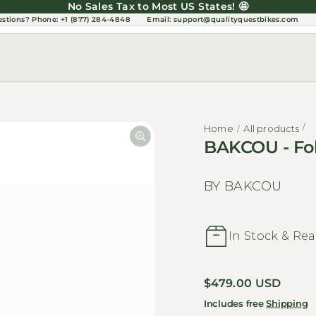
No Sales Tax to Most US States! 🤩
estions?
Phone: +1 (877) 284-4848
Email:
support@qualityquestbikes.com
Home
All products
BAKCOU - Fol
BY BAKCOU
In Stock & Rea
Regular price
$479.00 USD
Includes free
Shipping