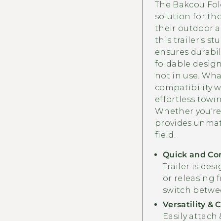
The Bakcou Fold
solution for th
their outdoor a
this trailer's 
ensures durabili
foldable design
not in use. What
compatibility w
effortless towi
Whether you're 
provides unmat
field.
Quick and Co
Trailer is des
or releasing f
switch betwe
Versatility & 
Easily attach