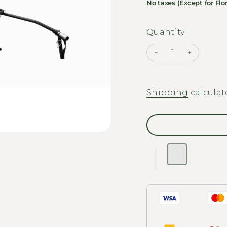
No taxes (Except for Flor
Quantity
Decrease quantit
Increase
Shipping
calculat