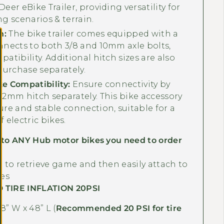
Γ
eer eBike Trailer, providing versatility for
ng scenarios & terrain.
h:
The bike trailer comes equipped with a
nnects to both 3/8 and 10mm axle bolts,
atibility. Additional hitch sizes are also
 purchase separately.
e Compatibility:
Ensure connectivity by
12mm hitch separately. This bike accessory
ure and stable connection, suitable for a
 electric bikes.
 to ANY Hub motor bikes you need to order
.
 to retrieve game and then easily attach to
res
TIRE INFLATION 20PSI
8” W x 48” L
(
Recommended 20 PSI for tire