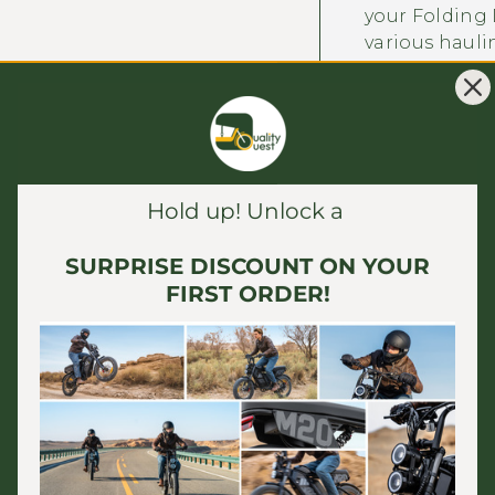
your Folding D
various hauli
Versatile Hitc
hitch that co
for broad comp
available for
Hub Motor Bik
Hold up! Unlock a
ordering the 
ensures a sec
SURPRISE DISCOUNT ON YOUR
wider range of
FIRST ORDER!
To Connect this
the 12mm hitch
Use as handcart
bike 16x3 Fat Ti
RECOMMENDED 
Dimensions: 1
inflation
)