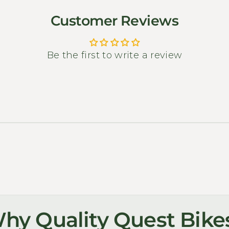
Customer Reviews
Be the first to write a review
hy Quality Quest Bike