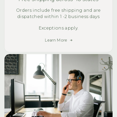
Orders include free shipping and are
dispatched within 1 -2 business days
Exceptions apply.
Learn More