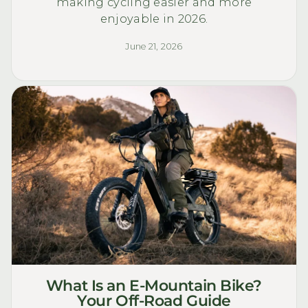
making cycling easier and more
enjoyable in 2026.
June 21, 2026
What Is an E-Mountain Bike?
Your Off-Road Guide