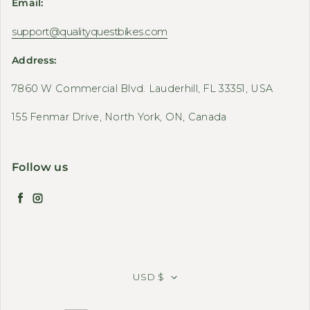
Email:
support@qualityquestbikes.com
Address:
7860 W Commercial Blvd. Lauderhill, FL 33351, USA
155 Fenmar Drive, North York, ON, Canada
Follow us
Facebook
Instagram
USD $