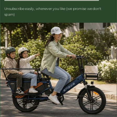
Unsubscribe easily, whenever you like (we promise we don't
spam)