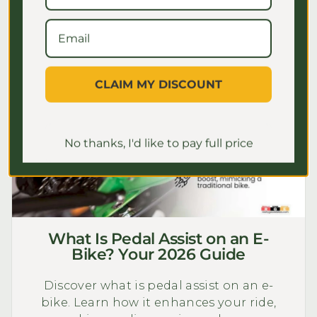
CLAIM MY DISCOUNT
No thanks, I'd like to pay full price
What Is Pedal Assist on an E-
Bike? Your 2026 Guide
Discover what is pedal assist on an e-
bike. Learn how it enhances your ride,