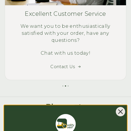
Excellent Customer Service
We want you to be enthusiastically
satisfied with your order, have any
questions?
Chat with us today!
Contact Us
Blog posts