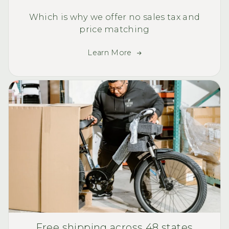
Which is why we offer no sales tax and
price matching
Learn More
Free shipping across 48 states