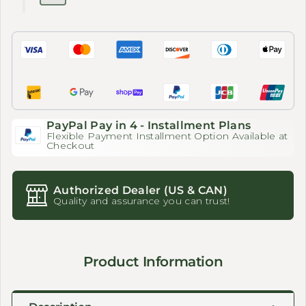
PayPal Pay in 4 - Installment Plans
Flexible Payment Installment Option Available at
Checkout
Authorized Dealer (US & CAN)
Quality and assurance you can trust!
Product Information