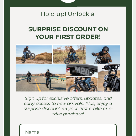
Γ
Hold up! Unlock a
SURPRISE DISCOUNT ON
YOUR FIRST ORDER!
E-Bike Speed Settings for
Seniors: Safe Riding Guide
Sign up for exclusive offers, updates, and
Discover essential e-bike speed settings
early access to new arrivals. Plus, enjoy a
for seniors to ensure safe, comfortable
surprise discount on your first e-bike or e-
rides. Master your settings for a
trike purchase!
confident journey!
July 2, 2026