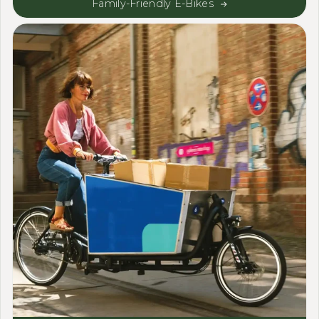
Family-Friendly E-Bikes