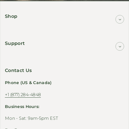
Shop
Support
Contact Us
Phone (US & Canada)
+1 (877) 284-4848
Business Hours:
Mon - Sat: 9am-5pm EST