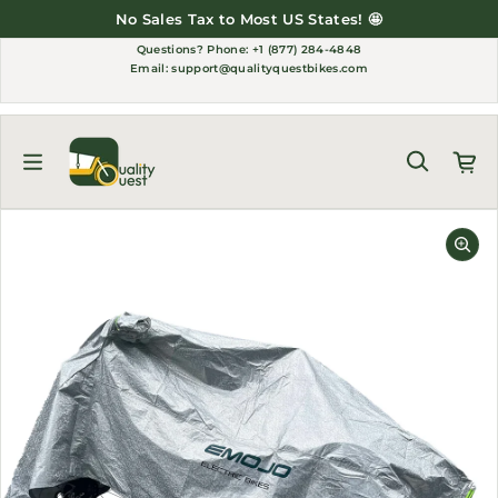
Skip to content
No Sales Tax to Most US States! 🤩
Questions?
Phone: +1 (877) 284-4848
Email:
support@qualityquestbikes.com