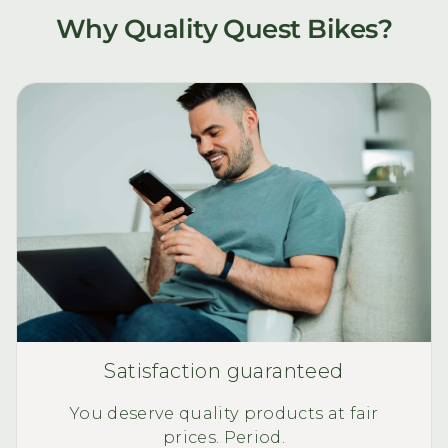
Why Quality Quest Bikes?
Satisfaction guaranteed
You deserve quality products at fair
prices. Period.