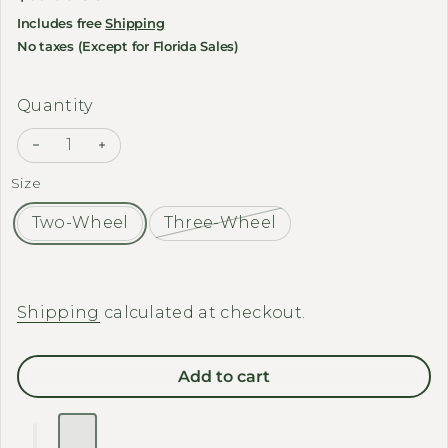
Includes free
Shipping
No taxes (Except for Florida Sales)
Quantity
Decrease quantity for EMOJO - Bike / Trike Cover
Increase quantity for EMOJO - Bike / Trike
Size
Two-Wheel
Three-Wheel
Shipping
calculated at checkout.
Add to cart