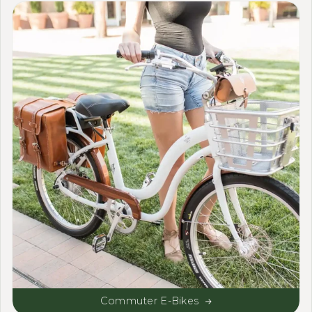
Commuter E-Bikes