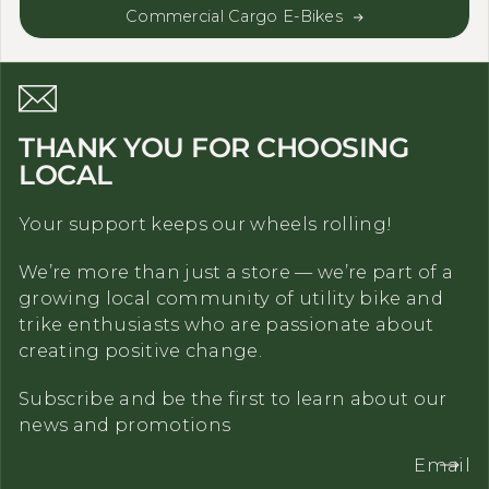
Commercial Cargo E-Bikes
THANK YOU FOR CHOOSING
LOCAL
Your support keeps our wheels rolling!
We’re more than just a store — we’re part of a
growing local community of utility bike and
trike enthusiasts who are passionate about
creating positive change.
Subscribe and be the first to learn about our
news and promotions
Email