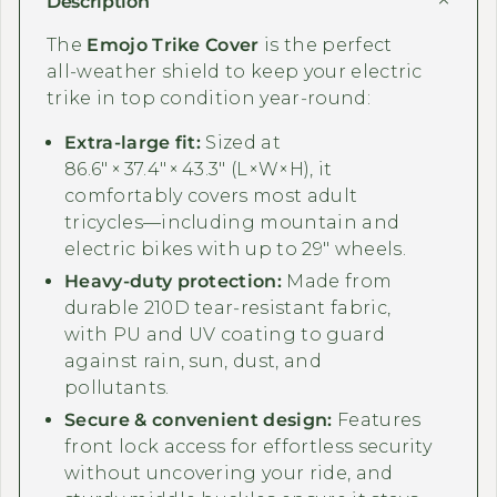
Description
The
Emojo Trike Cover
is the perfect
all‑weather shield to keep your electric
trike in top condition year‑round:
Extra‑large fit:
Sized at
86.6″ × 37.4″ × 43.3″ (L×W×H), it
comfortably covers most adult
tricycles—including mountain and
electric bikes with up to 29″ wheels.
Heavy‑duty protection:
Made from
durable 210D tear‑resistant fabric,
with PU and UV coating to guard
against rain, sun, dust, and
pollutants.
Secure & convenient design:
Features
front lock access for effortless security
without uncovering your ride, and