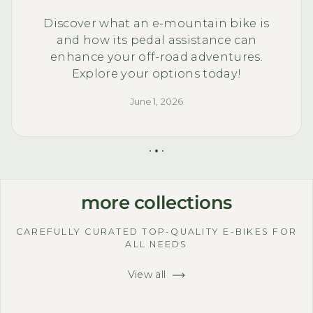
Discover what an e-mountain bike is
and how its pedal assistance can
enhance your off-road adventures.
Explore your options today!
June 1, 2026
more collections
CAREFULLY CURATED TOP-QUALITY E-BIKES FOR
ALL NEEDS
View all