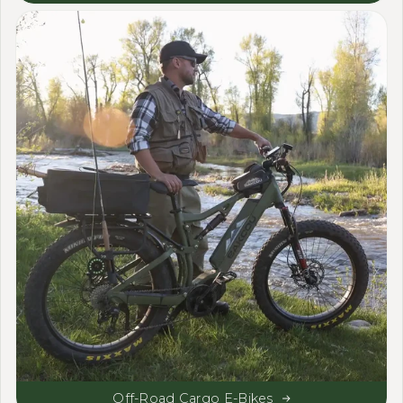
Off-Road Cargo E-Bikes