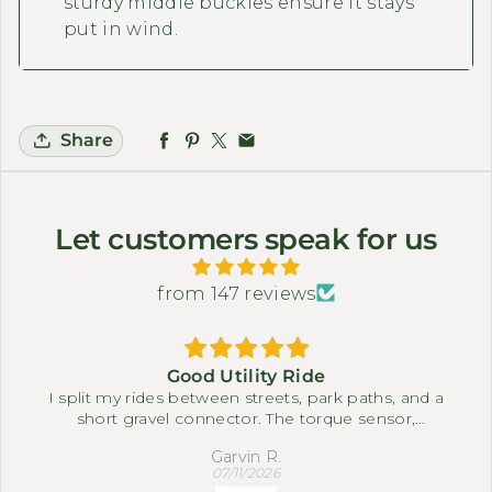
sturdy middle buckles ensure it stays
put in wind.
Share
Let customers speak for us
from 147 reviews
Good Utility Ride
I split my rides between streets, park paths, and a
short gravel connector. The torque sensor,
differential, and full suspension system make it
Garvin R.
easy to settle into a comfortable pace. The three-
07/11/2026
wheel setup feels steady when I slow down near