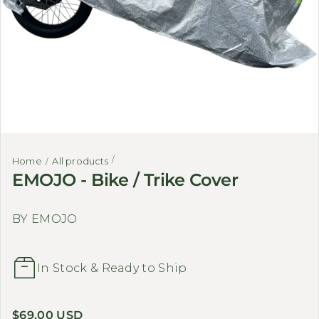
Home
All products
EMOJO - Bike / Trike Cover
BY EMOJO
In Stock & Ready to Ship
Regular price
$69.00 USD