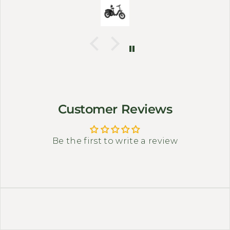
corners or carry small bags.
Customer Reviews
Be the first to write a review