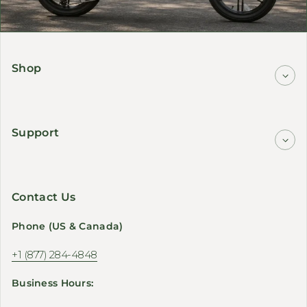
Shop
Support
Contact Us
Phone (US & Canada)
+1 (877) 284-4848
Business Hours: