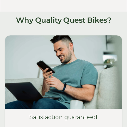
Why Quality Quest Bikes?
Satisfaction guaranteed