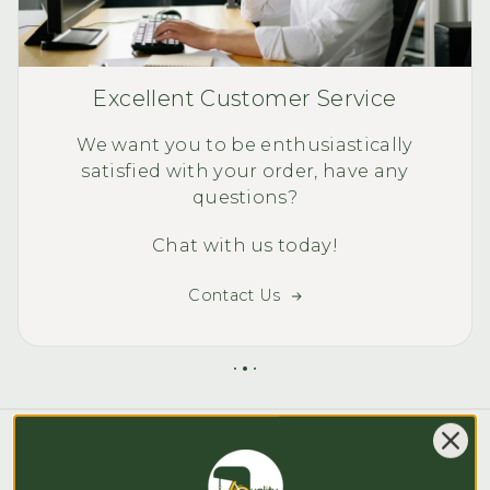
Excellent Customer Service
We want you to be enthusiastically
satisfied with your order, have any
questions?
Chat with us today!
Contact Us
Blog posts