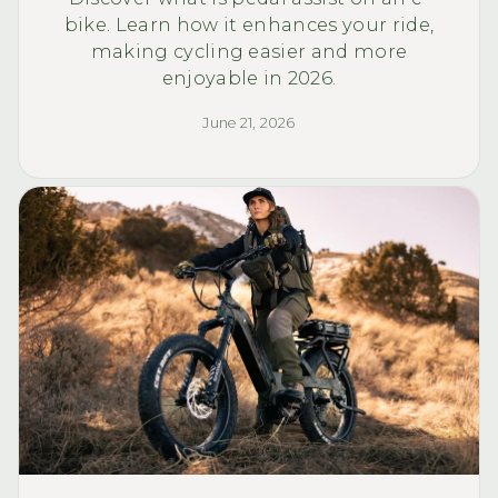
bike. Learn how it enhances your ride,
making cycling easier and more
enjoyable in 2026.
June 21, 2026