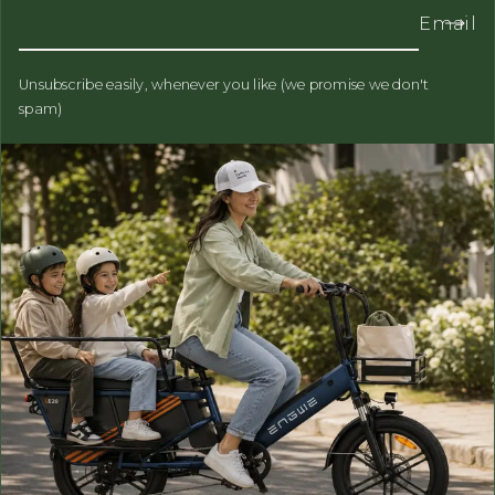
Email
Unsubscribe easily, whenever you like (we promise we don't
spam)