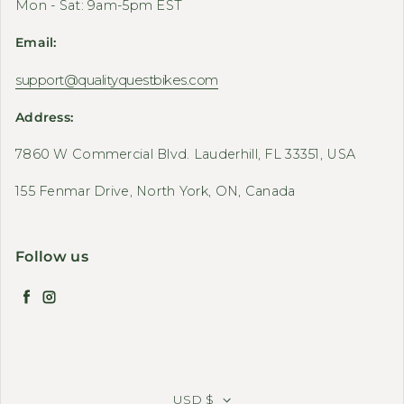
Mon - Sat: 9am-5pm EST
Email:
support@qualityquestbikes.com
Address:
7860 W Commercial Blvd. Lauderhill, FL 33351, USA
155 Fenmar Drive, North York, ON, Canada
Follow us
Facebook
Instagram
USD $