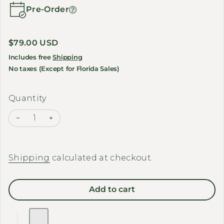
Pre-Order
Regular price
$79.00 USD
Includes free
Shipping
No taxes (Except for Florida Sales)
Quantity
Decrease quantity for FIIDO - Front Basket Set
Increase quantity for FIIDO - Front Basket
Shipping
calculated at checkout.
Add to cart