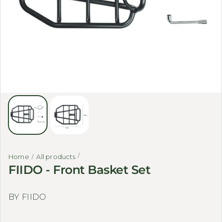
Home
All products
FIIDO - Front Basket Set
BY FIIDO