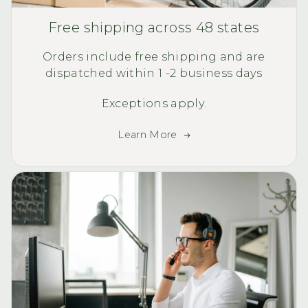
Free shipping across 48 states
Orders include free shipping and are
dispatched within 1 -2 business days
Exceptions apply.
Learn More