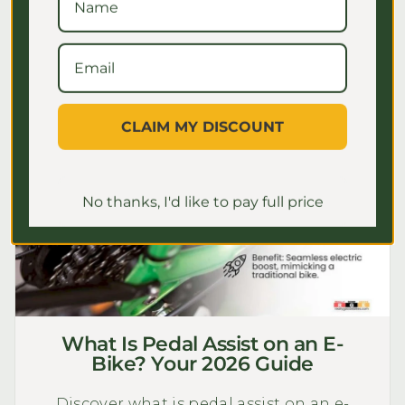
July 2, 2026
CLAIM MY DISCOUNT
No thanks, I'd like to pay full price
What Is Pedal Assist on an E-
Bike? Your 2026 Guide
Discover what is pedal assist on an e-