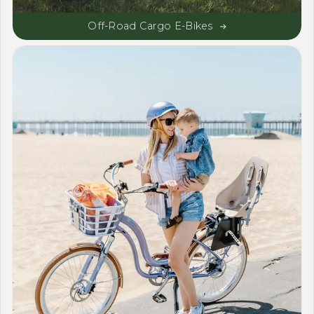
Off-Road Cargo E-Bikes