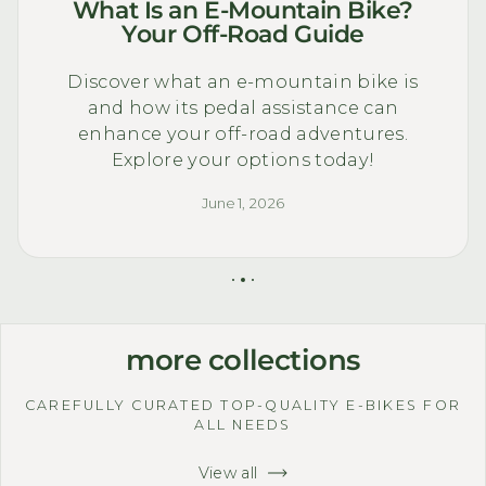
What Is an E-Mountain Bike?
Your Off-Road Guide
Discover what an e-mountain bike is
and how its pedal assistance can
enhance your off-road adventures.
Explore your options today!
June 1, 2026
more collections
CAREFULLY CURATED TOP-QUALITY E-BIKES FOR
ALL NEEDS
View all