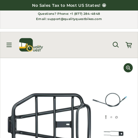
Skip to content
No Sales Tax to Most US States! 🤩
Questions?
Phone: +1 (877) 284-4848
Email:
support@qualityquestbikes.com