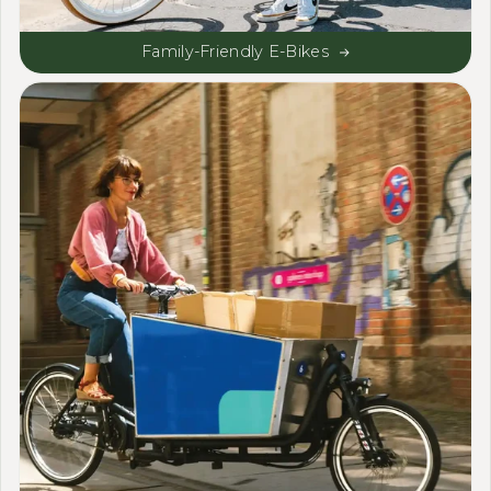
Family-Friendly E-Bikes