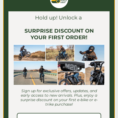
Γ
Hold up! Unlock a
SURPRISE DISCOUNT ON
YOUR FIRST ORDER!
E-Bike Speed Settings for
Seniors: Safe Riding Guide
Sign up for exclusive offers, updates, and
early access to new arrivals. Plus, enjoy a
Discover essential e-bike speed settings
surprise discount on your first e-bike or e-
for seniors to ensure safe, comfortable
trike purchase!
rides. Master your settings for a
confident journey!