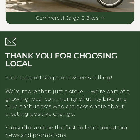
Commercial Cargo E-Bikes
THANK YOU FOR CHOOSING
LOCAL
Your support keeps our wheels rolling!
We’re more than just a store — we’re part of a
growing local community of utility bike and
trike enthusiasts who are passionate about
creating positive change.
Subscribe and be the first to learn about our
news and promotions