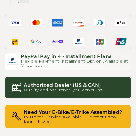
PayPal Pay in 4 - Installment Plans
Flexible Payment Installment Option Available at
Checkout
Authorized Dealer (US & CAN)
Quality and assurance you can trust!
Need Your E-Bike/E-Trike Assembled?
In-Home Service Available - Contact us to
Learn More