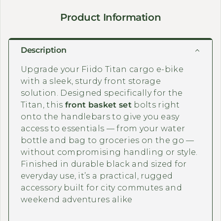
Product Information
Description
Upgrade your Fiido Titan cargo e-bike
with a sleek, sturdy front storage
solution. Designed specifically for the
Titan, this
front basket set
bolts right
onto the handlebars to give you easy
access to essentials — from your water
bottle and bag to groceries on the go —
without compromising handling or style.
Finished in durable black and sized for
everyday use, it’s a practical, rugged
accessory built for city commutes and
weekend adventures alike