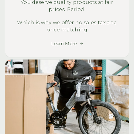
You deserve quality products at fair
prices. Period.
Which is why we offer no sales tax and
price matching
Learn More