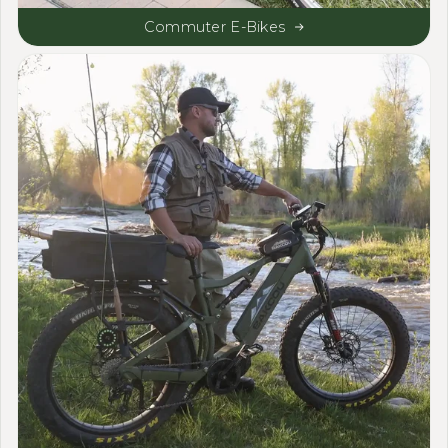
Commuter E-Bikes