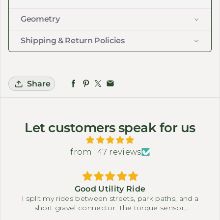
Geometry
Shipping & Return Policies
Share
Let customers speak for us
from 147 reviews
Good Utility Ride
I split my rides between streets, park paths, and a
short gravel connector. The torque sensor,
differential, and full suspension system make it