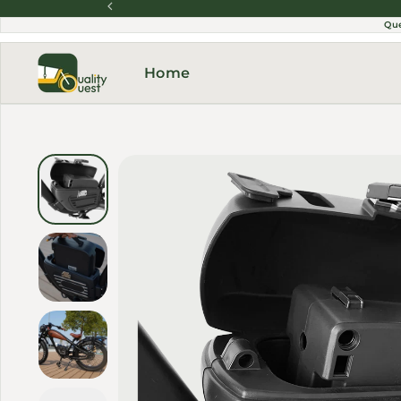
Skip to content
Qu
Home