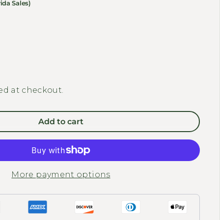
ida Sales)
y for REVI BIKES - Cheetah Second Battery 48v 15Ah
 quantity for REVI BIKES - Cheetah Second Battery 48v
ed at checkout.
Add to cart
More payment options