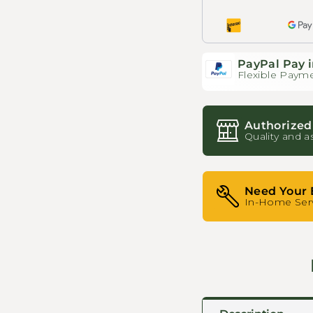
PayPal Pay i
Flexible Payme
Authorized
Quality and a
Need Your 
In-Home Serv