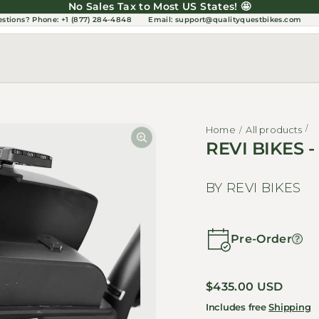
No Sales Tax to Most US States! 🤩
estions?
Phone: +1 (877) 284-4848
Email:
support@qualityquestbikes.com
Home
All products
REVI BIKES -
BY REVI BIKES
Pre-Order
Regular price
$435.00 USD
Includes free
Shipping