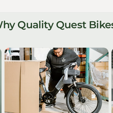
hy Quality Quest Bike