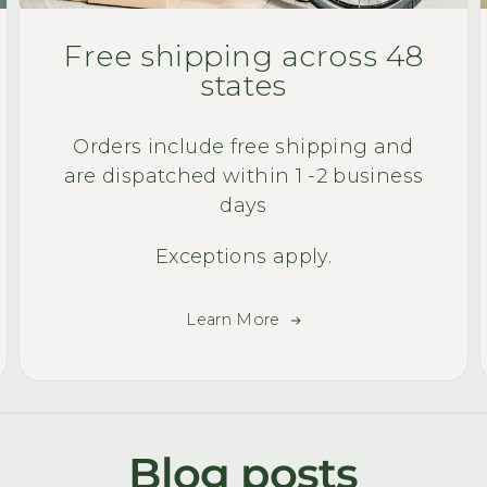
Free shipping across 48
states
Orders include free shipping and
are dispatched within 1 -2 business
days
Exceptions apply.
Learn More
Blog posts