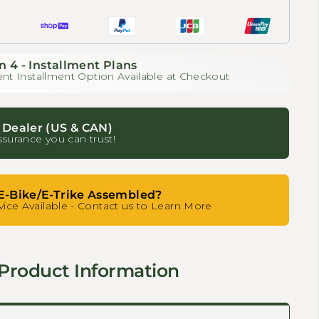
n 4 - Installment Plans
nt Installment Option Available at Checkout
 Dealer (US & CAN)
ssurance you can trust!
E-Bike/E-Trike Assembled?
ice Available - Contact us to Learn More
Product Information