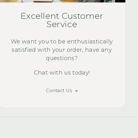
WAY TO MUCH F
Quality Quest Bike
Excellent Customer
smile of my face 
Service
ri
We want you to be enthusiastically
satisfied with your order, have any
questions?
Chat with us today!
Contact Us