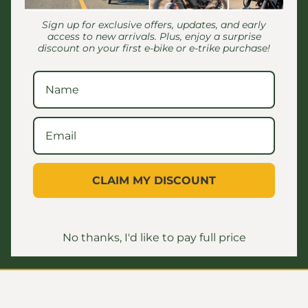
Sign up for exclusive offers, updates, and early
access to new arrivals. Plus, enjoy a surprise
discount on your first e-bike or e-trike purchase!
Customer Reviews
Be the first to write a review
CLAIM MY DISCOUNT
No thanks, I'd like to pay full price