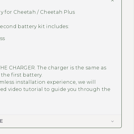
ry for Cheetah / Cheetah Plus
cond battery kit includes:
ss
HE CHARGER. The charger is the same as
the first battery.
mless installation experience, we will
led video tutorial to guide you through the
E