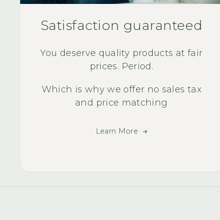
Satisfaction guaranteed
You deserve quality products at fair
prices. Period.
Which is why we offer no sales tax
and price matching
Learn More