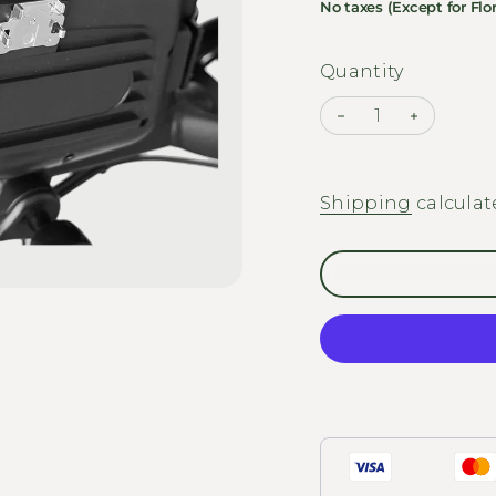
No taxes (Except for Flor
Quantity
Decrease quantit
Increase
Shipping
calculat