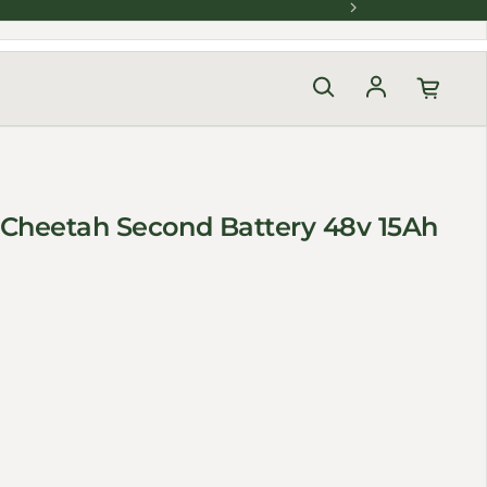
Log in
 Cheetah Second Battery 48v 15Ah