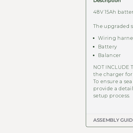
Description
48V 15Ah batte
The upgraded se
Wiring harne
Battery
Balancer
NOT INCLUDE T
the charger for 
To ensure a sea
provide a
detai
setup process.
ASSEMBLY GUID