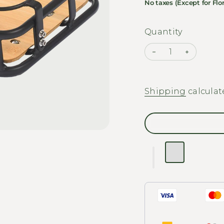
No taxes (Except for Flor
Quantity
Decrease quantit
Increase 
Shipping
calculat