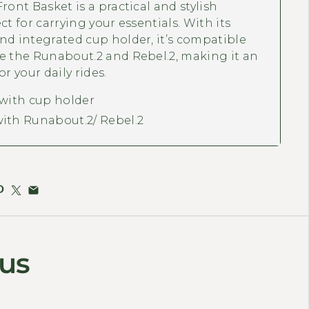
ront Basket is a practical and stylish
ct for carrying your essentials. With its
nd integrated cup holder, it’s compatible
e the Runabout.2 and Rebel.2, making it an
or your daily rides.
 with cup holder
ith Runabout.2/ Rebel.2
 us