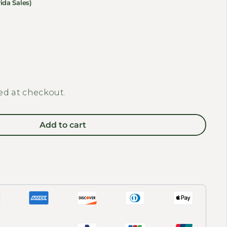
ida Sales)
y for REVI BIKES - Front Basket
quantity for REVI BIKES - Front Basket
ed at checkout.
Add to cart