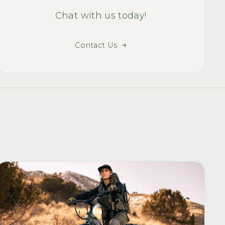
Chat with us today!
Contact Us