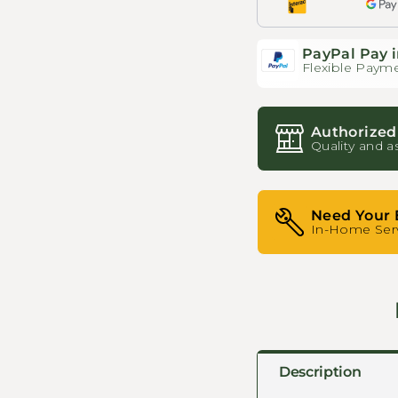
PayPal Pay i
Flexible Payme
Authorized
Quality and a
Need Your 
In-Home Serv
Description