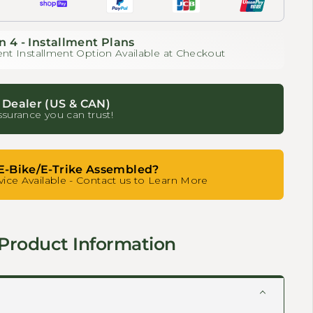
n 4 - Installment Plans
nt Installment Option Available at Checkout
 Dealer (US & CAN)
ssurance you can trust!
E-Bike/E-Trike Assembled?
ice Available - Contact us to Learn More
Product Information