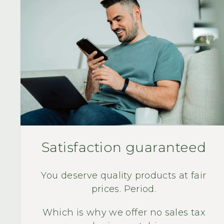
Satisfaction guaranteed
You deserve quality products at fair
prices. Period.
Which is why we offer no sales tax