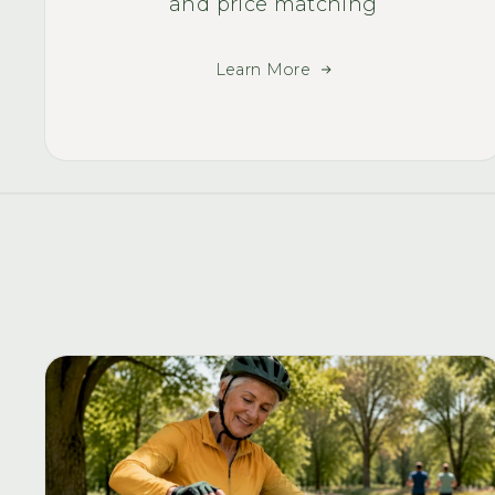
and price matching
Learn More