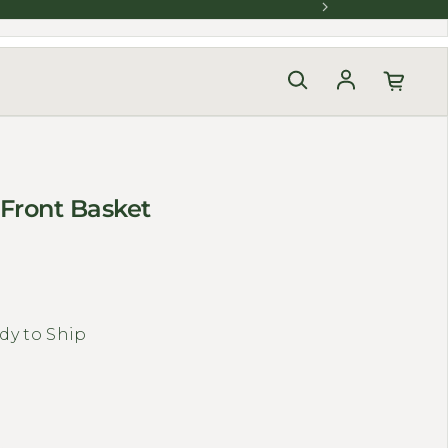
Log in
 Front Basket
dy to Ship