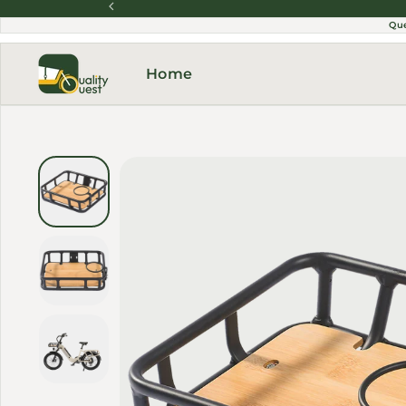
Skip to content
Qu
Home