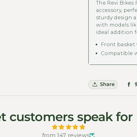
The Revi Bikes F
accessory, perfe
sturdy design a
with models lik
ideal addition f
Front basket
Compatible w
Share
t customers speak for
from 147 reviews