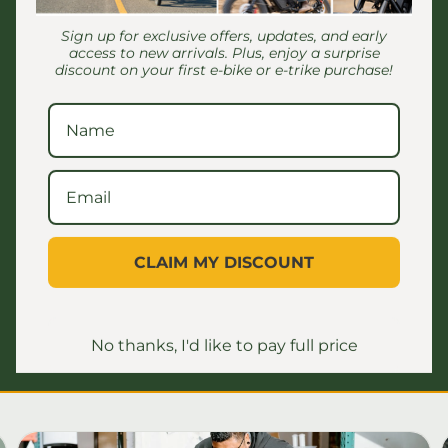
Be the first to write a review
Sign up for exclusive offers, updates, and early
access to new arrivals. Plus, enjoy a surprise
discount on your first e-bike or e-trike purchase!
CLAIM MY DISCOUNT
hy Quality Quest Bike
No thanks, I'd like to pay full price