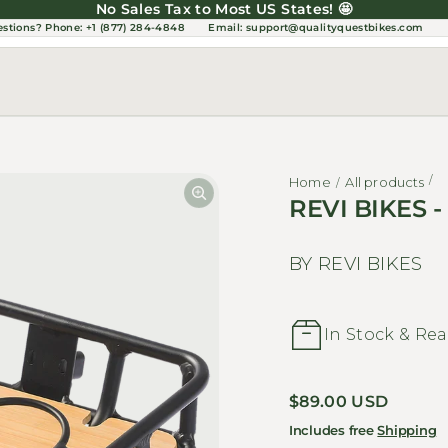
No Sales Tax to Most US States! 🤩
estions?
Phone: +1 (877) 284-4848
Email:
support@qualityquestbikes.com
Home
All products
REVI BIKES -
BY REVI BIKES
In Stock & Rea
Regular price
$89.00 USD
Includes free
Shipping