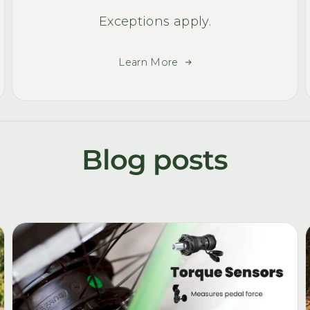
Exceptions apply.
Learn More
Blog posts