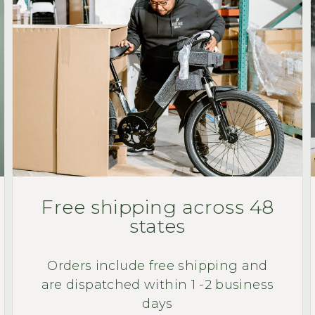
Free shipping across 48
states
Orders include free shipping and
are dispatched within 1 -2 business
days